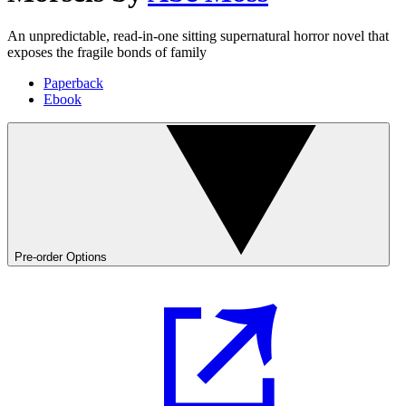
An unpredictable, read-in-one sitting supernatural horror novel that
exposes the fragile bonds of family
Paperback
Ebook
Pre-order Options