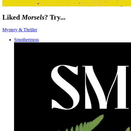
Liked
Morsels
? Try...
Mystery & Thriller
Smothermoss