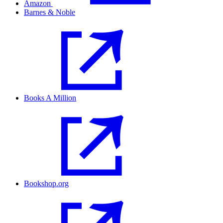
Amazon
Barnes & Noble
Books A Million
Bookshop.org