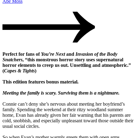
Abe Moss
Perfect for fans of
You’re Next
and
Invasion of the Body
Snatchers
, “this monstrous horror story uses supernatural
horror elements to creep us out. Unsettling and atmospheric.”
(
Capes & Tights
)
This edition features bonus material.
Meeting the family is scary. Surviving them is a nightmare.
Connie can’t deny she’s nervous about meeting her boyfriend’s
family. Spending the weekend at their ritzy woodland summer
home, Evan has already given her fair warning that his parents are
cold, snobbish, and especially unpleasant toward those outside their
usual social circles.
So when Evan’s mother warmly greets them with open arms,