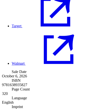
Target
Walmart
Sale Date
October 6, 2026
ISBN
9781638935827
Page Count
320
Language
English
Imprint