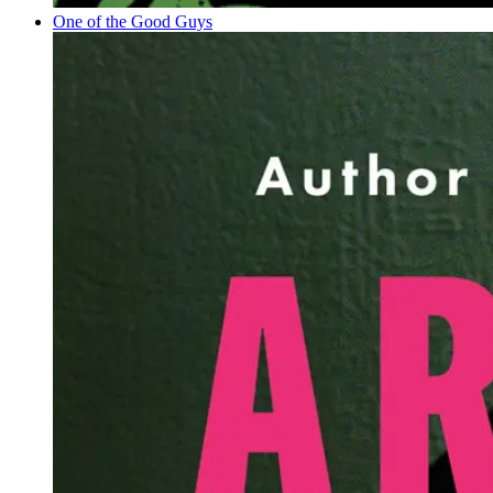
One of the Good Guys