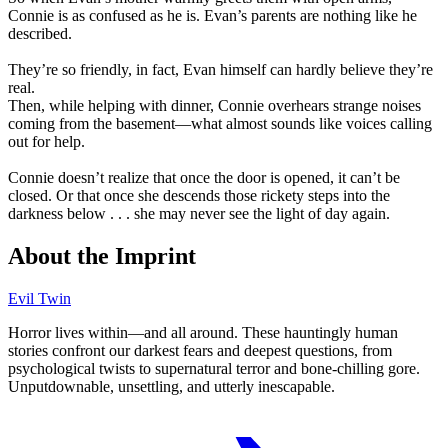
Connie is as confused as he is. Evan’s parents are nothing like he
described.
They’re so friendly, in fact, Evan himself can hardly believe they’re
real.
Then, while helping with dinner, Connie overhears strange noises
coming from the basement—what almost sounds like voices calling
out for help.
Connie doesn’t realize that once the door is opened, it can’t be
closed. Or that once she descends those rickety steps into the
darkness below . . . she may never see the light of day again.
About the Imprint
Evil Twin
Horror lives within⁠—and all around. These hauntingly human
stories confront our darkest fears and deepest questions, from
psychological twists to supernatural terror and bone‑chilling gore.
Unputdownable, unsettling, and utterly inescapable.