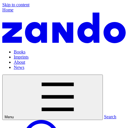
Skip to content
Home
Books
Imprints
About
News
Search
Menu