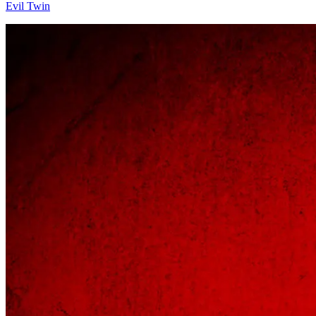
Evil Twin