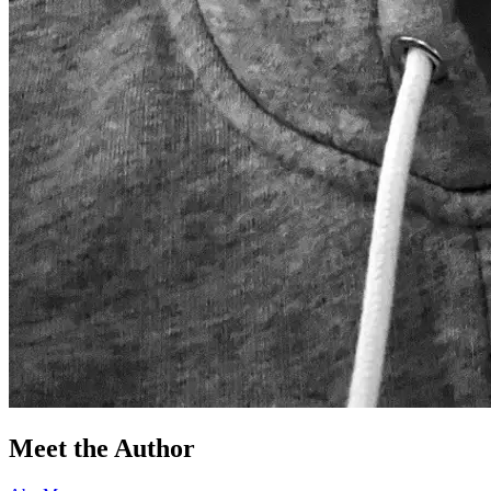
Meet the Author