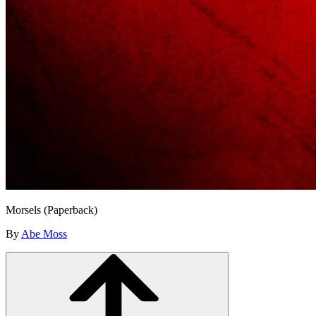
Morsels (Paperback)
By
Abe Moss