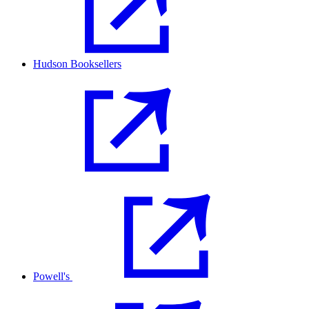
Hudson Booksellers
Powell's