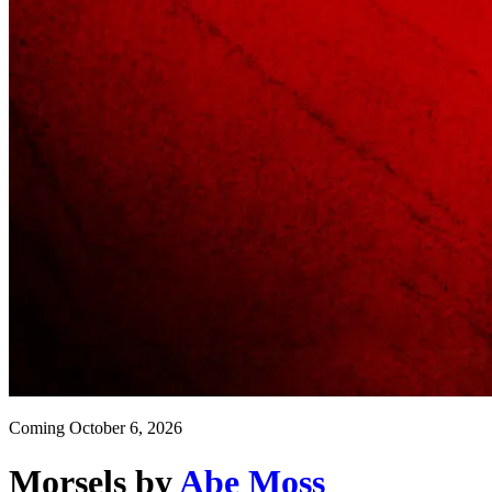
Coming
October 6, 2026
Morsels
by
Abe Moss