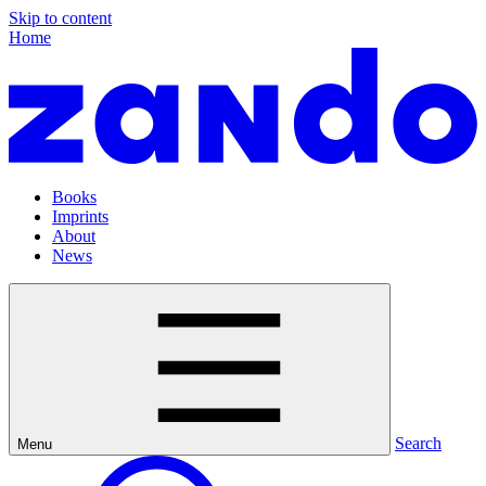
Skip to content
Home
Books
Imprints
About
News
Search
Menu