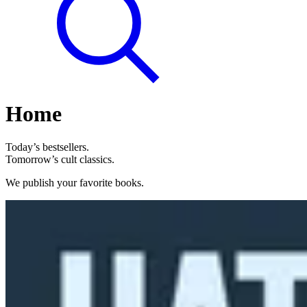
Home
Today’s bestsellers.
Tomorrow’s cult classics.
We publish your favorite books.