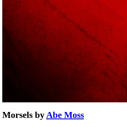
Morsels
by
Abe Moss