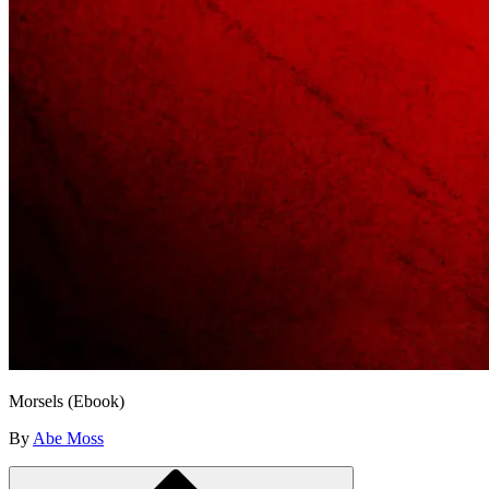
Morsels (Ebook)
By
Abe Moss