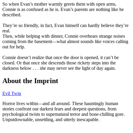
So when Evan’s mother warmly greets them with open arms,
Connie is as confused as he is. Evan’s parents are nothing like he
described.
They’re so friendly, in fact, Evan himself can hardly believe they’re
real.
Then, while helping with dinner, Connie overhears strange noises
coming from the basement—what almost sounds like voices calling
out for help.
Connie doesn’t realize that once the door is opened, it can’t be
closed. Or that once she descends those rickety steps into the
darkness below . . . she may never see the light of day again.
About the Imprint
Evil Twin
Horror lives within⁠—and all around. These hauntingly human
stories confront our darkest fears and deepest questions, from
psychological twists to supernatural terror and bone‑chilling gore.
Unputdownable, unsettling, and utterly inescapable.