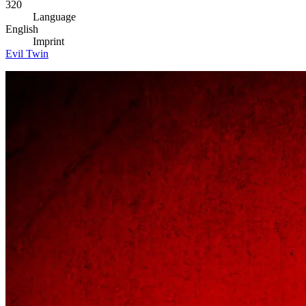
320
Language
English
Imprint
Evil Twin