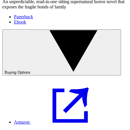
An unpredictable, read-in-one sitting supernatural horror novel that
exposes the fragile bonds of family
Paperback
Ebook
Buying Options
Amazon