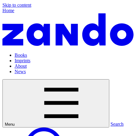
Skip to content
Home
Books
Imprints
About
News
Search
Menu