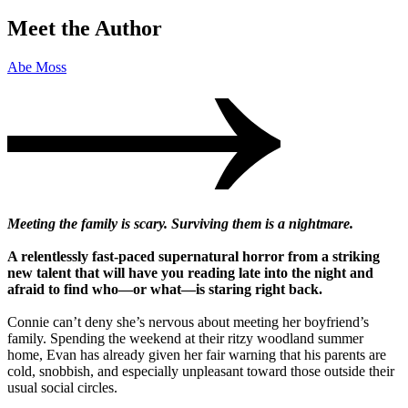
Meet the Author
Abe Moss
Meeting the family is scary. Surviving them is a nightmare.
A relentlessly fast-paced supernatural horror from a striking
new talent that will have you reading late into the night and
afraid to find who—or what—is staring right back.
Connie can’t deny she’s nervous about meeting her boyfriend’s
family. Spending the weekend at their ritzy woodland summer
home, Evan has already given her fair warning that his parents are
cold, snobbish, and especially unpleasant toward those outside their
usual social circles.