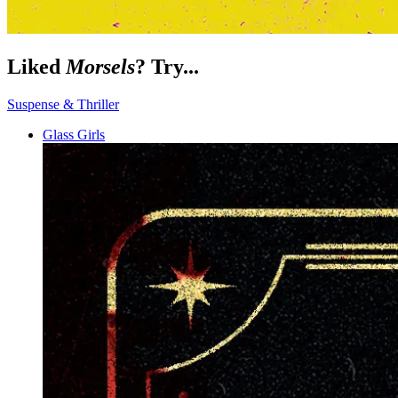
Liked
Morsels
? Try...
Suspense & Thriller
Glass Girls