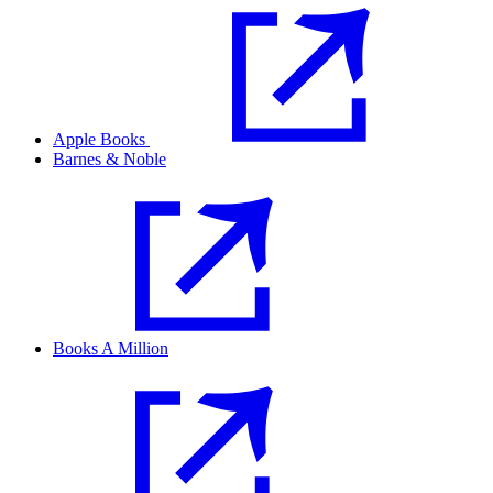
Apple Books
Barnes & Noble
Books A Million