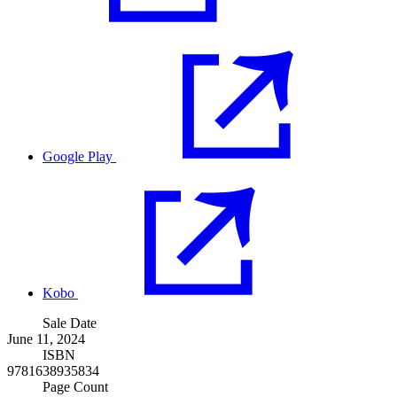
Google Play
Kobo
Sale Date
June 11, 2024
ISBN
9781638935834
Page Count