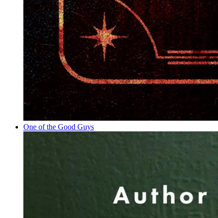
One of the Good Guys