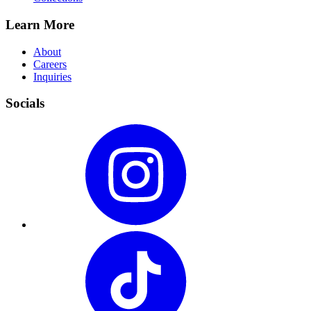
Learn More
About
Careers
Inquiries
Socials