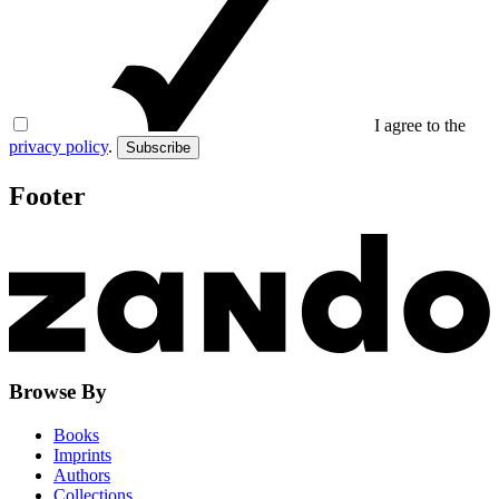
I agree to the
privacy policy
.
Subscribe
Footer
Browse By
Books
Imprints
Authors
Collections