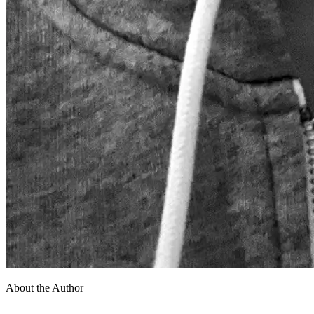
About the Author