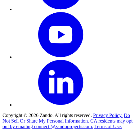
Copyright © 2026 Zando. All rights reserved.
Privacy Policy.
Do
Not Sell Or Share My Personal Information. CA residents may opt
out by emailing connect @zandoprojects.com.
Terms of Use.