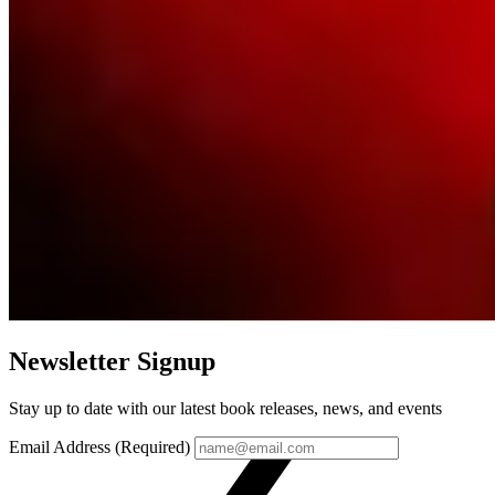
Newsletter Signup
Stay up to date with our latest book releases, news, and events
Email Address (Required)