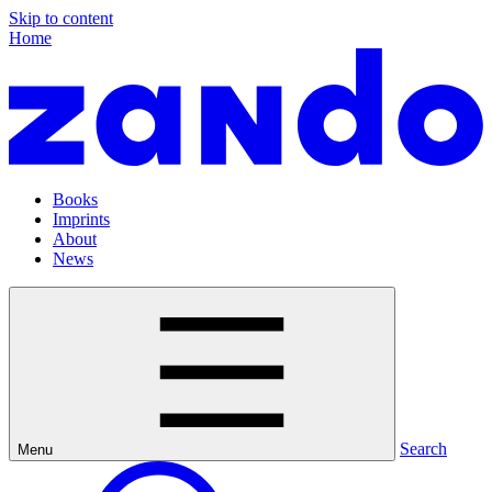
Skip to content
Home
Books
Imprints
About
News
Search
Menu