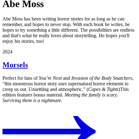
Abe Moss
Abe Moss has been writing horror stories for as long as he can
remember, and hopes to never stop. With each book he writes, he
hopes to try something a little different. The possibilities are endless
and that's what he really loves about storytelling. He hopes you'll
enjoy his stories, too!
2024
Morsels
Perfect for fans of
You’re Next
and
Invasion of the Body Snatchers
,
“this monstrous horror story uses supernatural horror elements to
creep us out. Unsettling and atmospheric.” (
Capes & Tights
)This
edition features bonus material.
Meeting the family is scary.
Surviving them is a nightmare.