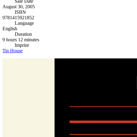
Sale Date
August 30, 2005
ISBN
9781415921852
Language
English
Duration
9 hours 12 minutes
Imprint
Tin House