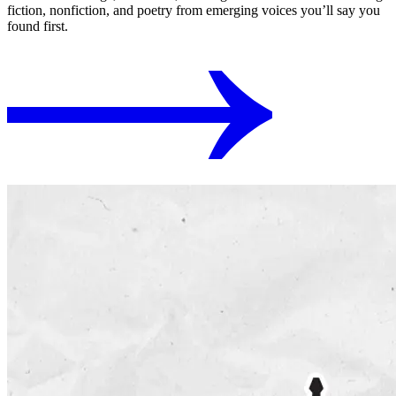
fiction, nonfiction, and poetry from emerging voices you’ll say you
found first.