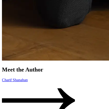
Meet the Author
Charif Shanahan