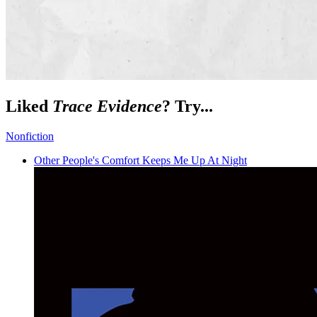
Liked
Trace Evidence
? Try...
Nonfiction
Other People's Comfort Keeps Me Up At Night