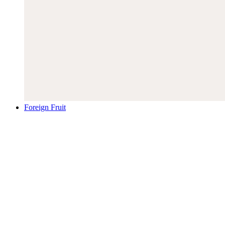
Foreign Fruit