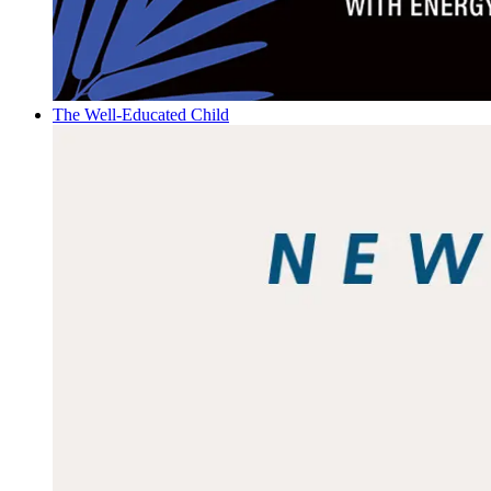
The Well-Educated Child