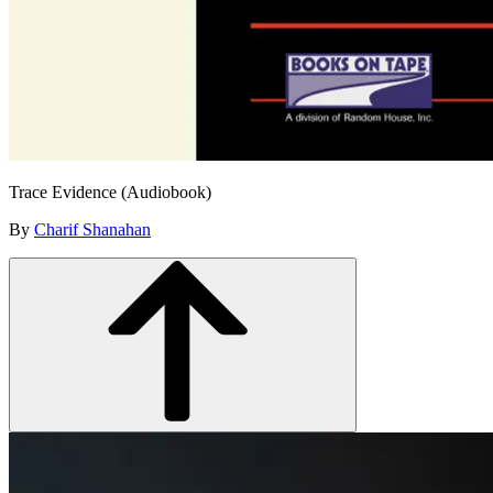
Trace Evidence (Audiobook)
By
Charif Shanahan