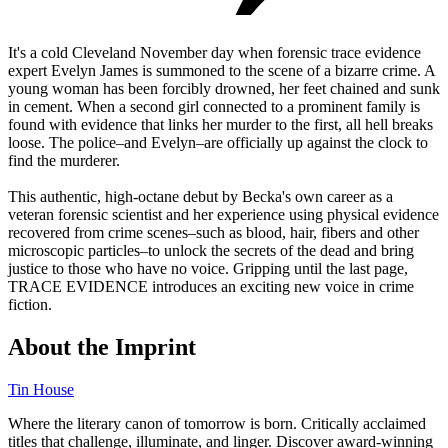
It's a cold Cleveland November day when forensic trace evidence
expert Evelyn James is summoned to the scene of a bizarre crime. A
young woman has been forcibly drowned, her feet chained and sunk
in cement. When a second girl connected to a prominent family is
found with evidence that links her murder to the first, all hell breaks
loose. The police–and Evelyn–are officially up against the clock to
find the murderer.
This authentic, high-octane debut by Becka's own career as a
veteran forensic scientist and her experience using physical evidence
recovered from crime scenes–such as blood, hair, fibers and other
microscopic particles–to unlock the secrets of the dead and bring
justice to those who have no voice. Gripping until the last page,
TRACE EVIDENCE introduces an exciting new voice in crime
fiction.
About the Imprint
Tin House
Where the literary canon of tomorrow is born. Critically acclaimed
titles that challenge, illuminate, and linger. Discover award-winning