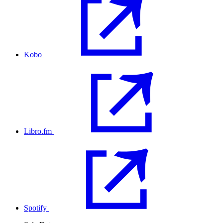
Kobo
Libro.fm
Spotify