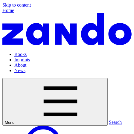
Skip to content
Home
Books
Imprints
About
News
Search
Menu