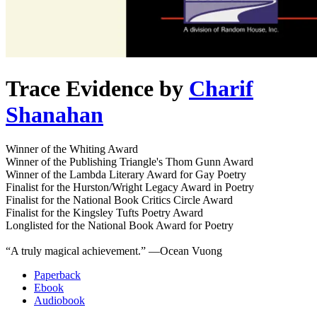
Trace Evidence
by
Charif
Shanahan
Winner of the Whiting Award
Winner of the Publishing Triangle's Thom Gunn Award
Winner of the Lambda Literary Award for Gay Poetry
Finalist for the Hurston/Wright Legacy Award in Poetry
Finalist for the National Book Critics Circle Award
Finalist for the Kingsley Tufts Poetry Award
Longlisted for the National Book Award for Poetry
“A truly magical achievement.” ―Ocean Vuong
Paperback
Ebook
Audiobook