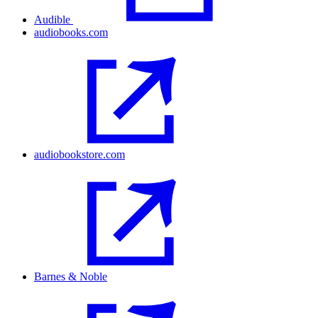
Audible
audiobooks.com
audiobookstore.com
Barnes & Noble