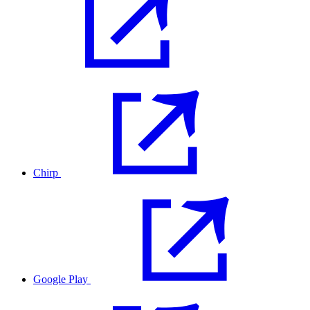
Chirp
Google Play