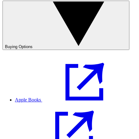
Buying Options
Apple Books