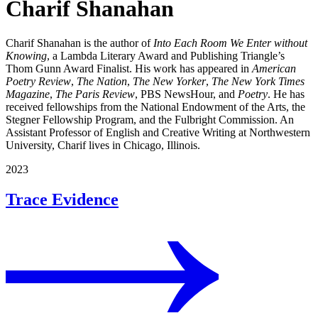
Charif Shanahan
Charif Shanahan is the author of
Into Each Room We Enter without
Knowing
, a Lambda Literary Award and Publishing Triangle’s
Thom Gunn Award Finalist. His work has appeared in
American
Poetry Review
,
The Nation
,
The New Yorker
,
The New York Times
Magazine
,
The Paris Review
, PBS NewsHour, and
Poetry
. He has
received fellowships from the National Endowment of the Arts, the
Stegner Fellowship Program, and the Fulbright Commission. An
Assistant Professor of English and Creative Writing at Northwestern
University, Charif lives in Chicago, Illinois.
2023
Trace Evidence