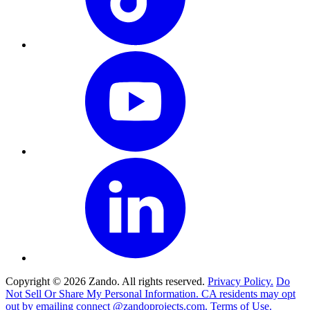
Copyright © 2026 Zando. All rights reserved.
Privacy Policy.
Do
Not Sell Or Share My Personal Information. CA residents may opt
out by emailing connect @zandoprojects.com.
Terms of Use.