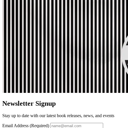
Newsletter Signup
Stay up to date with our latest book releases, news, and events
Email Address (Required)