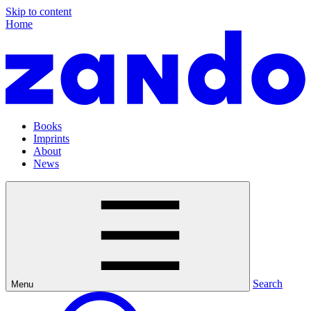
Skip to content
Home
Books
Imprints
About
News
Search
Menu