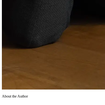
About the Author