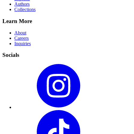
Authors
Collections
Learn More
About
Careers
Inquiries
Socials