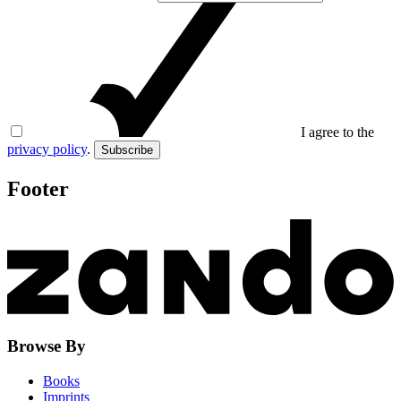
I agree to the
privacy policy
.
Subscribe
Footer
Browse By
Books
Imprints