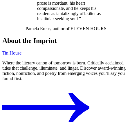
prose is mordant, his heart
compassionate, and he keeps his
readers as tantalizingly off-kilter as
his titular seeking soul.”
Pamela Erens, author of ELEVEN HOURS
About the Imprint
Tin House
Where the literary canon of tomorrow is born. Critically acclaimed
titles that challenge, illuminate, and linger. Discover award-winning
fiction, nonfiction, and poetry from emerging voices you’ll say you
found first.