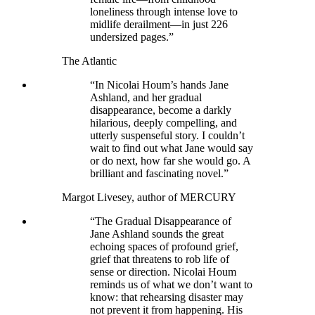
loneliness through intense love to
midlife derailment—in just 226
undersized pages.”
The Atlantic
“In Nicolai Houm’s hands Jane
Ashland, and her gradual
disappearance, become a darkly
hilarious, deeply compelling, and
utterly suspenseful story. I couldn’t
wait to find out what Jane would say
or do next, how far she would go. A
brilliant and fascinating novel.”
Margot Livesey, author of MERCURY
“The Gradual Disappearance of
Jane Ashland sounds the great
echoing spaces of profound grief,
grief that threatens to rob life of
sense or direction. Nicolai Houm
reminds us of what we don’t want to
know: that rehearsing disaster may
not prevent it from happening. His