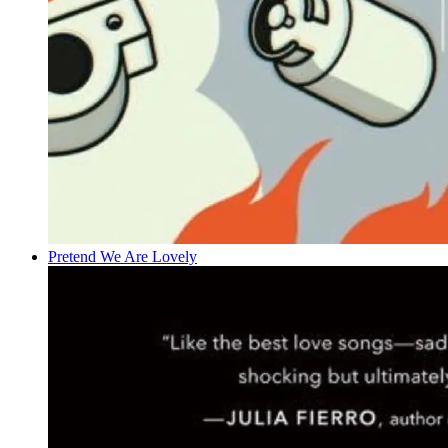
Pretend We Are Lovely