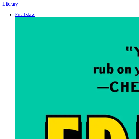
Literary
Freakslaw