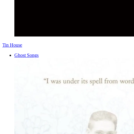
Tin House
Ghost Songs