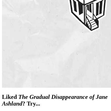
Liked
The Gradual Disappearance of Jane
Ashland
? Try...