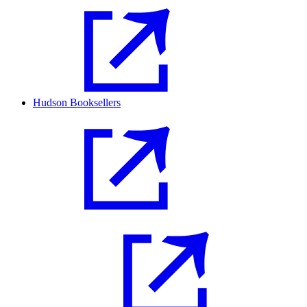
Hudson Booksellers