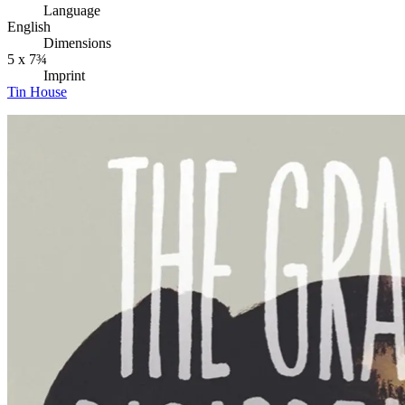
Language
English
Dimensions
5 x 7¾
Imprint
Tin House