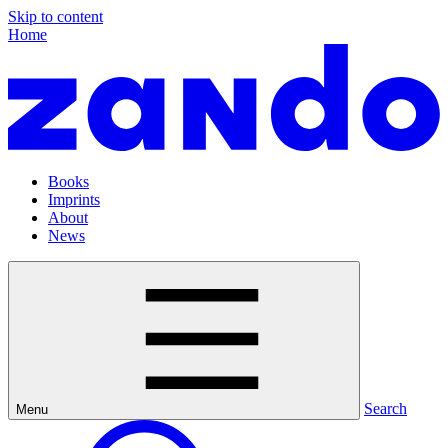
Skip to content
Home
Books
Imprints
About
News
Search
Menu