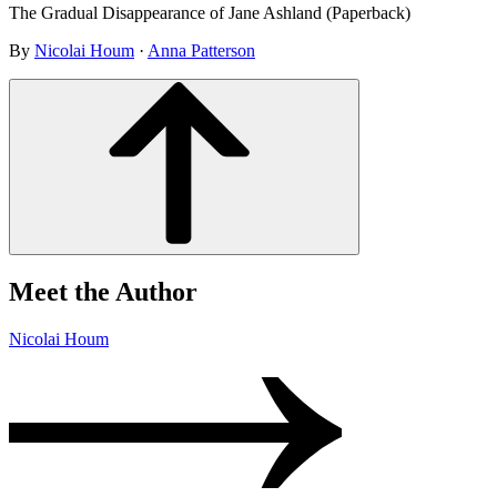
The Gradual Disappearance of Jane Ashland (Paperback)
By
Nicolai Houm
·
Anna Patterson
Meet the Author
Nicolai Houm