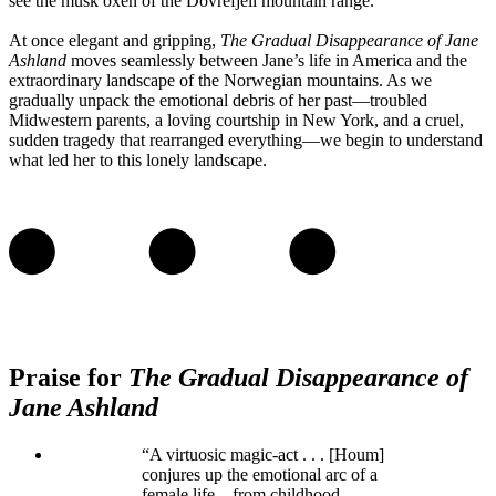
see the musk oxen of the Dovrefjell mountain range.
At once elegant and gripping,
The Gradual Disappearance of Jane
Ashland
moves seamlessly between Jane’s life in America and the
extraordinary landscape of the Norwegian mountains. As we
gradually unpack the emotional debris of her past—troubled
Midwestern parents, a loving courtship in New York, and a cruel,
sudden tragedy that rearranged everything—we begin to understand
what led her to this lonely landscape.
Praise for
The Gradual Disappearance of
Jane Ashland
“A virtuosic magic-act . . . [Houm]
conjures up the emotional arc of a
female life—from childhood