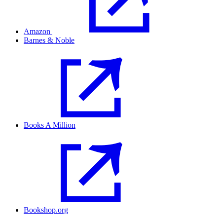
Amazon
Barnes & Noble
Books A Million
Bookshop.org