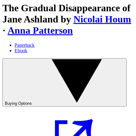
The Gradual Disappearance of
Jane Ashland
by
Nicolai Houm
·
Anna Patterson
Paperback
Ebook
Buying Options