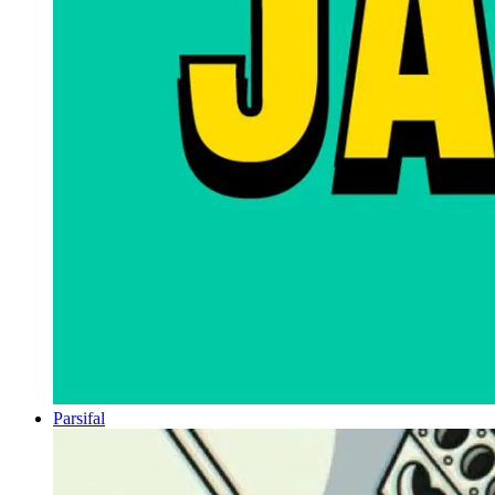
Parsifal