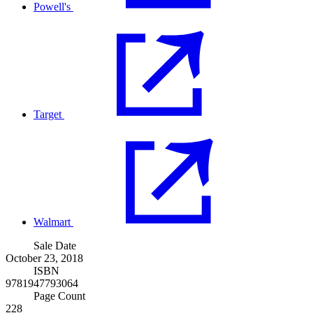
Powell's
Target
Walmart
Sale Date
October 23, 2018
ISBN
9781947793064
Page Count
228