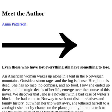
Meet the Author
Anna Patterson
Even those who have lost everything still have something to lose.
An American woman wakes up alone in a tent in the Norwegian
mountains. Outside a storm rages and the fog is dense. Her phone is
dead. She has no map, no compass, and no food. How she ended up
there, and the tragic details of her life, emerge over the course of this
novel. We discover that Jane is a novelist with a bad case of writer’s
block—she had come to Norway to seek out distant relatives and
family history, but when her trip went awry, she tethered herself to a
zoologist she met by chance on the plane, joining him on a trek to