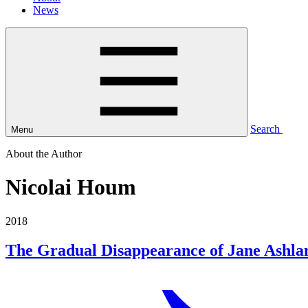
News
Search
Menu
About the Author
Nicolai Houm
2018
The Gradual Disappearance of Jane Ashla