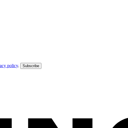
acy policy
.
Subscribe