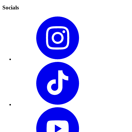
Socials