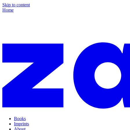
Skip to content
Home
Books
Imprints
About