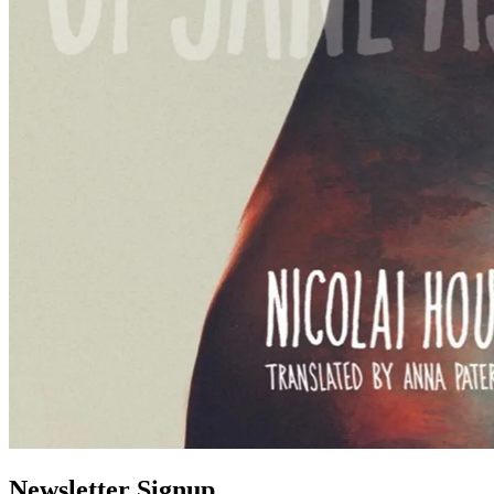
Newsletter Signup