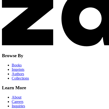
Browse By
Books
Imprints
Authors
Collections
Learn More
About
Careers
Inquiries