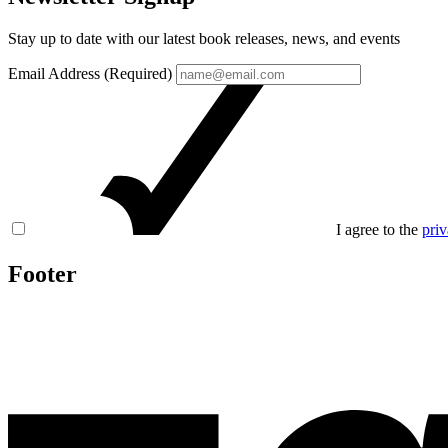
Stay up to date with our latest book releases, news, and events
Email Address (Required)
I agree to the
priv
Footer