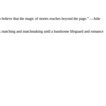
believe that the magic of stories reaches beyond the page.” ―Julie
ook matching and matchmaking until a handsome lifeguard and romance