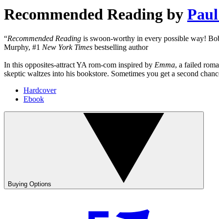
Recommended Reading
by
Paul
“
Recommended Reading
is swoon-worthy in every possible way! Bobb
Murphy, #1
New York Times
bestselling author
In this opposites-attract YA rom-com inspired by
Emma
, a failed ro
skeptic waltzes into his bookstore. Sometimes you get a second chance a
Hardcover
Ebook
Buying Options