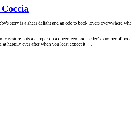
 Coccia
y's story is a sheer delight and an ode to book lovers everywhere who 
mantic gesture puts a damper on a queer teen bookseller’s summer of b
t happily ever after when you least expect it . . .