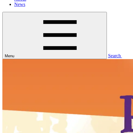
News
Search
Menu