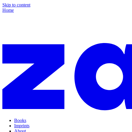
Skip to content
Home
Books
Imprints
About