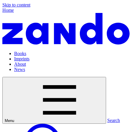
Skip to content
Home
Books
Imprints
About
News
Search
Menu