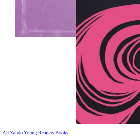
All Zando Young Readers Books