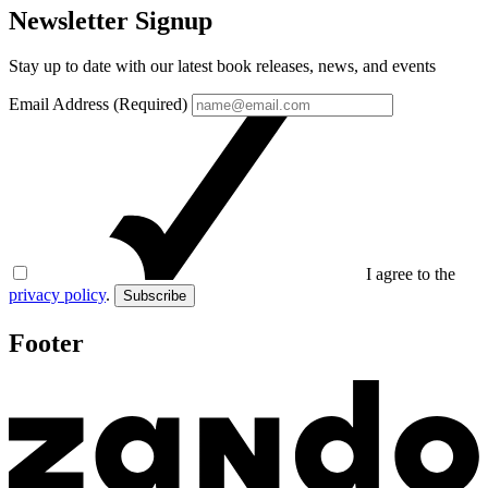
Newsletter Signup
Stay up to date with our latest book releases, news, and events
Email Address (Required)
I agree to the
privacy policy
.
Subscribe
Footer