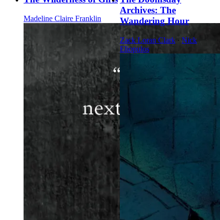
Archives: The
Madeline Claire Franklin
Wandering Hour
Zack Loran Clark
·
Nick
Eliopulos