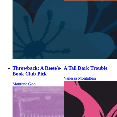
Throwback: A Reese's
A Tall Dark Trouble
Book Club Pick
Vanessa Montalban
Maurene Goo