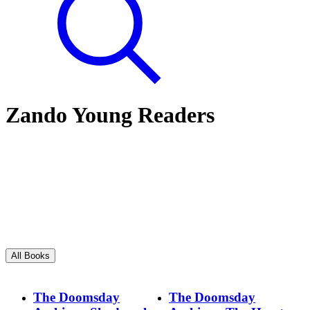
Zando Young Readers
All Books
The Doomsday
The Doomsday