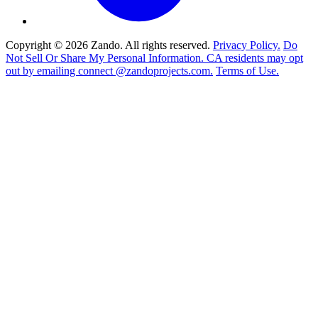
Copyright © 2026 Zando. All rights reserved.
Privacy Policy.
Do
Not Sell Or Share My Personal Information. CA residents may opt
out by emailing connect @zandoprojects.com.
Terms of Use.