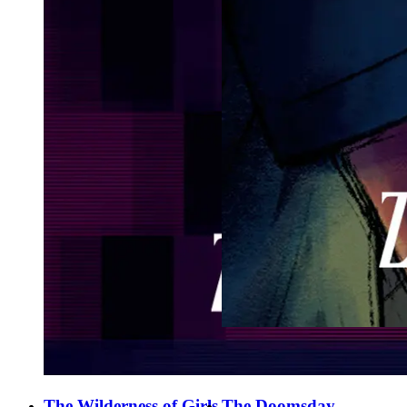
The Wilderness of Girls
The Doomsday