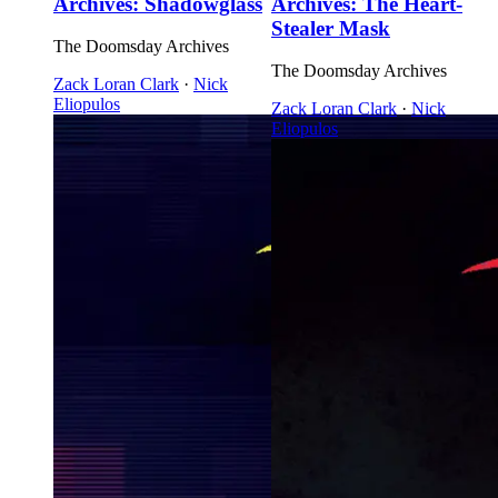
Archives: Shadowglass
Archives: The Heart-
Stealer Mask
The Doomsday Archives
The Doomsday Archives
Zack Loran Clark
·
Nick
Eliopulos
Zack Loran Clark
·
Nick
Eliopulos