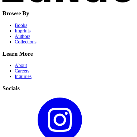
Browse By
Books
Imprints
Authors
Collections
Learn More
About
Careers
Inquiries
Socials