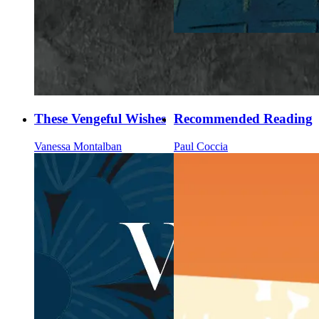
These Vengeful Wishes
Recommended Reading
Vanessa Montalban
Paul Coccia