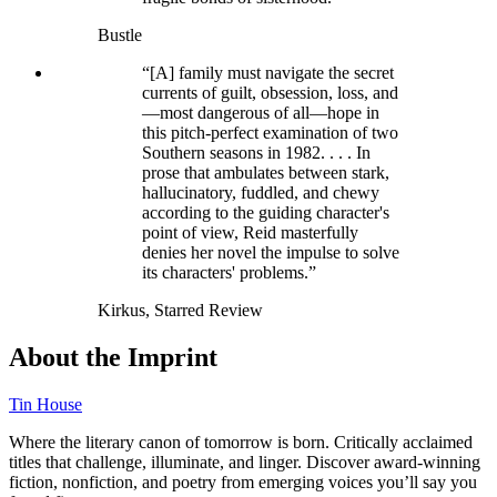
Bustle
“[A] family must navigate the secret
currents of guilt, obsession, loss, and
—most dangerous of all—hope in
this pitch-perfect examination of two
Southern seasons in 1982. . . . In
prose that ambulates between stark,
hallucinatory, fuddled, and chewy
according to the guiding character's
point of view, Reid masterfully
denies her novel the impulse to solve
its characters' problems.”
Kirkus, Starred Review
About the Imprint
Tin House
Where the literary canon of tomorrow is born. Critically acclaimed
titles that challenge, illuminate, and linger. Discover award-winning
fiction, nonfiction, and poetry from emerging voices you’ll say you