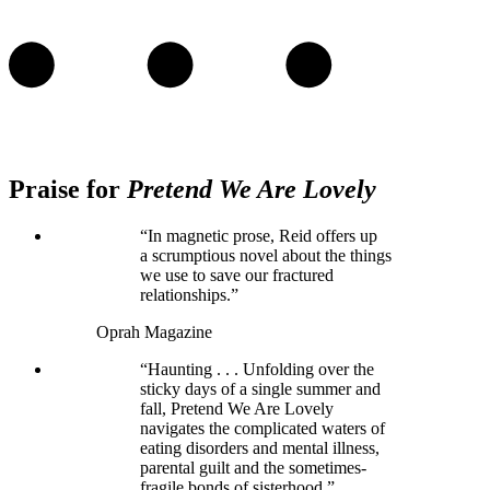
Praise for
Pretend We Are Lovely
“In magnetic prose, Reid offers up
a scrumptious novel about the things
we use to save our fractured
relationships.”
Oprah Magazine
“Haunting . . . Unfolding over the
sticky days of a single summer and
fall, Pretend We Are Lovely
navigates the complicated waters of
eating disorders and mental illness,
parental guilt and the sometimes-
fragile bonds of sisterhood.”