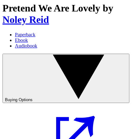
Pretend We Are Lovely
by
Noley Reid
Paperback
Ebook
Audiobook
Buying Options