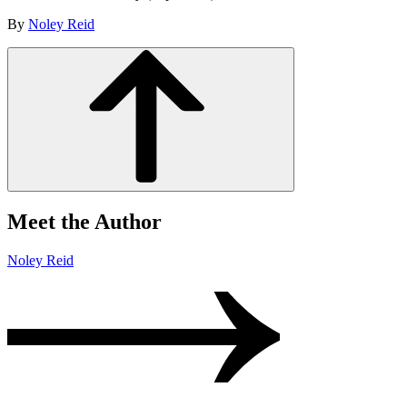
By
Noley Reid
Meet the Author
Noley Reid