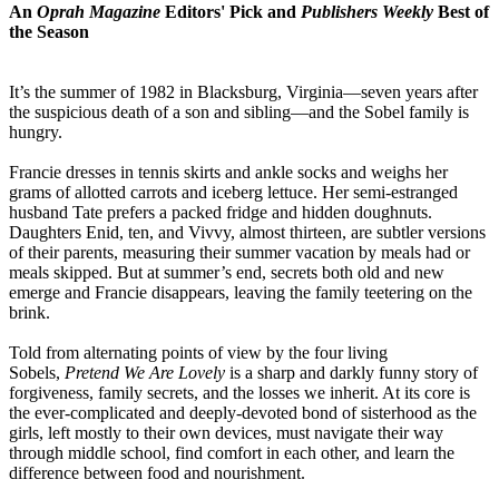
An
Oprah Magazine
Editors' Pick and
Publishers Weekly
Best of
the Season
It’s the summer of 1982 in Blacksburg, Virginia—seven years after
the suspicious death of a son and sibling—and the Sobel family is
hungry.
Francie dresses in tennis skirts and ankle socks and weighs her
grams of allotted carrots and iceberg lettuce. Her semi-estranged
husband Tate prefers a packed fridge and hidden doughnuts.
Daughters Enid, ten, and Vivvy, almost thirteen, are subtler versions
of their parents, measuring their summer vacation by meals had or
meals skipped. But at summer’s end, secrets both old and new
emerge and Francie disappears, leaving the family teetering on the
brink.
Told from alternating points of view by the four living
Sobels,
Pretend We Are Lovely
is a sharp and darkly funny story of
forgiveness, family secrets, and the losses we inherit. At its core is
the ever-complicated and deeply-devoted bond of sisterhood as the
girls, left mostly to their own devices, must navigate their way
through middle school, find comfort in each other, and learn the
difference between food and nourishment.