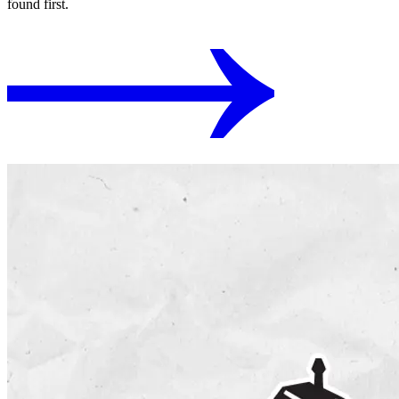
found first.