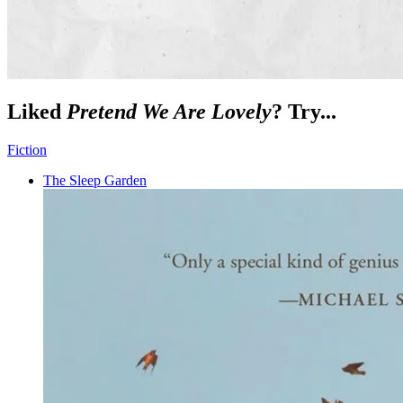
Liked
Pretend We Are Lovely
? Try...
Fiction
The Sleep Garden