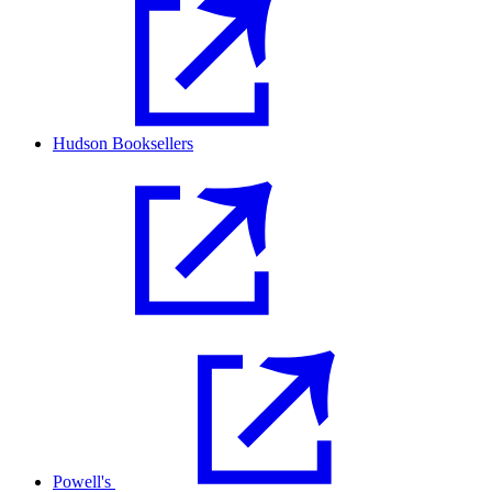
Hudson Booksellers
Powell's