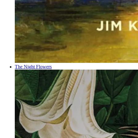
The Night Flowers