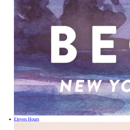
Eleven Hours