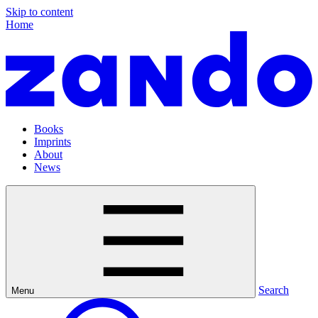
Skip to content
Home
Books
Imprints
About
News
Search
Menu