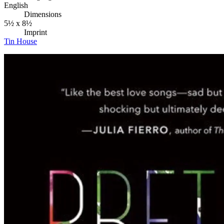
English
Dimensions
5½ x 8½
Imprint
Tin House