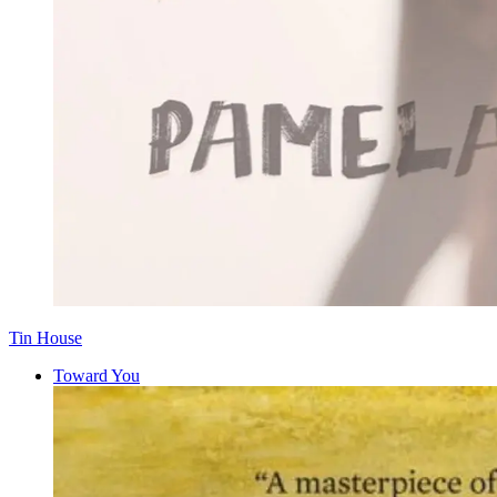
Tin House
Toward You