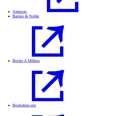
Amazon
Barnes & Noble
Books A Million
Bookshop.org