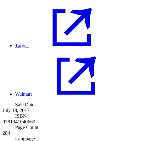
Target
Walmart
Sale Date
July 18, 2017
ISBN
9781941040669
Page Count
284
Language