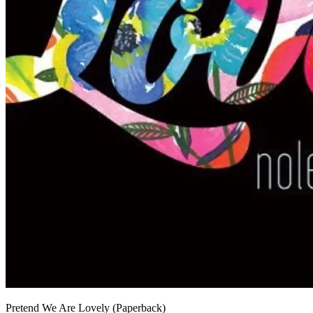
Pretend We Are Lovely (Paperback)