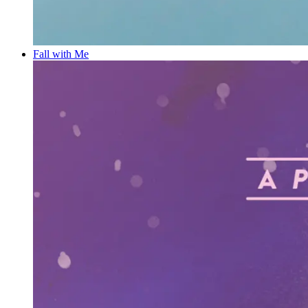
Fall with Me