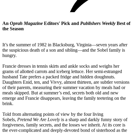
An
Oprah Magazine
Editors' Pick and
Publishers Weekly
Best of
the Season
It’s the summer of 1982 in Blacksburg, Virginia—seven years after
the suspicious death of a son and sibling—and the Sobel family is
hungry.
Francie dresses in tennis skirts and ankle socks and weighs her
grams of allotted carrots and iceberg lettuce. Her semi-estranged
husband Tate prefers a packed fridge and hidden doughnuts.
Daughters Enid, ten, and Vivvy, almost thirteen, are subtler versions
of their parents, measuring their summer vacation by meals had or
meals skipped. But at summer’s end, secrets both old and new
emerge and Francie disappears, leaving the family teetering on the
brink.
Told from alternating points of view by the four living
Sobels,
Pretend We Are Lovely
is a sharp and darkly funny story of
forgiveness, family secrets, and the losses we inherit. At its core is
the ever-complicated and deeply-devoted bond of sisterhood as the