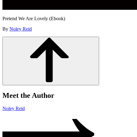
Pretend We Are Lovely (Ebook)
By
Noley Reid
Meet the Author
Noley Reid