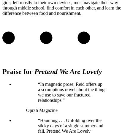
girls, left mostly to their own devices, must navigate their way
through middle school, find comfort in each other, and learn the
difference between food and nourishment.
Praise for
Pretend We Are Lovely
“In magnetic prose, Reid offers up
a scrumptious novel about the things
we use to save our fractured
relationships.”
Oprah Magazine
“Haunting . . . Unfolding over the
sticky days of a single summer and
fall, Pretend We Are Lovely