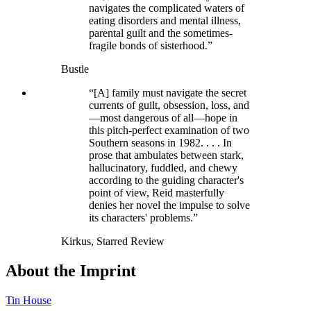
navigates the complicated waters of
eating disorders and mental illness,
parental guilt and the sometimes-
fragile bonds of sisterhood.”
Bustle
“[A] family must navigate the secret
currents of guilt, obsession, loss, and
—most dangerous of all—hope in
this pitch-perfect examination of two
Southern seasons in 1982. . . . In
prose that ambulates between stark,
hallucinatory, fuddled, and chewy
according to the guiding character's
point of view, Reid masterfully
denies her novel the impulse to solve
its characters' problems.”
Kirkus, Starred Review
About the Imprint
Tin House