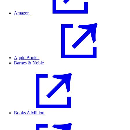
Amazon
Apple Books
Barnes & Noble
Books A Million