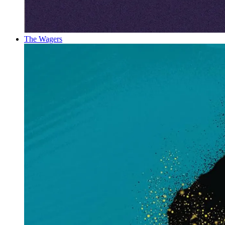
The Wagers