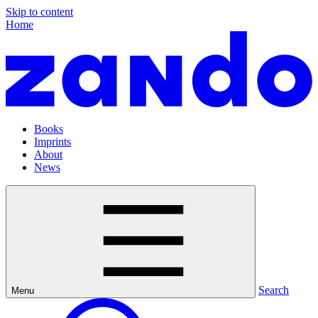
Skip to content
Home
Books
Imprints
About
News
Search
Menu