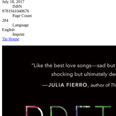
July 18, 2017
ISBN
9781941040676
Page Count
284
Language
English
Imprint
Tin House