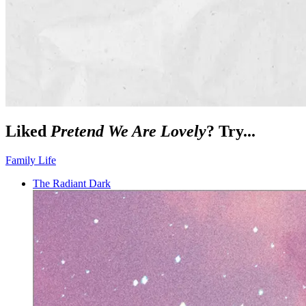
Liked
Pretend We Are Lovely
? Try...
Family Life
The Radiant Dark