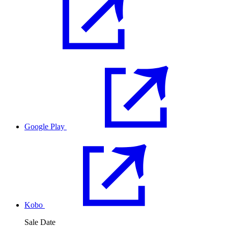
Google Play
Kobo
Sale Date