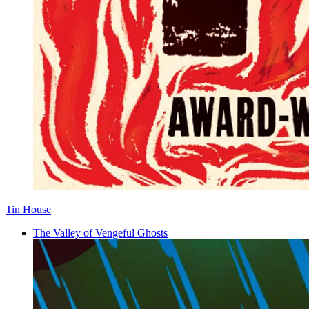
Tin House
The Valley of Vengeful Ghosts