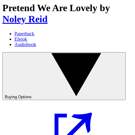
Pretend We Are Lovely
by
Noley Reid
Paperback
Ebook
Audiobook
Buying Options