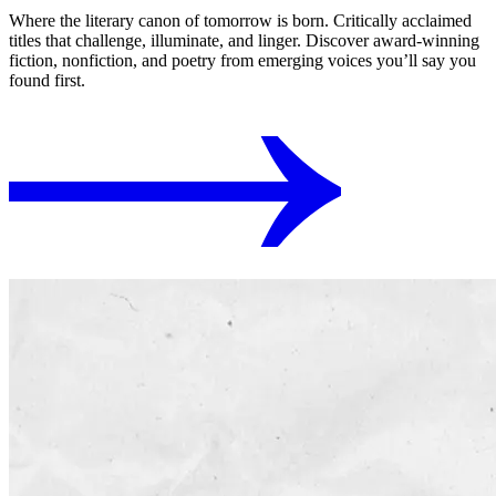
Where the literary canon of tomorrow is born. Critically acclaimed
titles that challenge, illuminate, and linger. Discover award-winning
fiction, nonfiction, and poetry from emerging voices you’ll say you
found first.