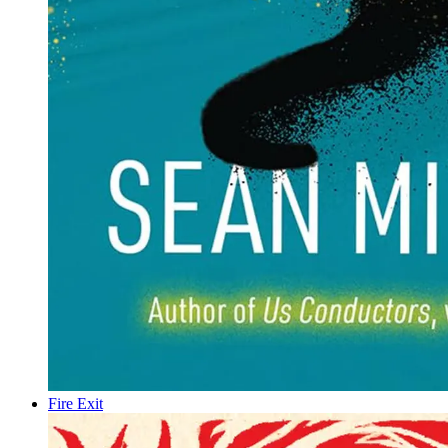
Fire Exit