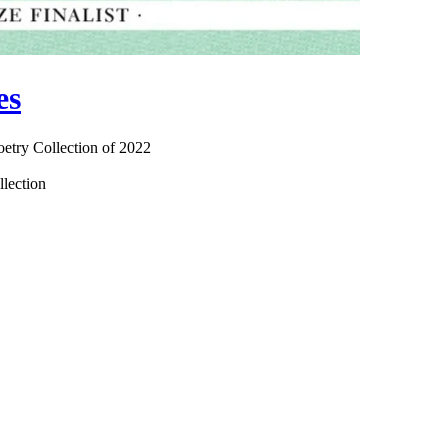
es
oetry Collection of 2022
llection