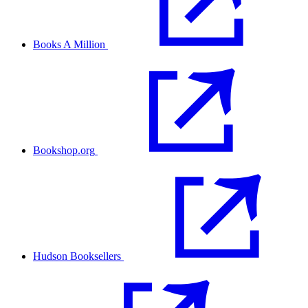
Books A Million
Bookshop.org
Hudson Booksellers