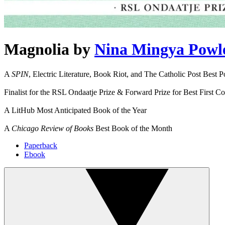
Magnolia
by
Nina Mingya Powl
A
SPIN
, Electric Literature, Book Riot, and The Catholic Post Best P
Finalist for the RSL Ondaatje Prize & Forward Prize for Best First Co
A LitHub Most Anticipated Book of the Year
A
Chicago Review of Books
Best Book of the Month
Paperback
Ebook