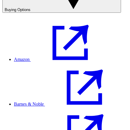
Buying Options
Amazon
Barnes & Noble