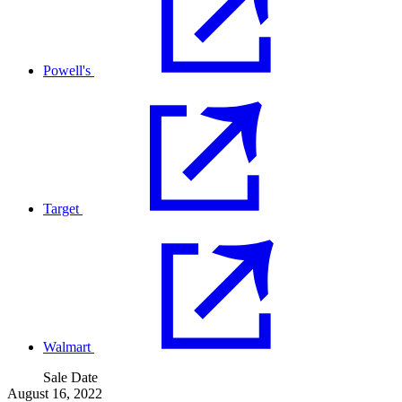
Powell's
Target
Walmart
Sale Date
August 16, 2022