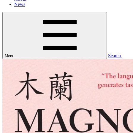
News
Search
Menu