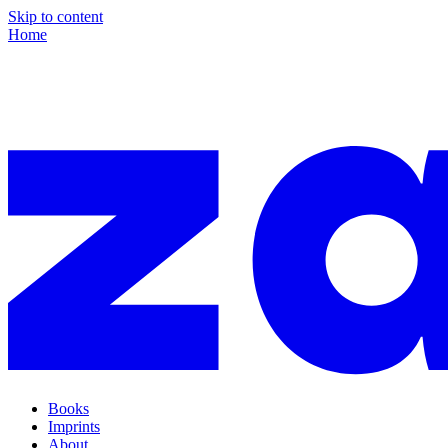
Skip to content
Home
Books
Imprints
About