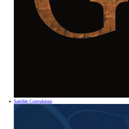
Satellite Convulsions