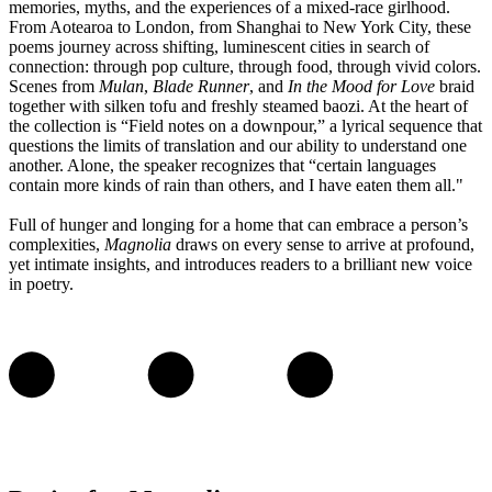
memories, myths, and the experiences of a mixed-race girlhood.
From Aotearoa to London, from Shanghai to New York City, these
poems journey across shifting, luminescent cities in search of
connection: through pop culture, through food, through vivid colors.
Scenes from
Mulan
,
Blade Runner
, and
In the Mood for Love
braid
together with silken tofu and freshly steamed baozi. At the heart of
the collection is “Field notes on a downpour,” a lyrical sequence that
questions the limits of translation and our ability to understand one
another. Alone, the speaker recognizes that “certain languages
contain more kinds of rain than others, and I have eaten them all."
Full of hunger and longing for a home that can embrace a person’s
complexities,
Magnolia
draws on every sense to arrive at profound,
yet intimate insights, and introduces readers to a brilliant new voice
in poetry.