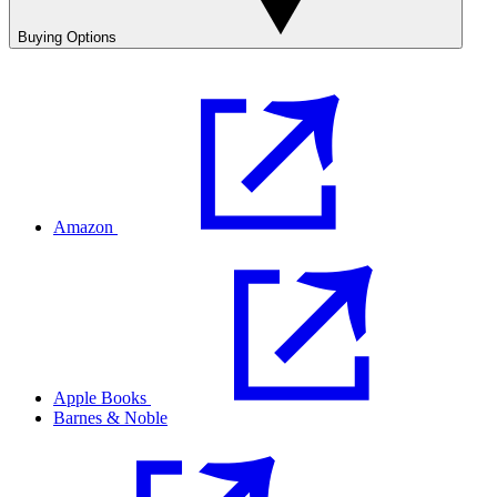
Buying Options
Amazon
Apple Books
Barnes & Noble