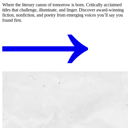
Where the literary canon of tomorrow is born. Critically acclaimed
titles that challenge, illuminate, and linger. Discover award-winning
fiction, nonfiction, and poetry from emerging voices you’ll say you
found first.