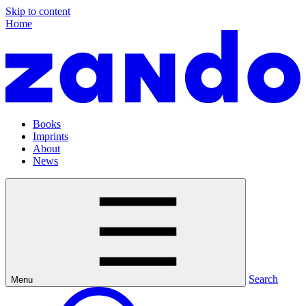
Skip to content
Home
Books
Imprints
About
News
Search
Menu