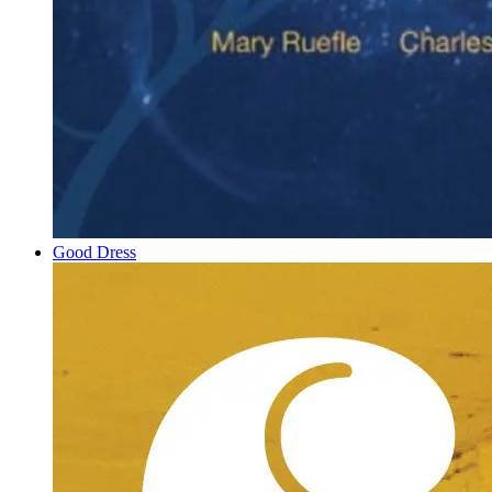
Good Dress