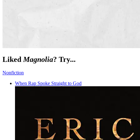
Liked
Magnolia
? Try...
Nonfiction
When Rap Spoke Straight to God