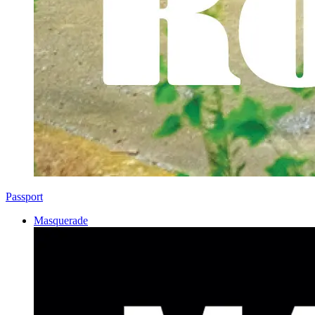
Passport
Masquerade