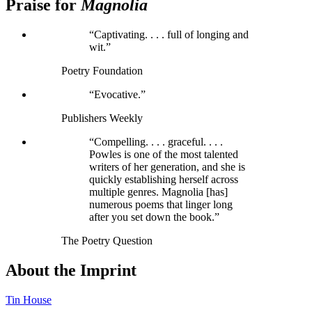
Praise for
Magnolia
“Captivating. . . . full of longing and
wit.”
Poetry Foundation
“Evocative.”
Publishers Weekly
“Compelling. . . . graceful. . . .
Powles is one of the most talented
writers of her generation, and she is
quickly establishing herself across
multiple genres. Magnolia [has]
numerous poems that linger long
after you set down the book.”
The Poetry Question
About the Imprint
Tin House