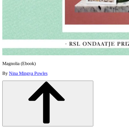
Magnolia (Ebook)
By
Nina Mingya Powles