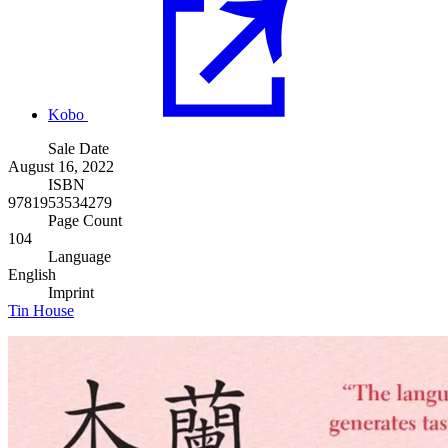
Kobo
Sale Date
August 16, 2022
ISBN
9781953534279
Page Count
104
Language
English
Imprint
Tin House