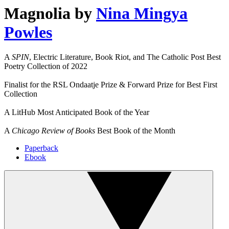
Magnolia
by
Nina Mingya
Powles
A
SPIN
, Electric Literature, Book Riot, and The Catholic Post Best
Poetry Collection of 2022
Finalist for the RSL Ondaatje Prize & Forward Prize for Best First
Collection
A LitHub Most Anticipated Book of the Year
A
Chicago Review of Books
Best Book of the Month
Paperback
Ebook