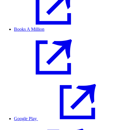
Books A Million
Google Play