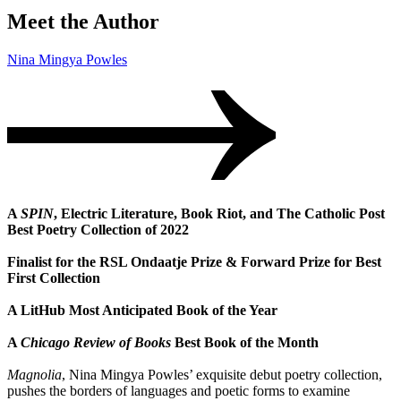
Meet the Author
Nina Mingya Powles
A
SPIN
, Electric Literature, Book Riot, and The Catholic Post
Best Poetry Collection of 2022
Finalist for the RSL Ondaatje Prize & Forward Prize for Best
First Collection
A LitHub Most Anticipated Book of the Year
A
Chicago Review of Books
Best Book of the Month
Magnolia
, Nina Mingya Powles’ exquisite debut poetry collection,
pushes the borders of languages and poetic forms to examine