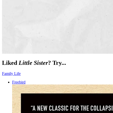
Liked
Little Sister
? Try...
Family Life
Freebird