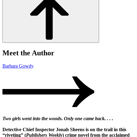
Meet the Author
Barbara Gowdy
Two girls went into the woods. Only one came back. . . .
Detective Chief Inspector Jonah Sheens is on the trail in this
“riveting” (
Publishers Weekly
) crime novel from the acclaimed