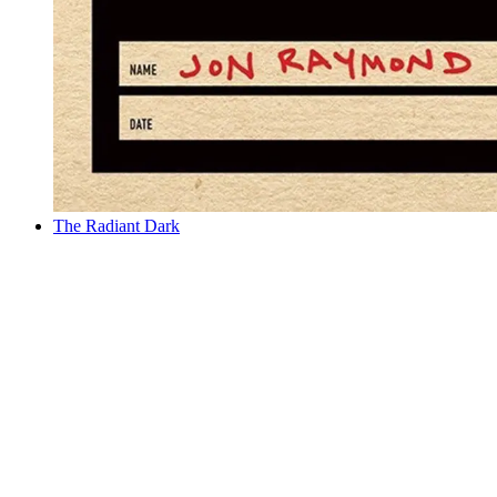
The Radiant Dark