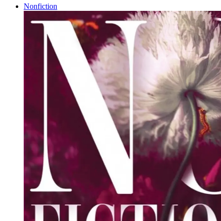
Nonfiction