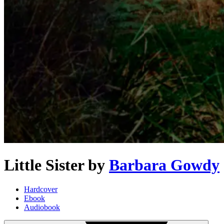
Little Sister
by
Barbara Gowdy
Hardcover
Ebook
Audiobook