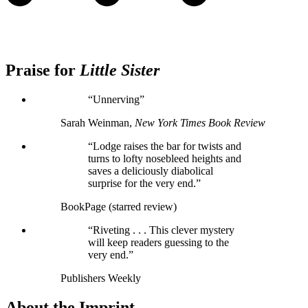
Praise for
Little Sister
“Unnerving”
Sarah Weinman,
New York Times Book Review
“Lodge raises the bar for twists and
turns to lofty nosebleed heights and
saves a deliciously diabolical
surprise for the very end.”
BookPage (starred review)
“Riveting . . . This clever mystery
will keep readers guessing to the
very end.”
Publishers Weekly
About the Imprint