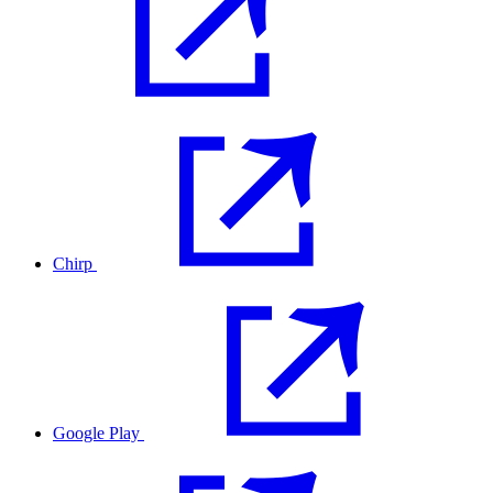
Chirp
Google Play