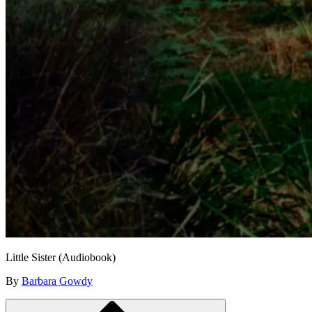
Little Sister (Audiobook)
By
Barbara Gowdy