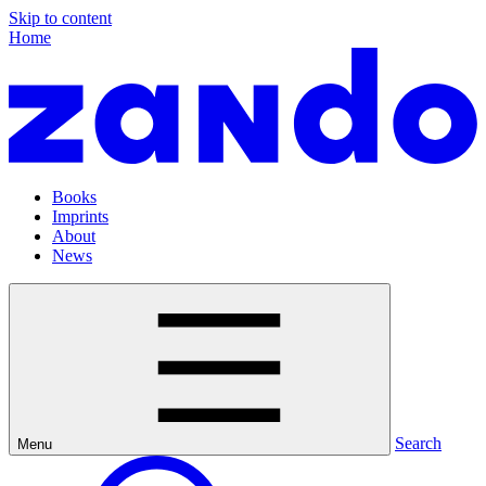
Skip to content
Home
Books
Imprints
About
News
Search
Menu