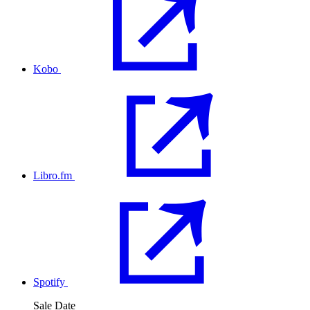
Kobo
Libro.fm
Spotify
Sale Date