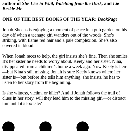
author of
She Lies in Wait
,
Watching from the Dark,
and
Lie
Beside Me
ONE OF THE BEST BOOKS OF THE YEAR:
BookPage
Jonah Sheens is enjoying a moment of peace in a pub garden on his
day off when a teenage girl wanders out of the woods. She’s
striking, with flame-red hair and a pale complexion. She’s also
covered in blood.
When Jonah races to help, the girl insists she’s fine. Then she smiles.
It’s her sister he needs to worry about. Keely and her sister, Nina,
disappeared from a children’s home a week ago. Now Keely is here
—but Nina’s still missing. Jonah is sure Keely knows where her
sister is—but before she tells him anything, she insists, he has to
listen to her story from the beginning.
Is she witness, victim, or killer? And if Jonah follows the trail of
clues in her story, will they lead him to the missing girl—or distract
him until it’s too late?