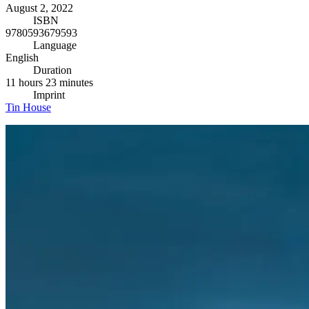
August 2, 2022
ISBN
9780593679593
Language
English
Duration
11 hours 23 minutes
Imprint
Tin House