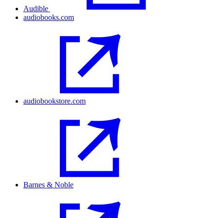
Audible
audiobooks.com
audiobookstore.com
Barnes & Noble