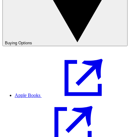
Buying Options
Apple Books