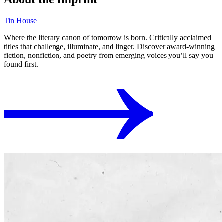
Tin House
Where the literary canon of tomorrow is born. Critically acclaimed
titles that challenge, illuminate, and linger. Discover award-winning
fiction, nonfiction, and poetry from emerging voices you’ll say you
found first.