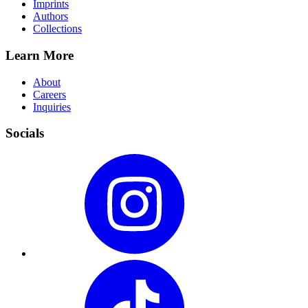
Imprints
Authors
Collections
Learn More
About
Careers
Inquiries
Socials