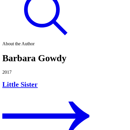
About the Author
Barbara Gowdy
2017
Little Sister