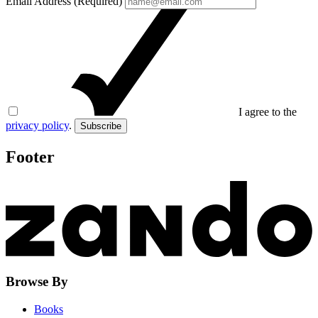
Email Address (Required)
I agree to the
privacy policy
.
Subscribe
Footer
Browse By
Books