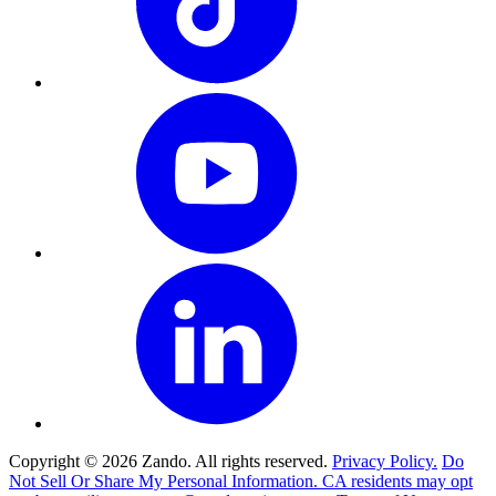
Copyright © 2026 Zando. All rights reserved.
Privacy Policy.
Do
Not Sell Or Share My Personal Information. CA residents may opt