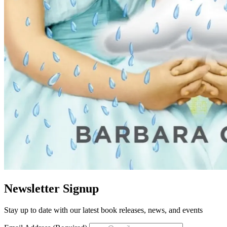
Newsletter Signup
Stay up to date with our latest book releases, news, and events