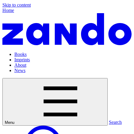
Skip to content
Home
Books
Imprints
About
News
Search
Menu