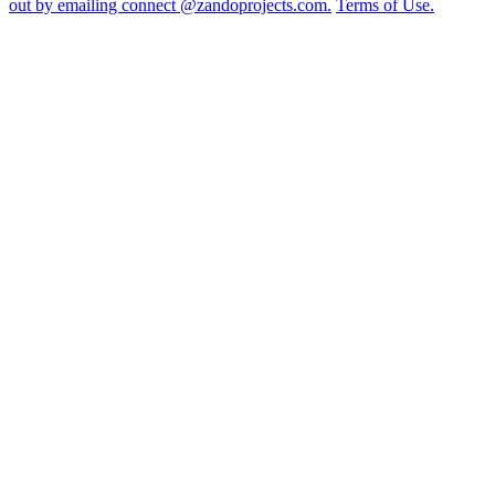
out by emailing connect @zandoprojects.com.
Terms of Use.