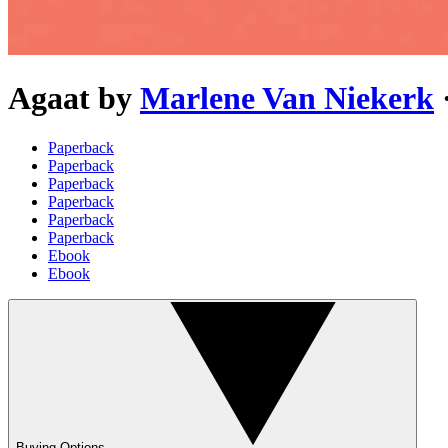
Agaat
by
Marlene Van Niekerk
Paperback
Paperback
Paperback
Paperback
Paperback
Paperback
Ebook
Ebook
Buying Options