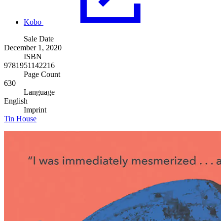
Kobo
Sale Date
December 1, 2020
ISBN
9781951142216
Page Count
630
Language
English
Imprint
Tin House