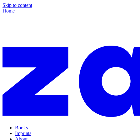
Skip to content
Home
Books
Imprints
About