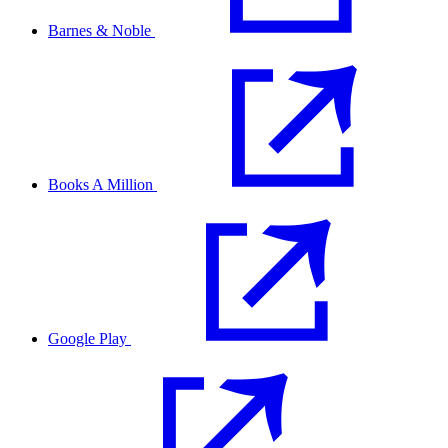
Barnes & Noble
Books A Million
Google Play