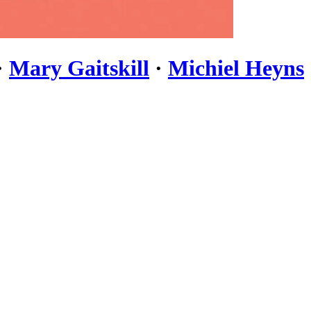
·
Mary Gaitskill
·
Michiel Heyns