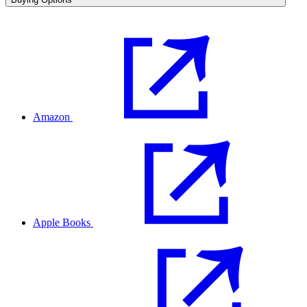
Amazon
Apple Books