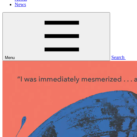
News
Search
Menu