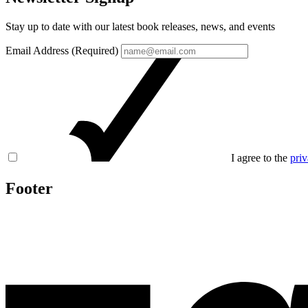
Stay up to date with our latest book releases, news, and events
Email Address (Required)
I agree to the
priv
Footer