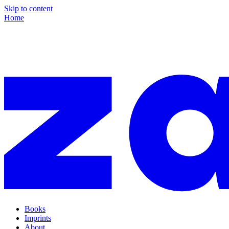
Skip to content
Home
Books
Imprints
About