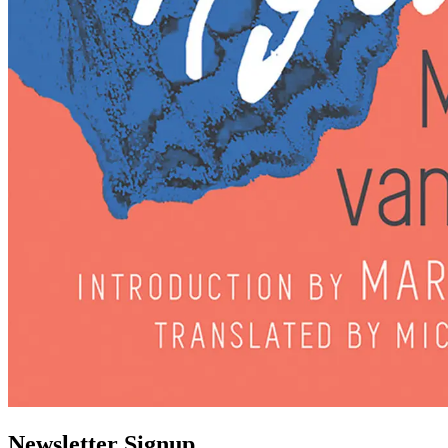
Newsletter Signup