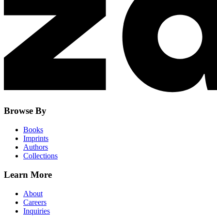
Browse By
Books
Imprints
Authors
Collections
Learn More
About
Careers
Inquiries