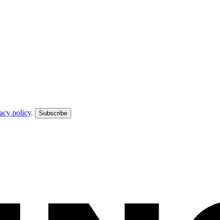
acy policy
.
Subscribe