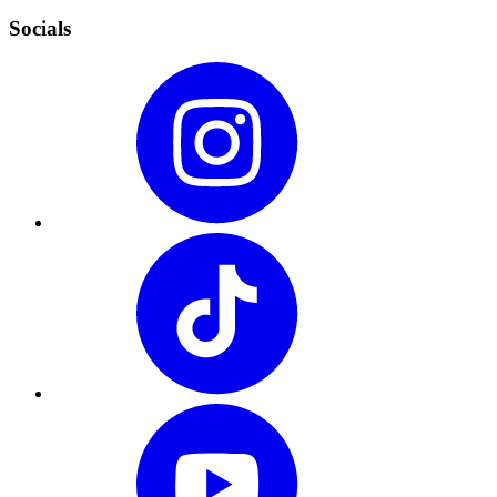
Socials