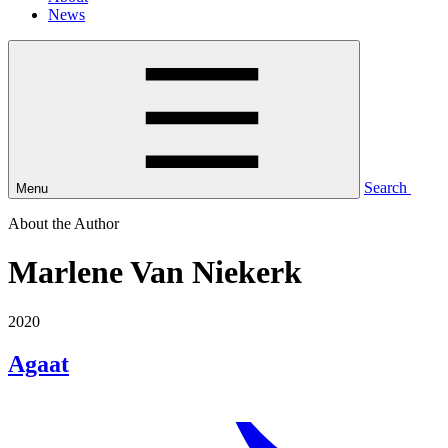
News
Search
Menu
About the Author
Marlene Van Niekerk
2020
Agaat