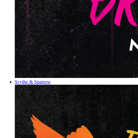
Scythe & Sparrow