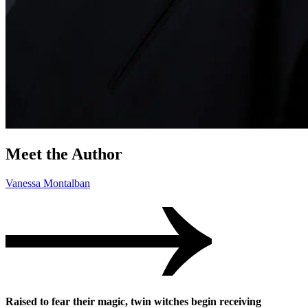
Meet the Author
Vanessa Montalban
Raised to fear their magic, twin witches begin receiving