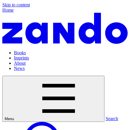
Skip to content
Home
Books
Imprints
About
News
Search
Menu