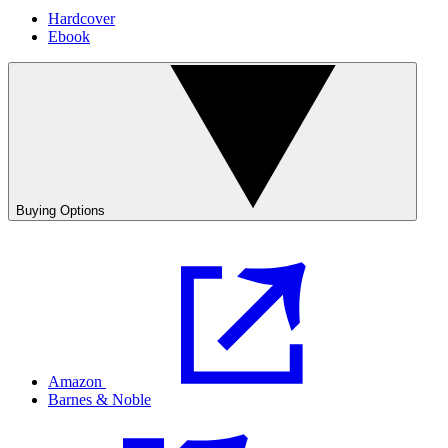
Hardcover
Ebook
Buying Options
Amazon
Barnes & Noble