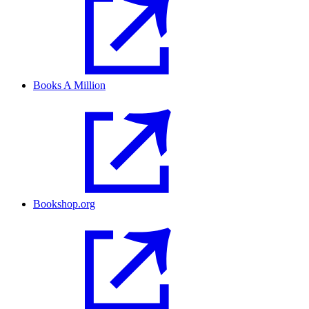
Books A Million
Bookshop.org