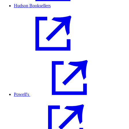
Hudson Booksellers
Powell's