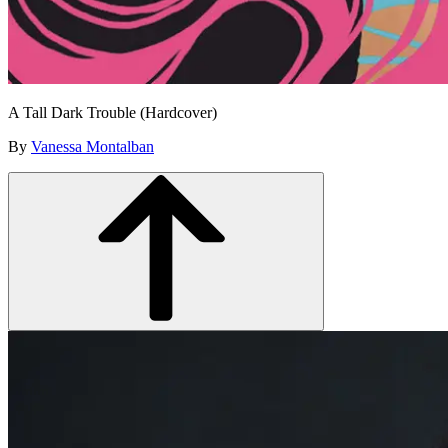
A Tall Dark Trouble (Hardcover)
By
Vanessa Montalban