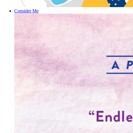
Consider Me