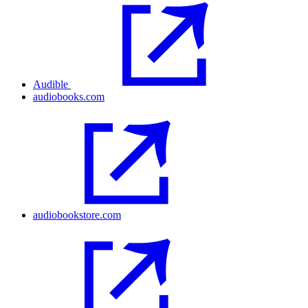
Audible
audiobooks.com
audiobookstore.com