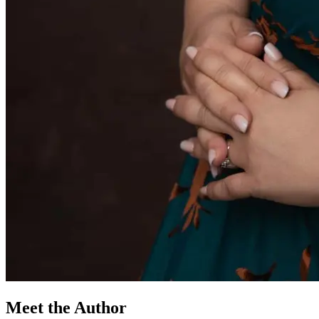
Meet the Author