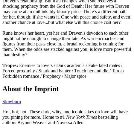
Draven's relationship. But it all changes when she receives a
shocking prophecy from the God of Death: Her future with Draven
may come at an unthinkably bloody price. There’s a different path
for her, though, if she wants it. One with peace and safety, and even
another chance at love...but what else will this choice cost her?
Rune knows her heart, yet her and Draven's devotion to each other
might not be enough to change their fate. As war encroaches and
figures from their pasts close in, a brutal reckoning is coming for
them. When the odds are stacked against you, is love more powerful
than destiny?
Tropes:
Enemies to lovers / Dark academia / Fake fated mates /
Forced proximity / Snark and banter / Touch her and die / Tarot /
Forbidden romance / Prophecy / Major spice
About the Imprint
Slowburn
Hot, hot, hot. These dark, witty, and iconic takes on love will have
you pining for more. Home to #1
New York Times
bestselling
authors Brynne Weaver and Navessa Allen.