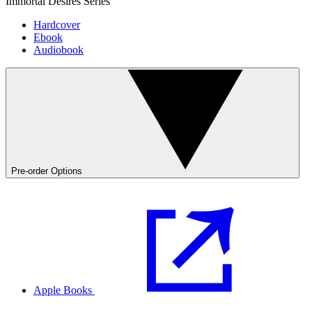
Immortal Desires Series
Hardcover
Ebook
Audiobook
Pre-order Options
Apple Books