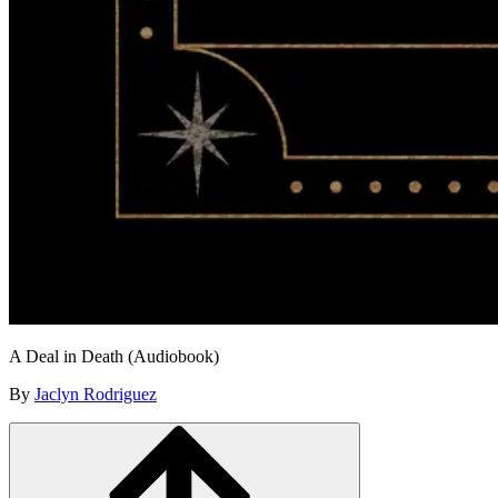
A Deal in Death (Audiobook)
By
Jaclyn Rodriguez