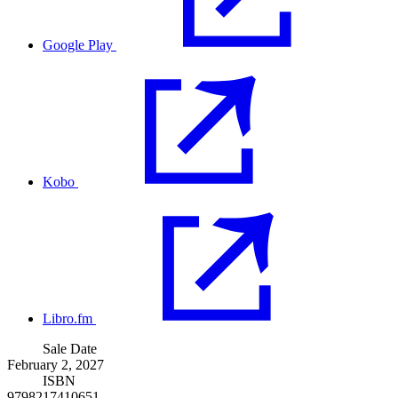
Google Play
Kobo
Libro.fm
Sale Date
February 2, 2027
ISBN
9798217410651