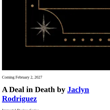
Coming
February 2, 2027
A Deal in Death
by
Jaclyn
Rodriguez