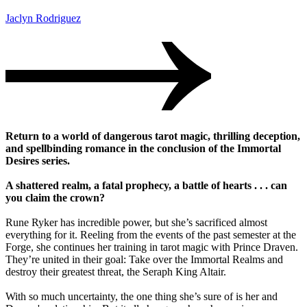
Jaclyn Rodriguez
Return to a world of dangerous tarot magic, thrilling deception,
and spellbinding romance in the conclusion of the Immortal
Desires series.
A shattered realm, a fatal prophecy, a battle of hearts . . . can
you claim the crown?
Rune Ryker has incredible power, but she’s sacrificed almost
everything for it. Reeling from the events of the past semester at the
Forge, she continues her training in tarot magic with Prince Draven.
They’re united in their goal: Take over the Immortal Realms and
destroy their greatest threat, the Seraph King Altair.
With so much uncertainty, the one thing she’s sure of is her and