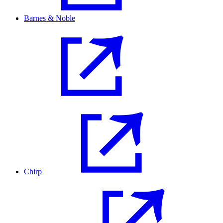
Barnes & Noble
Chirp