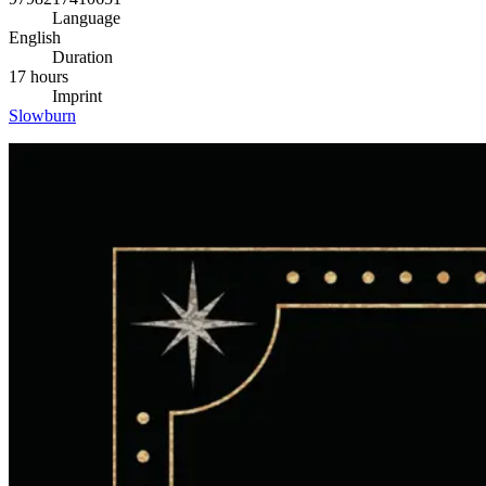
Language
English
Duration
17 hours
Imprint
Slowburn