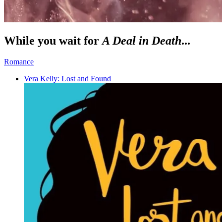
While you wait for
A Deal in Death
...
Romance
Vera Kelly: Lost and Found