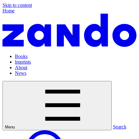
Skip to content
Home
Books
Imprints
About
News
Search
Menu