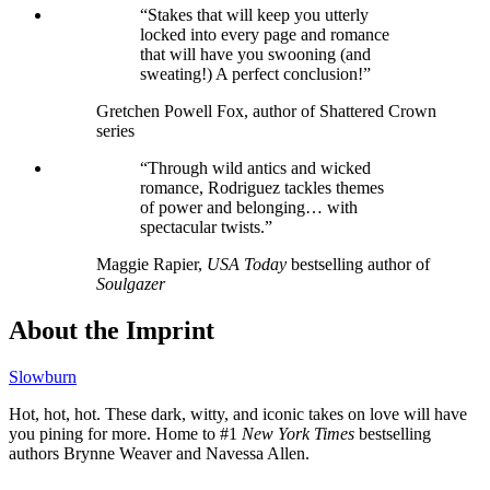
“Stakes that will keep you utterly
locked into every page and romance
that will have you swooning (and
sweating!) A perfect conclusion!”
Gretchen Powell Fox, author of Shattered Crown
series
“Through wild antics and wicked
romance, Rodriguez tackles themes
of power and belonging… with
spectacular twists.”
Maggie Rapier,
USA Today
bestselling author of
Soulgazer
About the Imprint
Slowburn
Hot, hot, hot. These dark, witty, and iconic takes on love will have
you pining for more. Home to #1
New York Times
bestselling
authors Brynne Weaver and Navessa Allen.