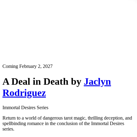
Coming
February 2, 2027
A Deal in Death
by
Jaclyn
Rodriguez
Immortal Desires Series
Return to a world of dangerous tarot magic, thrilling deception, and
spellbinding romance in the conclusion of the Immortal Desires
series.