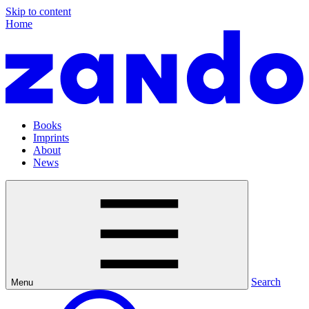
Skip to content
Home
Books
Imprints
About
News
Search
Menu