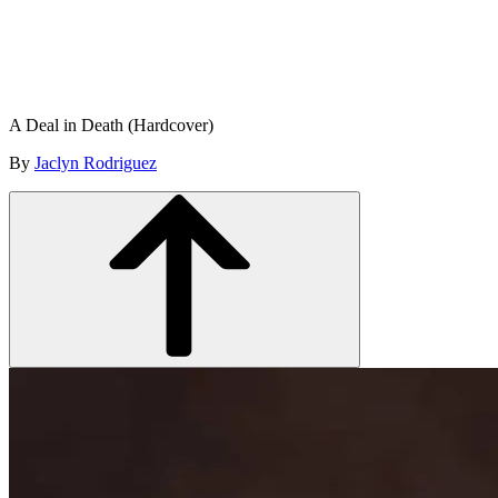
A Deal in Death (Hardcover)
By
Jaclyn Rodriguez