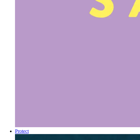
Protect