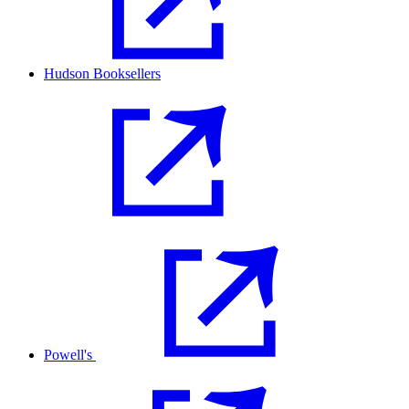
Hudson Booksellers
Powell's