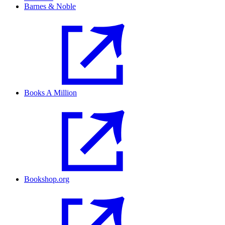
Barnes & Noble
Books A Million
Bookshop.org