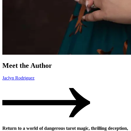
Meet the Author
Jaclyn Rodriguez
Return to a world of dangerous tarot magic, thrilling deception,