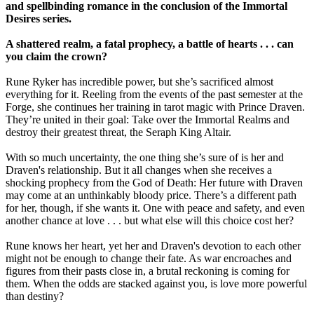
and spellbinding romance in the conclusion of the Immortal
Desires series.
A shattered realm, a fatal prophecy, a battle of hearts . . . can
you claim the crown?
Rune Ryker has incredible power, but she’s sacrificed almost
everything for it. Reeling from the events of the past semester at the
Forge, she continues her training in tarot magic with Prince Draven.
They’re united in their goal: Take over the Immortal Realms and
destroy their greatest threat, the Seraph King Altair.
With so much uncertainty, the one thing she’s sure of is her and
Draven's relationship. But it all changes when she receives a
shocking prophecy from the God of Death: Her future with Draven
may come at an unthinkably bloody price. There’s a different path
for her, though, if she wants it. One with peace and safety, and even
another chance at love . . . but what else will this choice cost her?
Rune knows her heart, yet her and Draven's devotion to each other
might not be enough to change their fate. As war encroaches and
figures from their pasts close in, a brutal reckoning is coming for
them. When the odds are stacked against you, is love more powerful
than destiny?