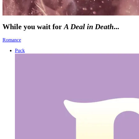
While you wait for
A Deal in Death
...
Romance
Puck