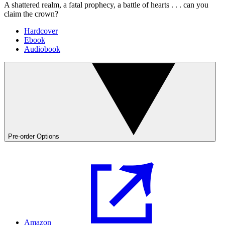
A shattered realm, a fatal prophecy, a battle of hearts . . . can you
claim the crown?
Hardcover
Ebook
Audiobook
Pre-order Options
Amazon