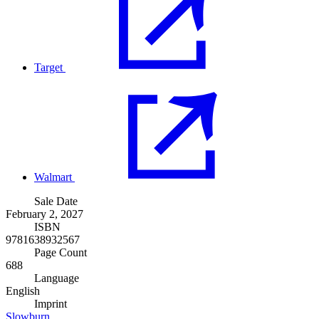
Target
Walmart
Sale Date
February 2, 2027
ISBN
9781638932567
Page Count
688
Language
English
Imprint
Slowburn