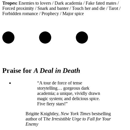
Tropes:
Enemies to lovers / Dark academia / Fake fated mates /
Forced proximity / Snark and banter / Touch her and die / Tarot /
Forbidden romance / Prophecy / Major spice
Praise for
A Deal in Death
“A tour de force of tense
storytelling… gorgeous dark
academia; a unique, vividly drawn
magic system; and delicious spice.
Five fiery stars!”
Brigitte Knightley,
New York Times
bestselling
author of T
he Irresistible Urge to Fall for Your
Enemy