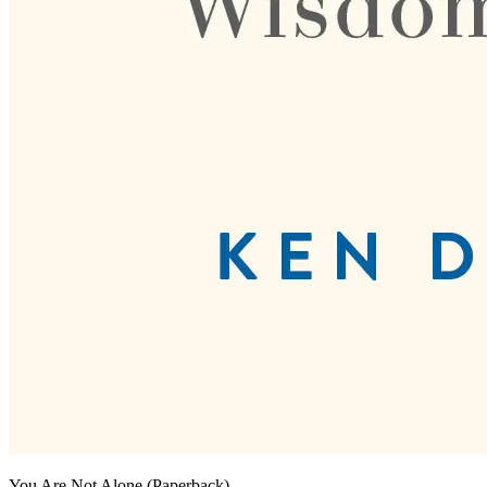
You Are Not Alone (Paperback)