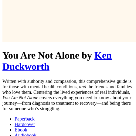
You Are Not Alone
by
Ken
Duckworth
Written with authority and compassion, this comprehensive guide is
for those with mental health conditions,
and
the friends and families
who love them. Centering the lived experiences of real individuals,
You Are Not Alone
covers everything you need to know about your
journey—from diagnosis to treatment to recovery—and being there
for someone who’s struggling.
Paperback
Hardcover
Ebook
Audiobook