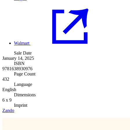
Walmart
Sale Date
January 14, 2025
ISBN
9781638930976
Page Count
432
Language
English
Dimensions
6 x 9
Imprint
Zando