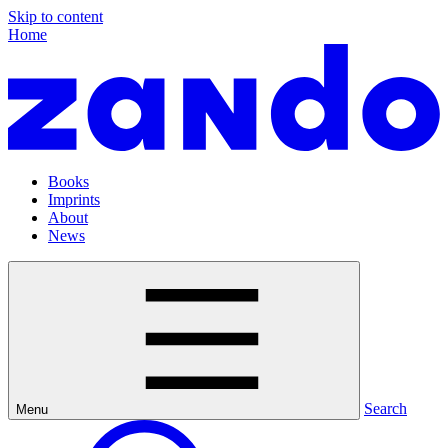
Skip to content
Home
Books
Imprints
About
News
Search
Menu