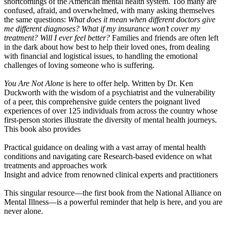
shortcomings of the American mental health system. Too many are
confused, afraid, and overwhelmed, with many asking themselves
the same questions:
What does it mean when different doctors give
me different diagnoses? What if my insurance won’t cover my
treatment? Will I ever feel better?
Families and friends are often left
in the dark about how best to help their loved ones, from dealing
with financial and logistical issues, to handling the emotional
challenges of loving someone who is suffering.
You Are Not Alone
is here to offer help. Written by Dr. Ken
Duckworth with the wisdom of a psychiatrist and the vulnerability
of a peer, this comprehensive guide centers the poignant lived
experiences of over 125 individuals from across the country whose
first-person stories illustrate the diversity of mental health journeys.
This book also provides
Practical guidance on dealing with a vast array of mental health
conditions and navigating care Research-based evidence on what
treatments and approaches work
Insight and advice from renowned clinical experts and practitioners
This singular resource—the first book from the National Alliance on
Mental Illness—is a powerful reminder that help is here, and you are
never alone.