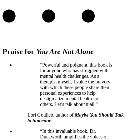
Praise for
You Are Not Alone
“Powerful and poignant, this book is
for anyone who has struggled with
mental health challenges. As a
therapist myself, I value the bravery
with which these people share their
personal experiences to help
destigmatize mental health for
others. Let’s talk about it all.”
Lori Gottlieb, author of
Maybe You Should Talk
to Someone
“In this invaluable book, Dr.
Duckworth amplifies the voices of