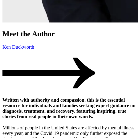
Meet the Author
Ken Duckworth
Written with authority and compassion, this is the essential
resource for individuals and families seeking expert guidance on
diagnosis, treatment, and recovery, featuring inspiring, true
stories from real people in their own words.
Millions of people in the United States are affected by mental illness
every year, and the Covid-19 pandemic only further exposed the