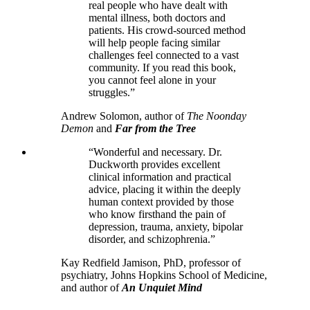
real people who have dealt with
mental illness, both doctors and
patients. His crowd-sourced method
will help people facing similar
challenges feel connected to a vast
community. If you read this book,
you cannot feel alone in your
struggles.”
Andrew Solomon, author of
The Noonday
Demon
and
Far from the Tree
“Wonderful and necessary. Dr.
Duckworth provides excellent
clinical information and practical
advice, placing it within the deeply
human context provided by those
who know firsthand the pain of
depression, trauma, anxiety, bipolar
disorder, and schizophrenia.”
Kay Redfield Jamison, PhD, professor of
psychiatry, Johns Hopkins School of Medicine,
and author of
An Unquiet Mind