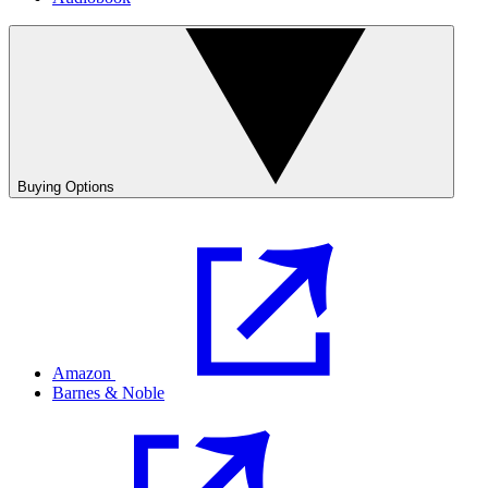
Buying Options
Amazon
Barnes & Noble