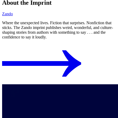
About the Imprint
Zando
Where the unexpected lives. Fiction that surprises. Nonfiction that
sticks. The Zando imprint publishes weird, wonderful, and culture-
shaping stories from authors with something to say . . . and the
confidence to say it loudly.