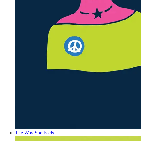
The Way She Feels