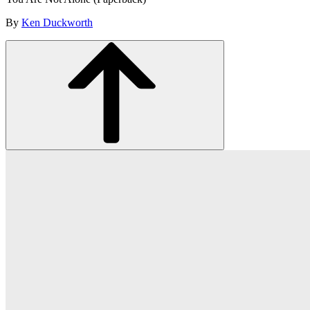
By
Ken Duckworth