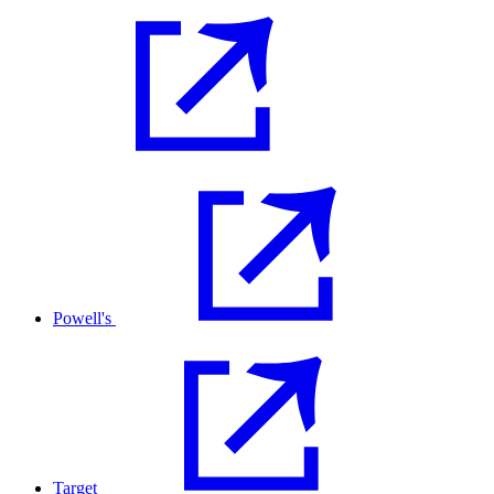
Powell's
Target