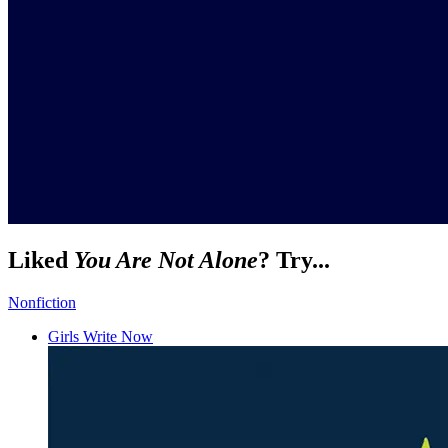
Liked
You Are Not Alone
? Try...
Nonfiction
Girls Write Now