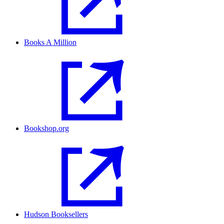
Books A Million
Bookshop.org
Hudson Booksellers