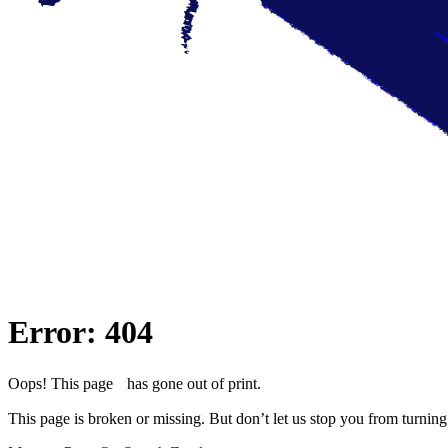
Error: 404
Oops! This page has gone out of print.
This page is broken or missing. But don’t let us stop you from turning 