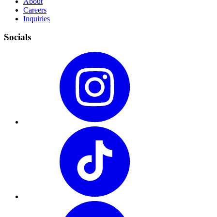
About
Careers
Inquiries
Socials