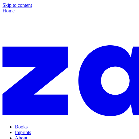
Skip to content
Home
Books
Imprints
About