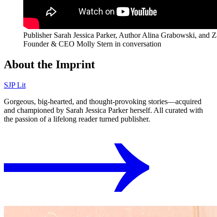
Publisher Sarah Jessica Parker, Author Alina Grabowski, and 
Founder & CEO Molly Stern in conversation
About the Imprint
SJP Lit
Gorgeous, big-hearted, and thought-provoking stories⁠—acquired
and championed by Sarah Jessica Parker herself. All curated with
the passion of a lifelong reader turned publisher.