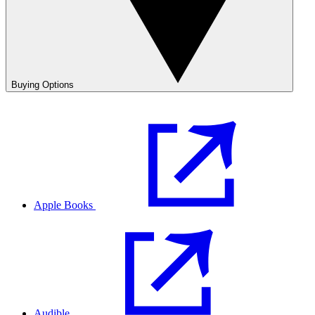
Buying Options
Apple Books
Audible