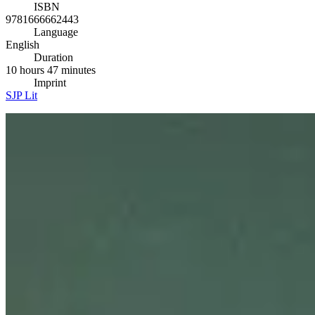
ISBN
9781666662443
Language
English
Duration
10 hours 47 minutes
Imprint
SJP Lit