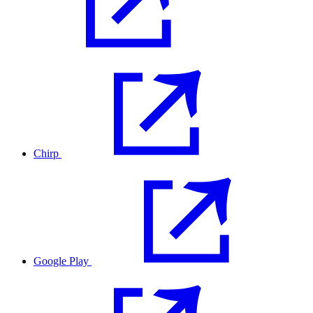
Chirp
Google Play