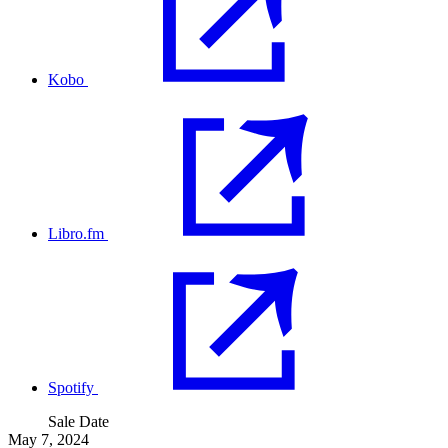
Kobo
Libro.fm
Spotify
Sale Date
May 7, 2024