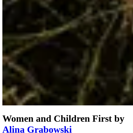
Women and Children First
by
Alina Grabowski