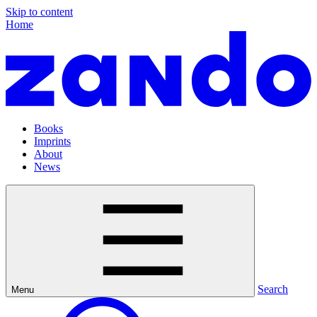
Skip to content
Home
Books
Imprints
About
News
Search
Menu