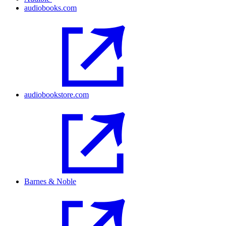
audiobooks.com
audiobookstore.com
Barnes & Noble