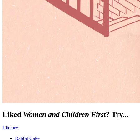
Liked
Women and Children First
? Try...
Literary
Rabbit Cake