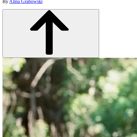
By
Alina Grabowski