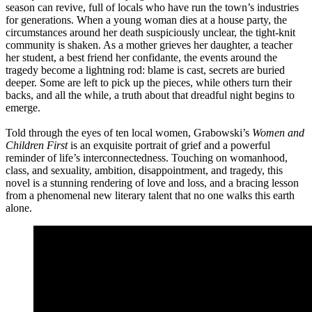
season can revive, full of locals who have run the town’s industries
for generations. When a young woman dies at a house party, the
circumstances around her death suspiciously unclear, the tight-knit
community is shaken. As a mother grieves her daughter, a teacher
her student, a best friend her confidante, the events around the
tragedy become a lightning rod: blame is cast, secrets are buried
deeper. Some are left to pick up the pieces, while others turn their
backs, and all the while, a truth about that dreadful night begins to
emerge.
Told through the eyes of ten local women, Grabowski’s
Women and
Children First
is an exquisite portrait of grief and a powerful
reminder of life’s interconnectedness. Touching on womanhood,
class, and sexuality, ambition, disappointment, and tragedy, this
novel is a stunning rendering of love and loss, and a bracing lesson
from a phenomenal new literary talent that no one walks this earth
alone.