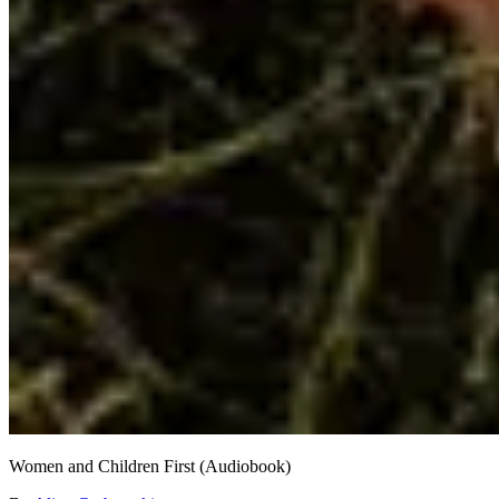
Women and Children First (Audiobook)