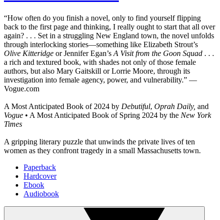
“How often do you finish a novel, only to find yourself flipping
back to the first page and thinking, I really ought to start that all over
again? . . . Set in a struggling New England town, the novel unfolds
through interlocking stories—something like Elizabeth Strout’s
Olive Kitteridge
or Jennifer Egan’s
A Visit from the Goon Squad
. . .
a rich and textured book, with shades not only of those female
authors, but also Mary Gaitskill or Lorrie Moore, through its
investigation into female agency, power, and vulnerability.” —
Vogue.com
A Most Anticipated Book of 2024 by
Debutiful
,
Oprah Daily,
and
Vogue
• A Most Anticipated Book of Spring 2024 by the
New York
Times
A gripping literary puzzle that unwinds the private lives of ten
women as they confront tragedy in a small Massachusetts town.
Paperback
Hardcover
Ebook
Audiobook