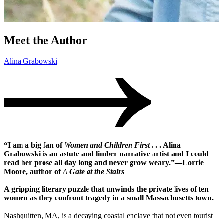
Meet the Author
Alina Grabowski
“I am a big fan of
Women and Children First
. . . Alina
Grabowski is an astute and limber narrative artist and I could
read her prose all day long and never grow weary.”―Lorrie
Moore, author of
A Gate at the Stairs
A gripping literary puzzle that unwinds the private lives of ten
women as they confront tragedy in a small Massachusetts town.
Nashquitten, MA, is a decaying coastal enclave that not even tourist