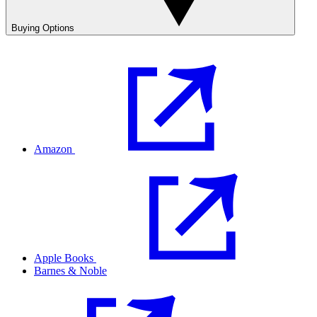
Buying Options
Amazon
Apple Books
Barnes & Noble