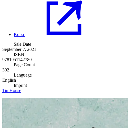
Kobo
Sale Date
September 7, 2021
ISBN
9781951142780
Page Count
392
Language
English
Imprint
Tin House