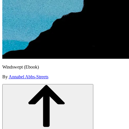
Windswept (Ebook)
By
Annabel Abbs-Streets