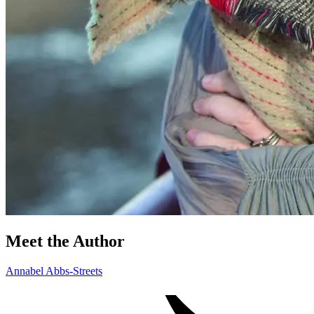
Meet the Author
Annabel Abbs-Streets