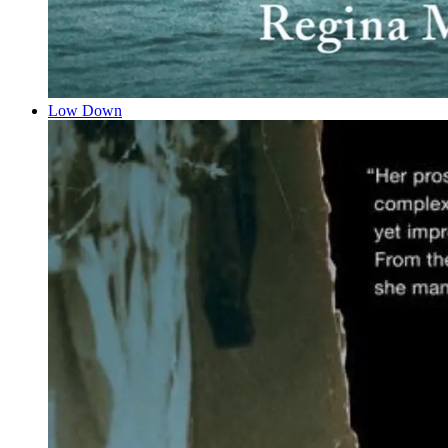
Low Down