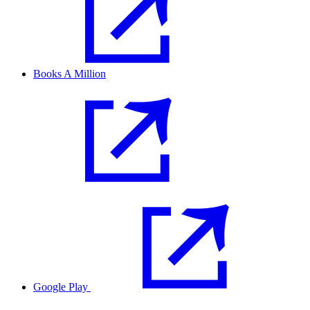
Books A Million
Google Play