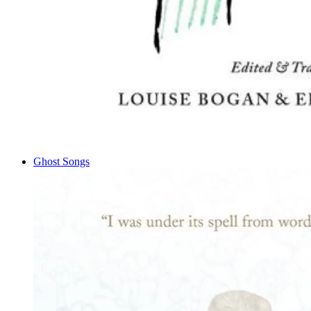
Ghost Songs