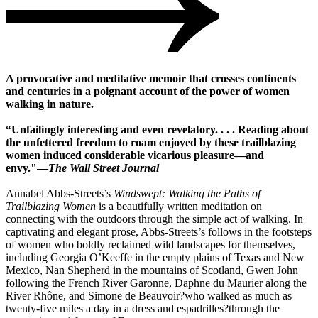
A provocative and meditative memoir that crosses continents
and centuries in a poignant account of the power of women
walking in nature.
“Unfailingly interesting and even revelatory. . . . Reading about
the unfettered freedom to roam enjoyed by these trailblazing
women induced considerable vicarious pleasure―and
envy."―
The Wall Street Journal
Annabel Abbs-Streets’s
Windswept: Walking the Paths of
Trailblazing Women
is a beautifully written meditation on
connecting with the outdoors through the simple act of walking. In
captivating and elegant prose, Abbs-Streets’s follows in the footsteps
of women who boldly reclaimed wild landscapes for themselves,
including Georgia O’Keeffe in the empty plains of Texas and New
Mexico, Nan Shepherd in the mountains of Scotland, Gwen John
following the French River Garonne, Daphne du Maurier along the
River Rhône, and Simone de Beauvoir?who walked as much as
twenty-five miles a day in a dress and espadrilles?through the