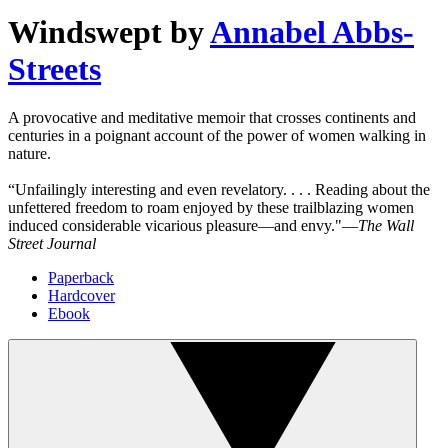
Windswept
by
Annabel Abbs-
Streets
A provocative and meditative memoir that crosses continents and
centuries in a poignant account of the power of women walking in
nature.
“Unfailingly interesting and even revelatory. . . . Reading about the
unfettered freedom to roam enjoyed by these trailblazing women
induced considerable vicarious pleasure―and envy."―
The Wall
Street Journal
Paperback
Hardcover
Ebook