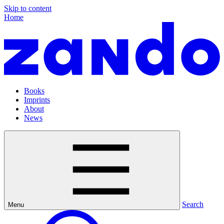
Skip to content
Home
Books
Imprints
About
News
Search
Menu