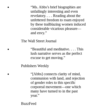
“Ms. Abbs’s brief biographies are
unfailingly interesting and even
revelatory. . . . Reading about the
unfettered freedom to roam enjoyed
by these trailblazing women induced
considerable vicarious pleasure—
and envy.”
The Wall Street Journal
“Beautiful and meditative. . . . This
lush narrative serves as the perfect
excuse to get moving.”
Publishers Weekly
“[Abbs] connects clarity of mind,
communion with land, and rejection
of gender roles to this specific
corporeal movement—one which
many have turned to in the past
year.”
BuzzFeed