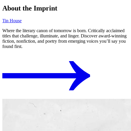
About the Imprint
Tin House
Where the literary canon of tomorrow is born. Critically acclaimed
titles that challenge, illuminate, and linger. Discover award-winning
fiction, nonfiction, and poetry from emerging voices you’ll say you
found first.