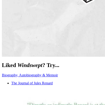
Liked
Windswept
? Try...
Biography, Autobiography & Memoir
The Journal of Jules Renard