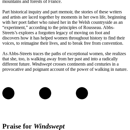
mountains and forests of France.
Part historical inquiry and part memoir, the stories of these writers
and artists are laced together by moments in her own life, beginning
with her poet father who raised her in the Welsh countryside as an
“experiment,” according to the principles of Rousseau. Abbs-
Streets’s explores a forgotten legacy of moving on foot and
discovers how it has helped women throughout history to find their
voices, to reimagine their lives, and to break free from convention.
As Abbs-Streets traces the paths of exceptional women, she realizes
that she, too, is walking away from her past and into a radically
different future.
Windswept
crosses continents and centuries in a
provocative and poignant account of the power of walking in nature.
Praise for
Windswept