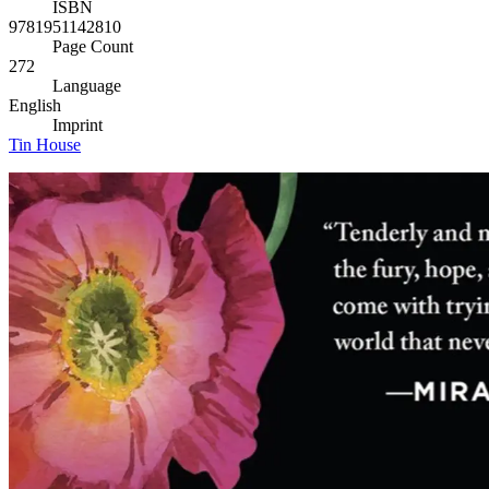
ISBN
9781951142810
Page Count
272
Language
English
Imprint
Tin House