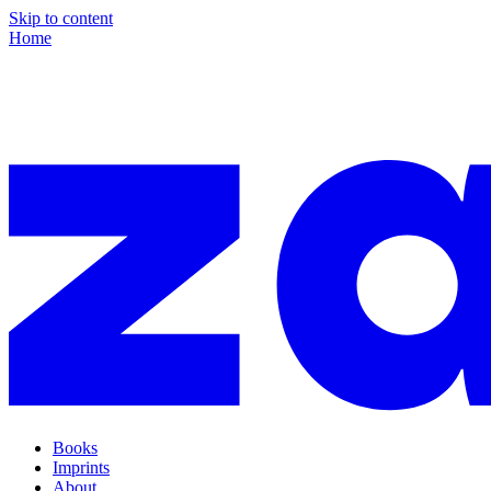
Skip to content
Home
Books
Imprints
About