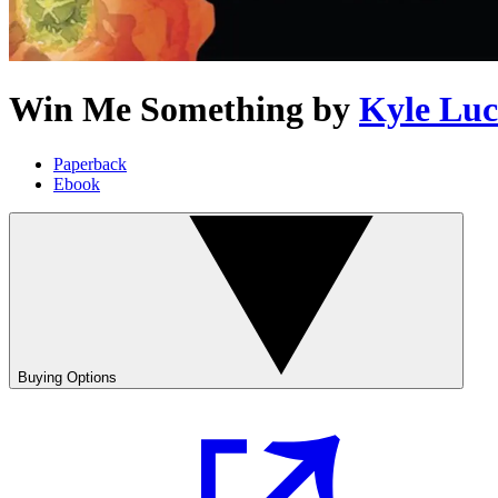
Win Me Something
by
Kyle Lu
Paperback
Ebook
Buying Options