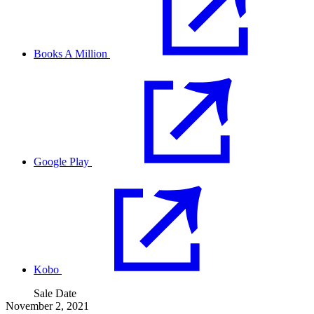
Books A Million
Google Play
Kobo
Sale Date
November 2, 2021