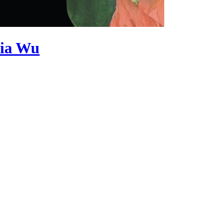
cia Wu