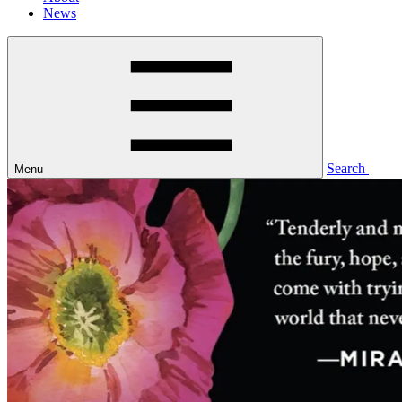
News
Search
Menu