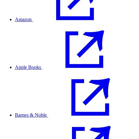
Amazon
Apple Books
Barnes & Noble