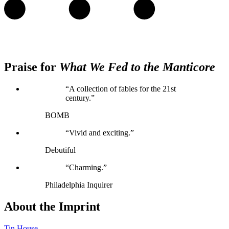
Praise for
What We Fed to the Manticore
“A collection of fables for the 21st
century.”
BOMB
“Vivid and exciting.”
Debutiful
“Charming.”
Philadelphia Inquirer
About the Imprint
Tin House