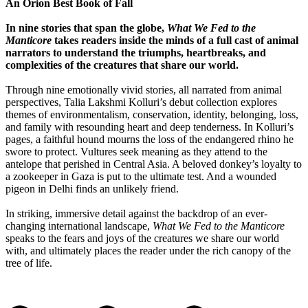
An Orion Best Book of Fall
In nine stories that span the globe,
What We Fed to the
Manticore
takes readers inside the minds of a full cast of animal
narrators to understand the triumphs, heartbreaks, and
complexities of the creatures that share our world.
Through nine emotionally vivid stories, all narrated from animal
perspectives, Talia Lakshmi Kolluri’s debut collection explores
themes of environmentalism, conservation, identity, belonging, loss,
and family with resounding heart and deep tenderness. In Kolluri’s
pages, a faithful hound mourns the loss of the endangered rhino he
swore to protect. Vultures seek meaning as they attend to the
antelope that perished in Central Asia. A beloved donkey’s loyalty to
a zookeeper in Gaza is put to the ultimate test. And a wounded
pigeon in Delhi finds an unlikely friend.
In striking, immersive detail against the backdrop of an ever-
changing international landscape,
What We Fed to the Manticore
speaks to the fears and joys of the creatures we share our world
with, and ultimately places the reader under the rich canopy of the
tree of life.