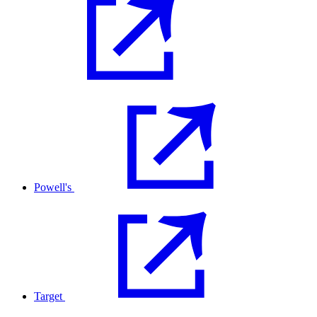
Powell's
Target