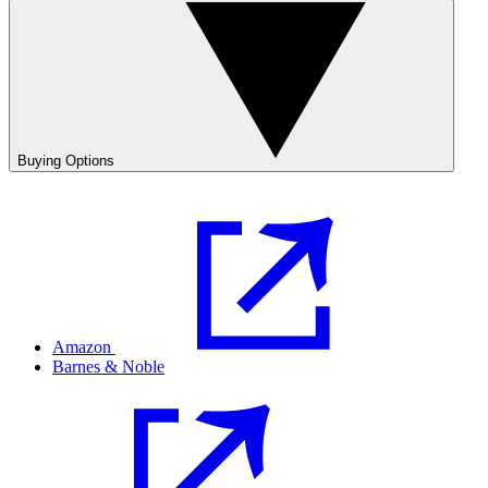
Buying Options
Amazon
Barnes & Noble