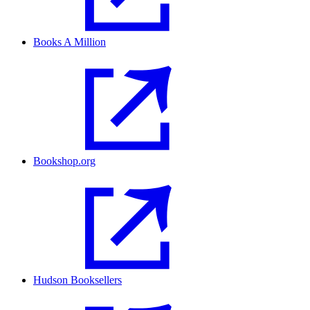
Books A Million
Bookshop.org
Hudson Booksellers