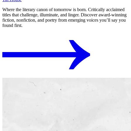
Where the literary canon of tomorrow is born. Critically acclaimed
titles that challenge, illuminate, and linger. Discover award-winning
fiction, nonfiction, and poetry from emerging voices you’ll say you
found first.