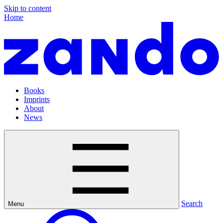
Skip to content
Home
Books
Imprints
About
News
Search
Menu