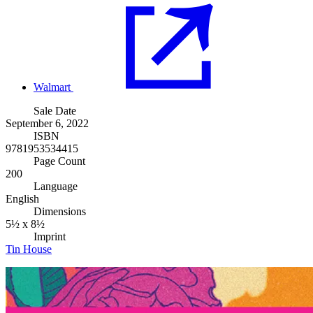
Walmart
Sale Date
September 6, 2022
ISBN
9781953534415
Page Count
200
Language
English
Dimensions
5½ x 8½
Imprint
Tin House