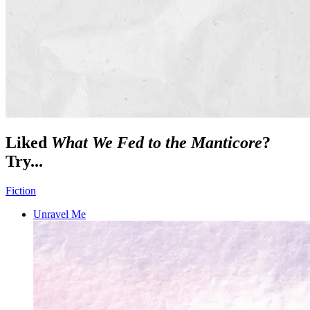
Liked
What We Fed to the Manticore
?
Try...
Fiction
Unravel Me