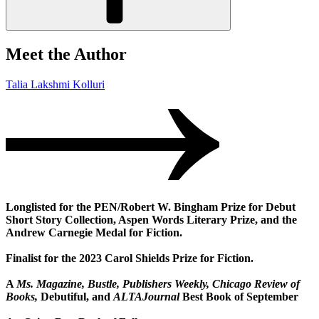
Meet the Author
Talia Lakshmi Kolluri
Longlisted for the PEN/Robert W. Bingham Prize for Debut
Short Story Collection, Aspen Words Literary Prize, and the
Andrew Carnegie Medal for Fiction.
Finalist for the 2023 Carol Shields Prize for Fiction.
A
Ms. Magazine, Bustle, Publishers Weekly, Chicago Review of
Books,
Debutiful, and
ALTAJournal
Best Book of September