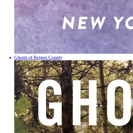
Ghosts of Bergen County