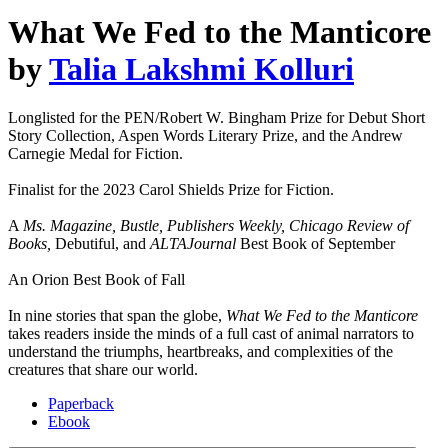
What We Fed to the Manticore
by
Talia Lakshmi Kolluri
Longlisted for the PEN/Robert W. Bingham Prize for Debut Short
Story Collection, Aspen Words Literary Prize, and the Andrew
Carnegie Medal for Fiction.
Finalist for the 2023 Carol Shields Prize for Fiction.
A
Ms. Magazine, Bustle, Publishers Weekly, Chicago Review of
Books,
Debutiful, and
ALTAJournal
Best Book of September
An Orion Best Book of Fall
In nine stories that span the globe,
What We Fed to the Manticore
takes readers inside the minds of a full cast of animal narrators to
understand the triumphs, heartbreaks, and complexities of the
creatures that share our world.
Paperback
Ebook