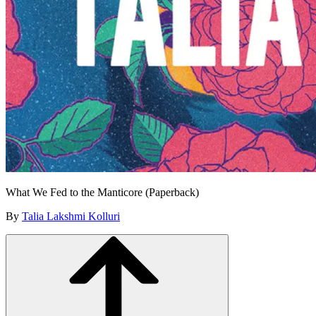
What We Fed to the Manticore (Paperback)
By
Talia Lakshmi Kolluri