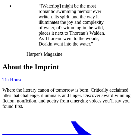
“[Waterlog] might be the most
romantic swimming memoir ever
written. Its spirit, and the way it
illuminates the joy and complexity
of water, of swimming in the wild,
places it next to Thoreau’s Walden.
As Thoreau 'went to the woods,'
Deakin went into the water.”
Harper's Magazine
About the Imprint
Tin House
Where the literary canon of tomorrow is born. Critically acclaimed
titles that challenge, illuminate, and linger. Discover award-winning
fiction, nonfiction, and poetry from emerging voices you’ll say you
found first.