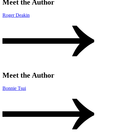
Meet the Author
Roger Deakin
Meet the Author
Bonnie Tsui