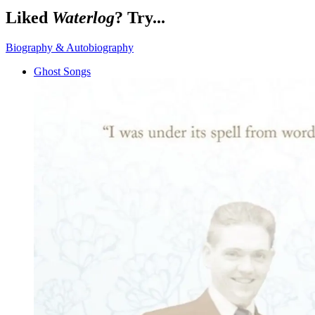
Liked
Waterlog
? Try...
Biography & Autobiography
Ghost Songs