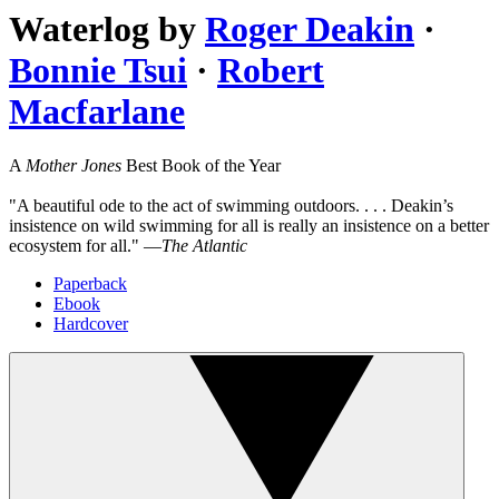
Waterlog
by
Roger Deakin
·
Bonnie Tsui
·
Robert
Macfarlane
A
Mother Jones
Best Book of the Year
"A beautiful ode to the act of swimming outdoors. . . . Deakin’s
insistence on wild swimming for all is really an insistence on a better
ecosystem for all." —
The Atlantic
Paperback
Ebook
Hardcover