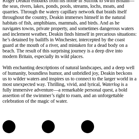
Roger Deakin embarks from his home in Suffolk to swim Britain—
the seas, rivers, lakes, ponds, pools, streams, lochs, moats, and
quarries. Through the watery capillary network that braids itself
throughout the country, Deakin immerses himself in the natural
habitats of fish, amphibians, mammals, and birds. And as he
navigates towns, private property, and sometimes dangerous waters
and inclement weather, Deakin finds himself in precarious situations:
he’s detained by bailiffs in Winchester, intercepted by the coast
guard at the mouth of a river, and mistaken for a dead body on a
beach. The result of this surprising journey is a deep dive into
modern Britain, especially its wild places.
With enchanting descriptions of natural landscapes, and a deep well
of humanity, boundless humor, and unbridled joy, Deakin beckons
us to wilder waters and inspires us to connect to the larger world in a
most unexpected way. Thrilling, vivid, and lyrical,
Waterlog
is a
fully immersive adventure—a remarkable personal quest, a bold
assertion of the swimmer’s right to roam, and an unforgettable
celebration of the magic of water.