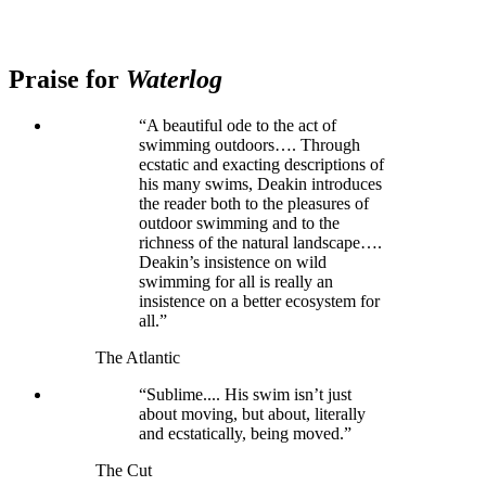
Praise for
Waterlog
“A beautiful ode to the act of
swimming outdoors…. Through
ecstatic and exacting descriptions of
his many swims, Deakin introduces
the reader both to the pleasures of
outdoor swimming and to the
richness of the natural landscape….
Deakin’s insistence on wild
swimming for all is really an
insistence on a better ecosystem for
all.”
The Atlantic
“Sublime.... His swim isn’t just
about moving, but about, literally
and ecstatically, being moved.”
The Cut