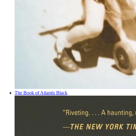
The Book of Atlantis Black