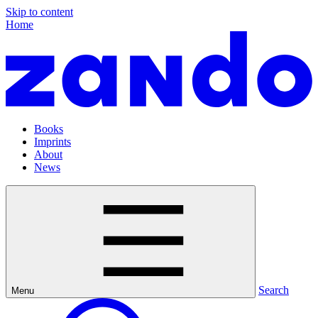
Skip to content
Home
Books
Imprints
About
News
Search
Menu