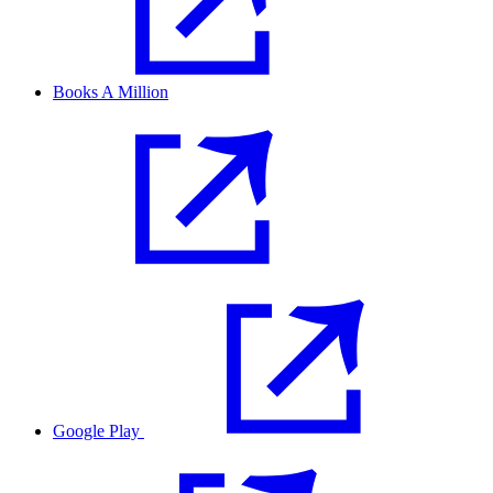
Books A Million
Google Play