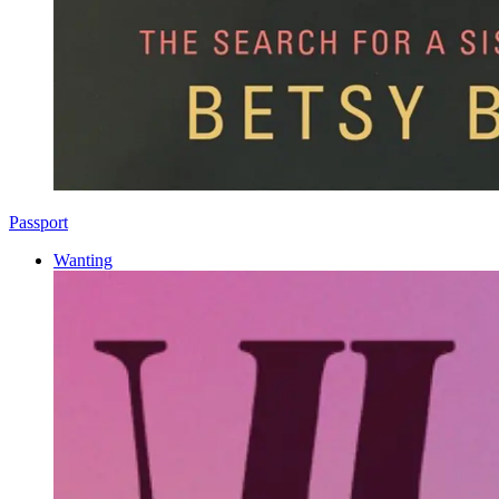
Passport
Wanting