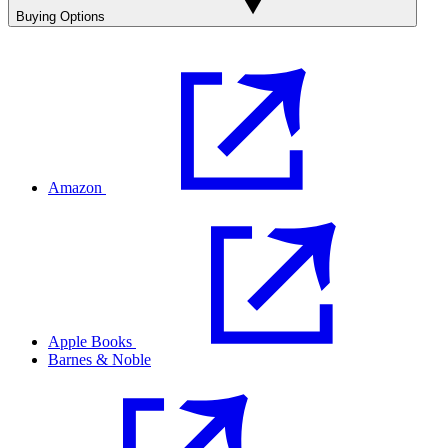
Buying Options
Amazon
Apple Books
Barnes & Noble