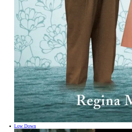
Low Down