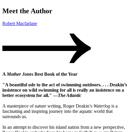
Meet the Author
Robert Macfarlane
A
Mother Jones
Best Book of the Year
"A beautiful ode to the act of swimming outdoors. . . . Deakin’s
insistence on wild swimming for all is really an insistence on a
better ecosystem for all." —
The Atlantic
A masterpiece of nature writing, Roger Deakin’s
Waterlog
is a
fascinating and inspiring journey into the aquatic world that
surrounds us.
In an attempt to discover his island nation from a new perspective,