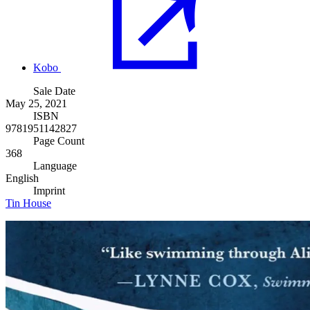
Kobo
Sale Date
May 25, 2021
ISBN
9781951142827
Page Count
368
Language
English
Imprint
Tin House