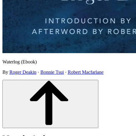
Waterlog (Ebook)
By
Roger Deakin
·
Bonnie Tsui
·
Robert Macfarlane