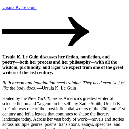
Ursula K. Le Guin
Ursula K. Le Guin discusses her fiction, nonfiction, and
poetry―both her process and her philosophy―with all the
wisdom, profundity, and rigor we expect from one of the great
writers of the last century.
Both reason and imagination need training. They need exercise just
like the body does.
―Ursula K. Le Guin
Hailed by the
New York Times
as America’s greatest writer of
science fiction and “a genre in herself” by Zadie Smith, Ursula K.
Le Guin was one of the most influential writers of the 20th and 21st
century and left a legacy that continues to shape the literary
landscape today. Across her vast body of work―novels and stories
across multiple genres, poems, translations, essays, speeches, and