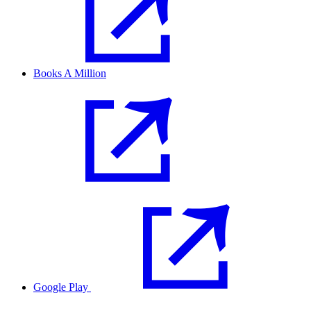
Books A Million
Google Play