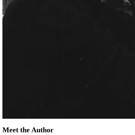
Meet the Author