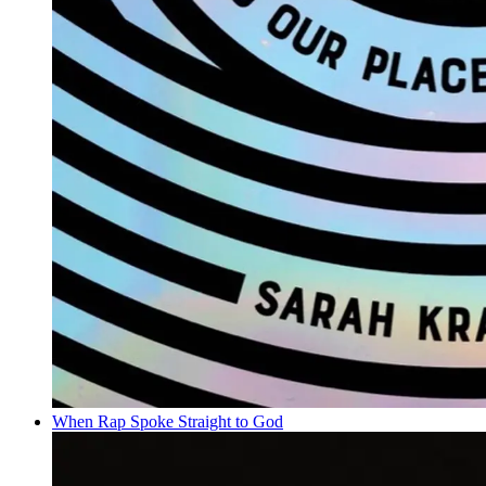
When Rap Spoke Straight to God