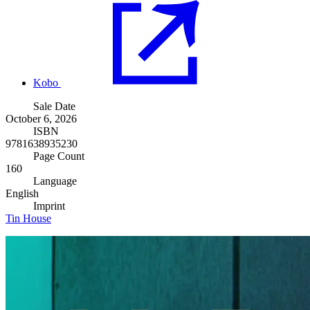
Kobo
Sale Date
October 6, 2026
ISBN
9781638935230
Page Count
160
Language
English
Imprint
Tin House