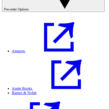
Pre-order Options
Amazon
Apple Books
Barnes & Noble