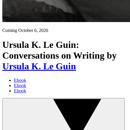
Coming
October 6, 2026
Ursula K. Le Guin:
Conversations on Writing
by
Ursula K. Le Guin
Ebook
Ebook
Ebook