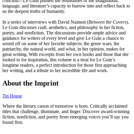
criticism―Le Guin pushed the boundaries of the imagination,
language, and literature’s capacity to burrow into and reflect back to
us the deepest truths of humanity.
In a series of interviews with David Naimon (
Between the Covers
),
Le Guin discusses craft, aesthetics, and philosophy in her fiction,
poetry, and nonfiction. The discussions provide ample advice and
guidance for writers of every level and give Le Guin a chance to
sound off on some of her favorite subjects: the genre wars, the
patriarchy, the natural world, and what, in her opinion, makes for
great writing. With excerpts from her own books and those that she
looked to for inspiration, this volume is a treat for Le Guin’s
longtime readers, a perfect introduction for those first approaching
her writing, and a tribute to her incredible life and work.
About the Imprint
Tin House
Where the literary canon of tomorrow is born. Critically acclaimed
titles that challenge, illuminate, and linger. Discover award-winning
fiction, nonfiction, and poetry from emerging voices you’ll say you
found first.