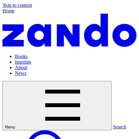
Skip to content
Home
Books
Imprints
About
News
Search
Menu