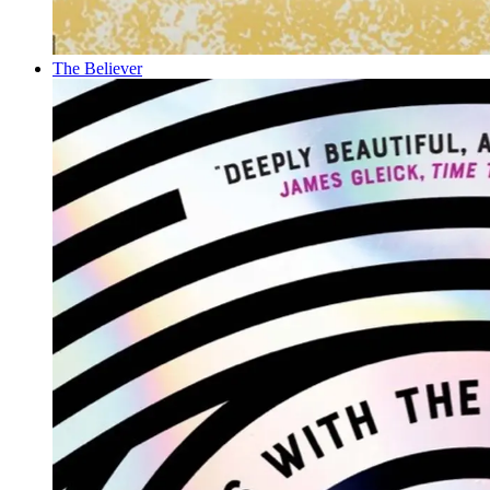
The Believer