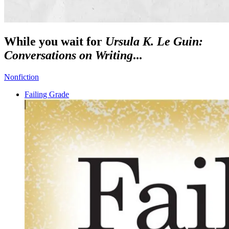
While you wait for
Ursula K. Le Guin:
Conversations on Writing
...
Nonfiction
Failing Grade