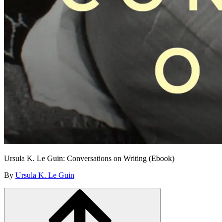
Ursula K. Le Guin: Conversations on Writing (Ebook)
By
Ursula K. Le Guin