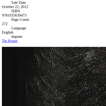
Sale Date
October 22, 2012
ISBN
9781935639473
Page Count
272
Language
English
Imprint
Tin House