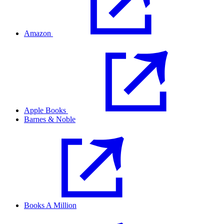
Amazon
Apple Books
Barnes & Noble
Books A Million