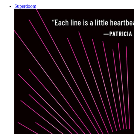
Superdoom