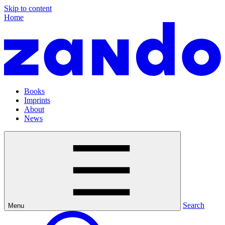
Skip to content
Home
Books
Imprints
About
News
Search
Menu