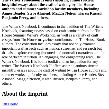
The Writer's Notebook II offers aspiring authors sixteen
insightful essays about the craft of writing by Tin House
authors and summer workshop faculty members, including
Aimee Bender, Steve Almond, Maggie Nelson, Karen Russell,
Benjamin Percy, and others.
The Writer's Notebook II continues in the tradition of The Writer's
Notebook, featuring essays based on craft seminars from the Tin
House Summer Writer's Workshop, as well as a variety of craft
essays from Tin House magazine contributors and Tin House Books
authors. The collection includes essays that not only examine
important craft aspects such as humor, suspense, and research but
that also explore creating fractured and nonrealist narratives and the
role of dream in fiction. An engaging and enlightening read, The
Writer's Notebook II is both a toolkit and an inspiration for any
writer. The Writer’s Notebook II offers aspiring authors sixteen
insightful essays about the craft of writing by Tin House authors and
summer workshop faculty members, including Aimee Bender, Steve
Almond, Maggie Nelson, Karen Russell, Benjamin Percy, and
others.
About the Imprint
Tin House