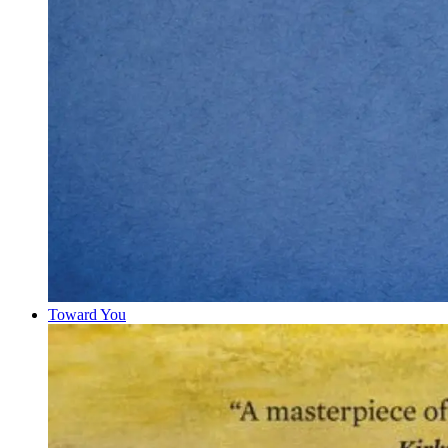
Toward You