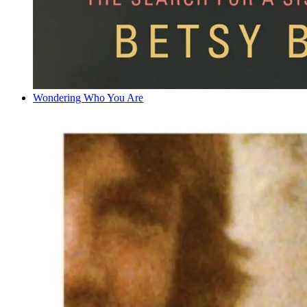
Wondering Who You Are