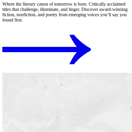
Where the literary canon of tomorrow is born. Critically acclaimed
titles that challenge, illuminate, and linger. Discover award-winning
fiction, nonfiction, and poetry from emerging voices you’ll say you
found first.