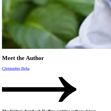
Meet the Author
Christopher Beha