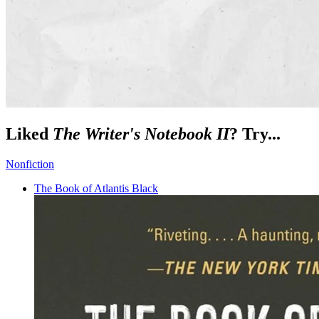
Liked
The Writer's Notebook II
? Try...
Nonfiction
The Book of Atlantis Black