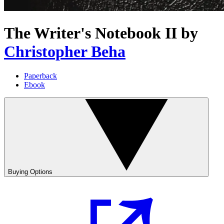
The Writer's Notebook II
by
Christopher Beha
Paperback
Ebook
Buying Options