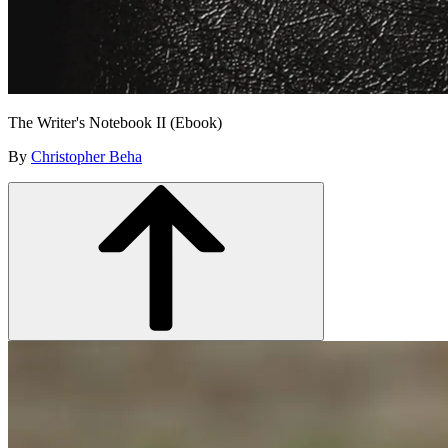
The Writer's Notebook II (Ebook)
By
Christopher Beha