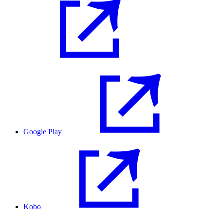
Google Play
Kobo