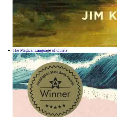
The Magical Language of Others