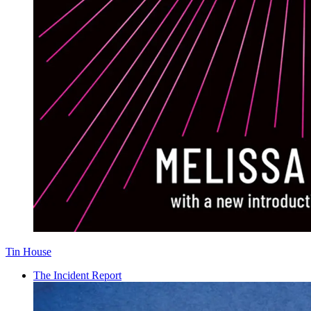
Tin House
The Incident Report