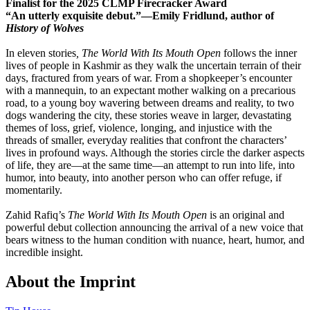
Finalist for the 2025 CLMP Firecracker Award
“An utterly exquisite debut.”—Emily Fridlund, author of
History of Wolves
In eleven stories
, The World With Its Mouth Open
follows the inner
lives of people in Kashmir as they walk the uncertain terrain of their
days, fractured from years of war. From a shopkeeper’s encounter
with a mannequin, to an expectant mother walking on a precarious
road, to a young boy wavering between dreams and reality, to two
dogs wandering the city, these stories weave in larger, devastating
themes of loss, grief, violence, longing, and injustice with the
threads of smaller, everyday realities that confront the characters’
lives in profound ways. Although the stories circle the darker aspects
of life, they are—at the same time—an attempt to run into life, into
humor, into beauty, into another person who can offer refuge, if
momentarily.
Zahid Rafiq’s
The World With Its Mouth Open
is an original and
powerful debut collection announcing the arrival of a new voice that
bears witness to the human condition with nuance, heart, humor, and
incredible insight.
About the Imprint