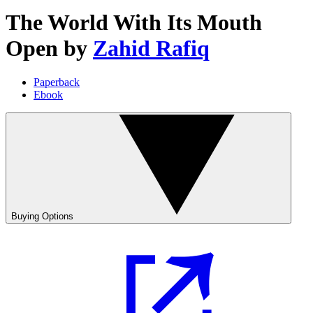
The World With Its Mouth
Open
by
Zahid Rafiq
Paperback
Ebook
Buying Options