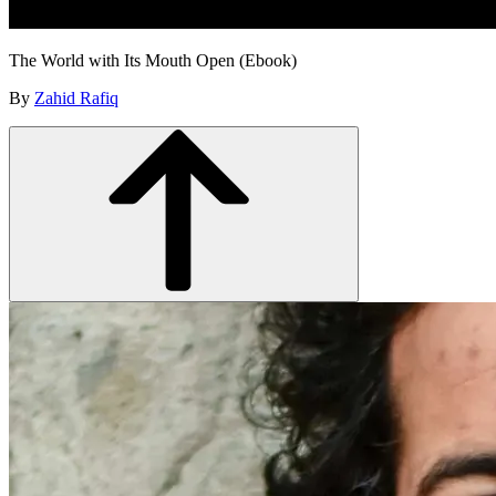
The World with Its Mouth Open (Ebook)
By
Zahid Rafiq