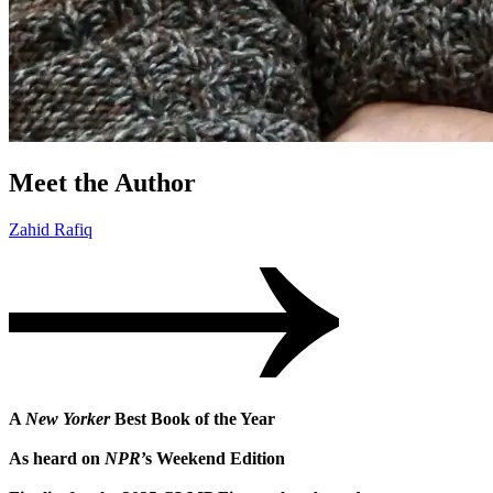
Meet the Author
Zahid Rafiq
A
New Yorker
Best Book of the Year
As heard on
NPR
’s Weekend Edition