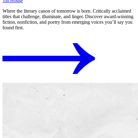
Tin House
Where the literary canon of tomorrow is born. Critically acclaimed
titles that challenge, illuminate, and linger. Discover award-winning
fiction, nonfiction, and poetry from emerging voices you’ll say you
found first.