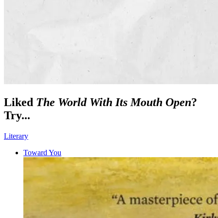
Liked
The World With Its Mouth Open
?
Try...
Literary
Toward You