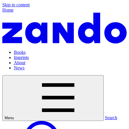
Skip to content
Home
Books
Imprints
About
News
Search
Menu