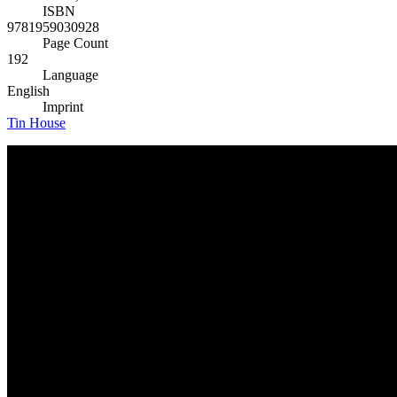
ISBN
9781959030928
Page Count
192
Language
English
Imprint
Tin House