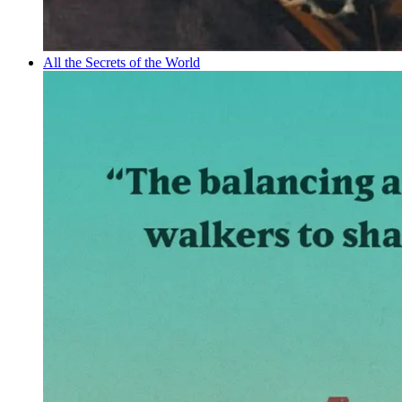
All the Secrets of the World