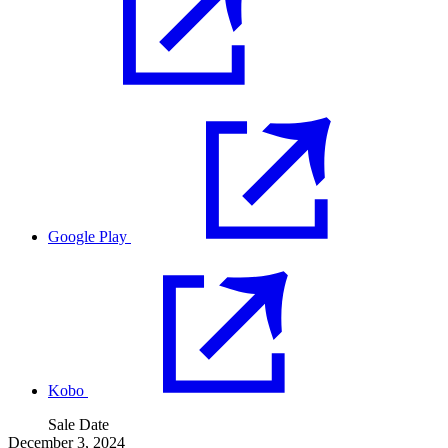
Google Play
Kobo
Sale Date
December 3, 2024