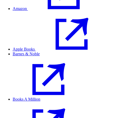
Amazon
Apple Books
Barnes & Noble
Books A Million