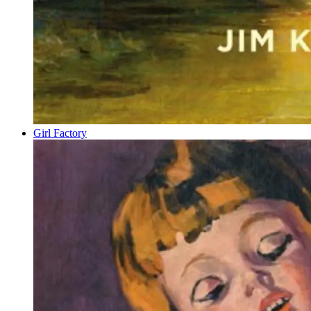
Girl Factory