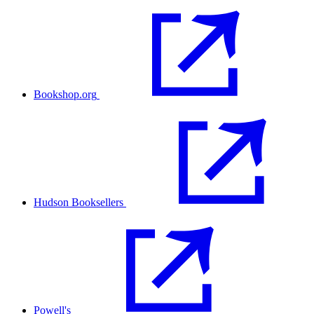
Bookshop.org
Hudson Booksellers
Powell's