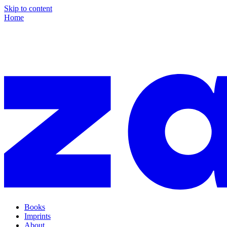
Skip to content
Home
Books
Imprints
About