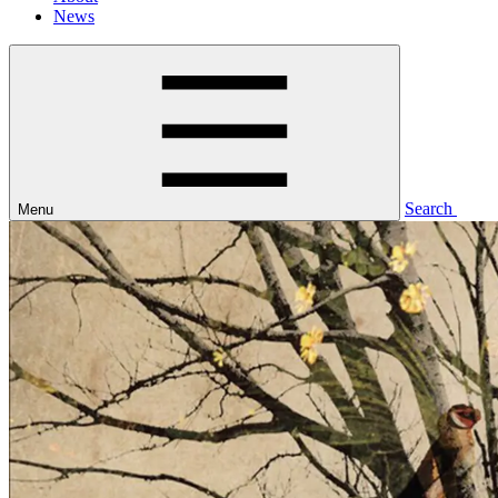
News
Search
Menu