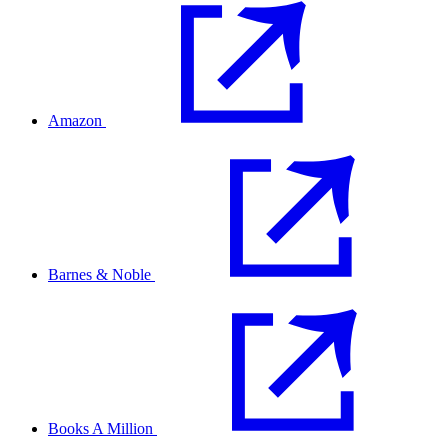
Amazon
Barnes & Noble
Books A Million