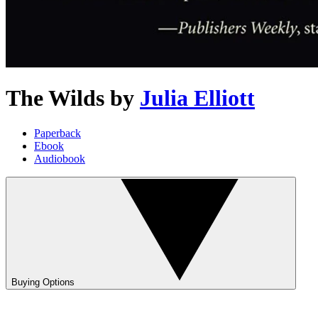
The Wilds
by
Julia Elliott
Paperback
Ebook
Audiobook
Buying Options