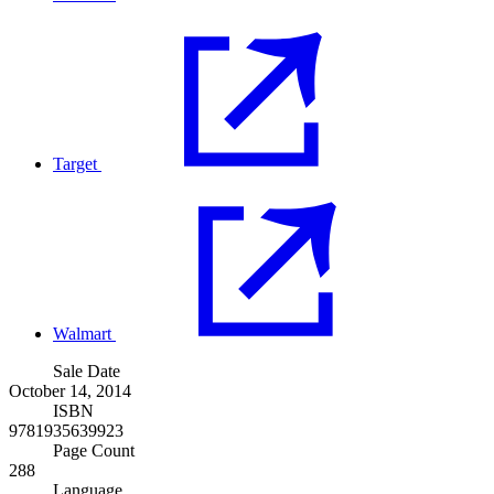
Target
Walmart
Sale Date
October 14, 2014
ISBN
9781935639923
Page Count
288
Language