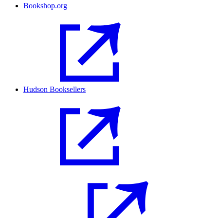
Bookshop.org
Hudson Booksellers