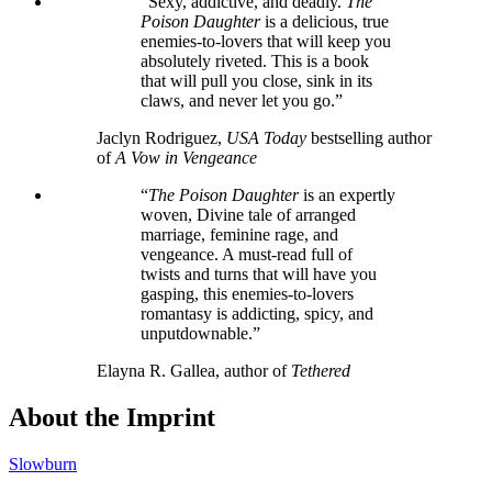
“Sexy, addictive, and deadly.
The
Poison Daughter
is a delicious, true
enemies-to-lovers that will keep you
absolutely riveted. This is a book
that will pull you close, sink in its
claws, and never let you go.”
Jaclyn Rodriguez,
USA Today
bestselling author
of
A Vow in Vengeance
“
The Poison Daughter
is an expertly
woven, Divine tale of arranged
marriage, feminine rage, and
vengeance. A must-read full of
twists and turns that will have you
gasping, this enemies-to-lovers
romantasy is addicting, spicy, and
unputdownable.”
Elayna R. Gallea, author of
Tethered
About the Imprint
Slowburn