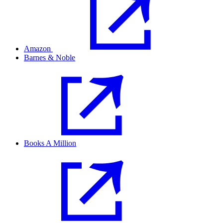
Amazon
Barnes & Noble
Books A Million