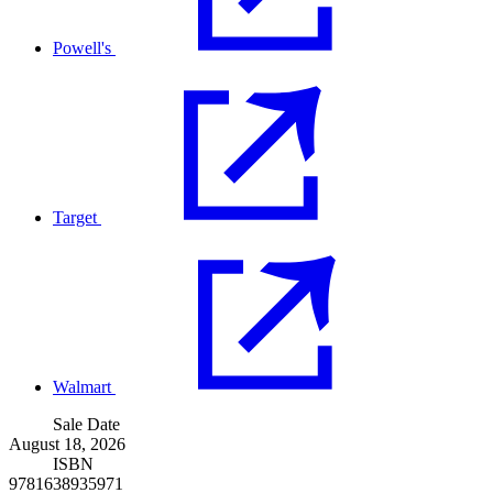
Powell's
Target
Walmart
Sale Date
August 18, 2026
ISBN
9781638935971