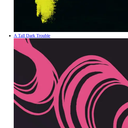
A Tall Dark Trouble