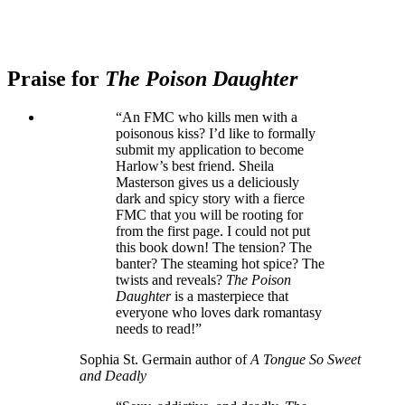
Praise for
The Poison Daughter
“An FMC who kills men with a
poisonous kiss? I’d like to formally
submit my application to become
Harlow’s best friend. Sheila
Masterson gives us a deliciously
dark and spicy story with a fierce
FMC that you will be rooting for
from the first page. I could not put
this book down! The tension? The
banter? The steaming hot spice? The
twists and reveals?
The Poison
Daughter
is a masterpiece that
everyone who loves dark romantasy
needs to read!”
Sophia St. Germain author of
A Tongue So Sweet
and Deadly