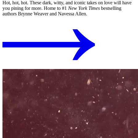
Hot, hot, hot. These dark, witty, and iconic takes on love will have
you pining for more. Home to #1
New York Times
bestselling
authors Brynne Weaver and Navessa Allen.