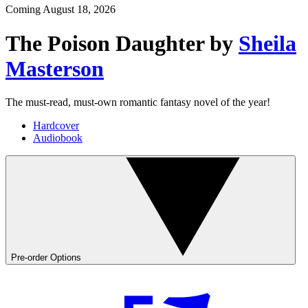
Coming
August 18, 2026
The Poison Daughter
by
Sheila
Masterson
The must-read, must-own romantic fantasy novel of the year!
Hardcover
Audiobook
Pre-order Options