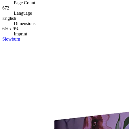
Page Count
672
Language
English
Dimensions
6⅜ x 9¼
Imprint
Slowburn