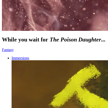
While you wait for
The Poison Daughter
...
Fantasy
Immersions