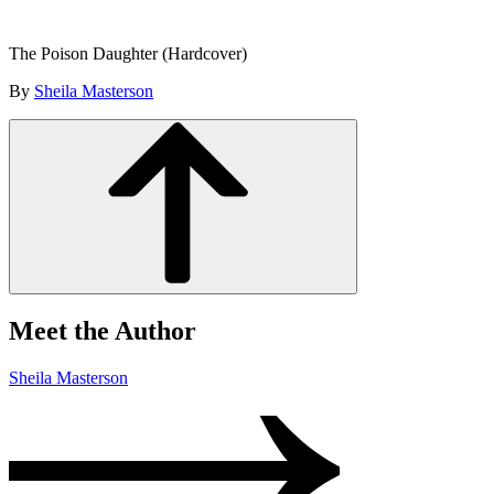
The Poison Daughter (Hardcover)
By
Sheila Masterson
Meet the Author
Sheila Masterson