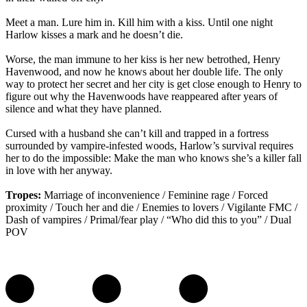
Meet a man. Lure him in. Kill him with a kiss. Until one night
Harlow kisses a mark and he doesn’t die.
Worse, the man immune to her kiss is her new betrothed, Henry
Havenwood, and now he knows about her double life. The only
way to protect her secret and her city is get close enough to Henry to
figure out why the Havenwoods have reappeared after years of
silence and what they have planned.
Cursed with a husband she can’t kill and trapped in a fortress
surrounded by vampire-infested woods, Harlow’s survival requires
her to do the impossible: Make the man who knows she’s a killer fall
in love with her anyway.
Tropes:
Marriage of inconvenience / Feminine rage / Forced
proximity / Touch her and die / Enemies to lovers / Vigilante FMC /
Dash of vampires / Primal/fear play / “Who did this to you” / Dual
POV