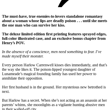
The must-have, true enemies-to-lovers standalone romantasy
about a woman whose lips are deadly poison . . . until she meets
the one man who can survive her kiss.
The deluxe limited edition first printing features sprayed edges,
full-color illustrated case, and an exclusive bonus chapter from
Henry’s POV.
In the absence of a conscience, men need something to fear. I’ve
made myself their monster.
Every person Harlow Carrenwell kisses dies immediately, and that’s
the way she likes it. The poison-lipped youngest daughter of
Lunameade’s magical founding family has used her power to
annihilate their opposition.
Her first husband is in the ground. Her mysterious new betrothed is
next.
But Harlow has a secret. When she’s not acting as an assassin at her
parents’ whims, she moonlights as a vigilante hunting abusive men
in their walled-off city.