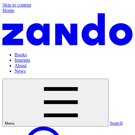
Skip to content
Home
Books
Imprints
About
News
Search
Menu