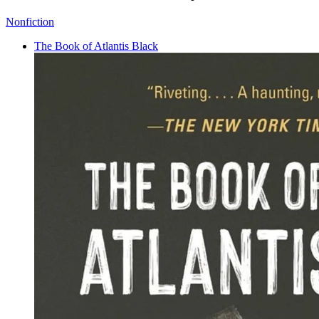
Nonfiction
The Book of Atlantis Black