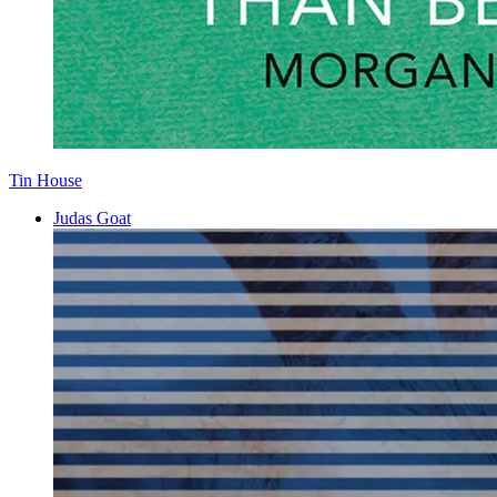
Tin House
Judas Goat