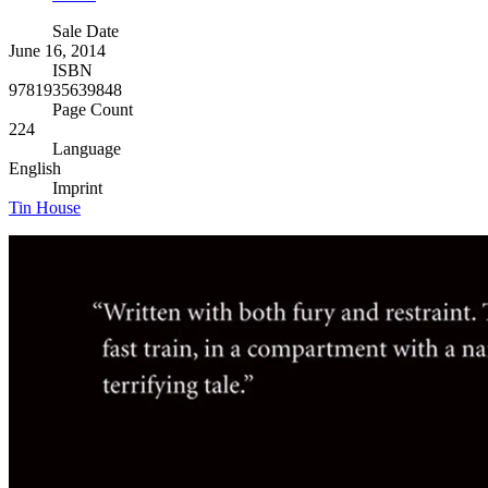
Sale Date
June 16, 2014
ISBN
9781935639848
Page Count
224
Language
English
Imprint
Tin House