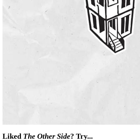
Liked
The Other Side
? Try...