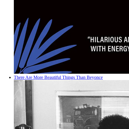
There Are More Beautiful Things Than Beyonce