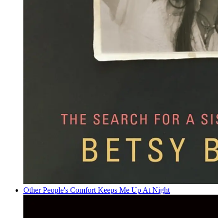
Other People's Comfort Keeps Me Up At Night