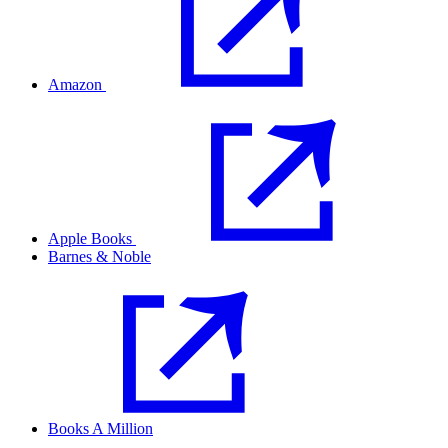
Amazon
Apple Books
Barnes & Noble
Books A Million