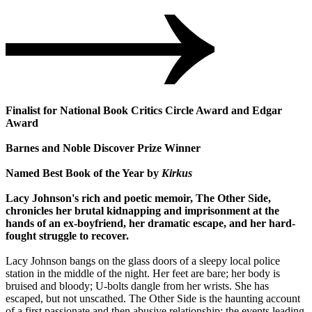
Finalist for National Book Critics Circle Award and Edgar
Award
Barnes and Noble Discover Prize Winner
Named Best Book of the Year by
Kirkus
Lacy Johnson's rich and poetic memoir, The Other Side,
chronicles her brutal kidnapping and imprisonment at the
hands of an ex-boyfriend, her dramatic escape, and her hard-
fought struggle to recover.
Lacy Johnson bangs on the glass doors of a sleepy local police
station in the middle of the night. Her feet are bare; her body is
bruised and bloody; U-bolts dangle from her wrists. She has
escaped, but not unscathed. The Other Side is the haunting account
of a first passionate and then abusive relationship; the events leading