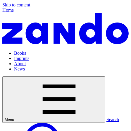
Skip to content
Home
Books
Imprints
About
News
Search
Menu