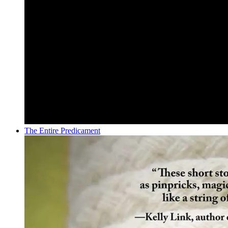
The Entire Predicament