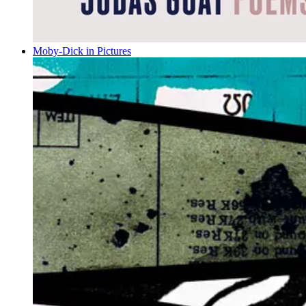
Moby-Dick in Pictures