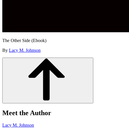
The Other Side (Ebook)
By
Lacy M. Johnson
Meet the Author
Lacy M. Johnson