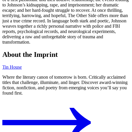
to Johnson’s kidnapping, rape, and imprisonment; her dramatic
escape; and her hard-fought struggle to recover. At once thrilling,
terrifying, harrowing, and hopeful, The Other Side offers more than
just a true crime record. In language both stark and poetic, Johnson
weaves together a richly personal narrative with police and FBI
reports, psychological records, and neurological experiments,
delivering a raw and unforgettable story of trauma and
transformation.
About the Imprint
Tin House
Where the literary canon of tomorrow is born. Critically acclaimed
titles that challenge, illuminate, and linger. Discover award-winning
fiction, nonfiction, and poetry from emerging voices you’ll say you
found first.