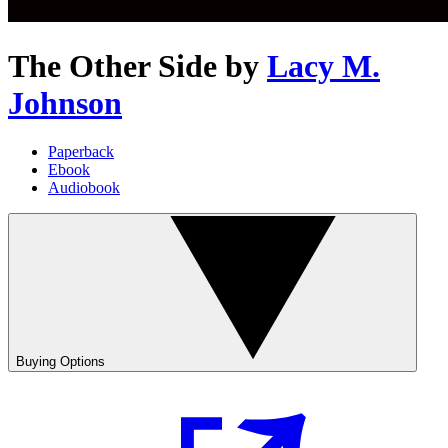
The Other Side
by
Lacy M.
Johnson
Paperback
Ebook
Audiobook
Buying Options