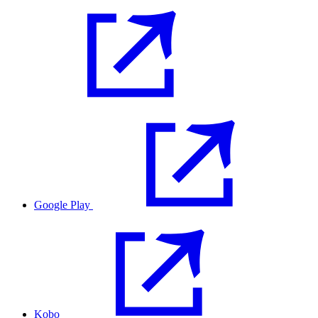
Google Play
Kobo