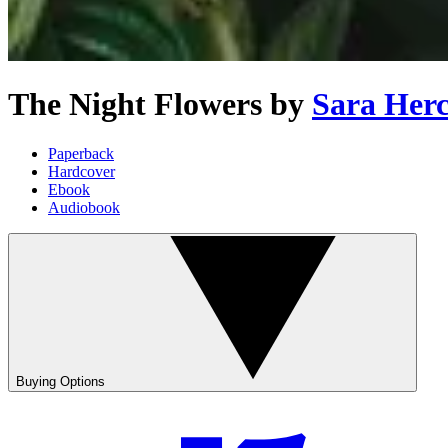
The Night Flowers
by
Sara Her
Paperback
Hardcover
Ebook
Audiobook
Buying Options