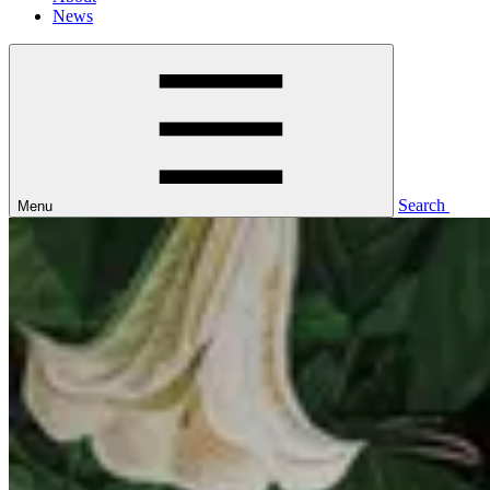
News
Search
Menu