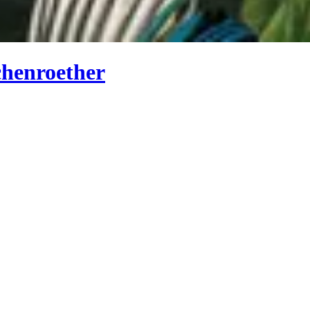
chenroether