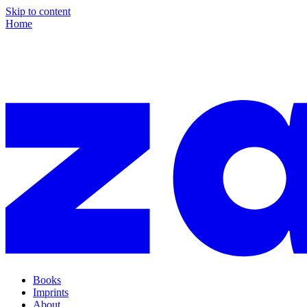
Skip to content
Home
Books
Imprints
About