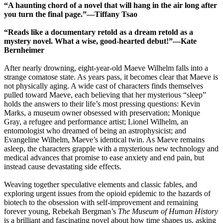
“A haunting chord of a novel that will hang in the air long after
you turn the final page.”―Tiffany Tsao
“Reads like a documentary retold as a dream retold as a
mystery novel. What a wise, good-hearted debut!”―Kate
Bernheimer
After nearly drowning, eight-year-old Maeve Wilhelm falls into a
strange comatose state. As years pass, it becomes clear that Maeve is
not physically aging. A wide cast of characters finds themselves
pulled toward Maeve, each believing that her mysterious “sleep”
holds the answers to their life’s most pressing questions: Kevin
Marks, a museum owner obsessed with preservation; Monique
Gray, a refugee and performance artist; Lionel Wilhelm, an
entomologist who dreamed of being an astrophysicist; and
Evangeline Wilhelm, Maeve’s identical twin. As Maeve remains
asleep, the characters grapple with a mysterious new technology and
medical advances that promise to ease anxiety and end pain, but
instead cause devastating side effects.
Weaving together speculative elements and classic fables, and
exploring urgent issues from the opioid epidemic to the hazards of
biotech to the obsession with self-improvement and remaining
forever young, Rebekah Bergman’s
The Museum of Human History
is a brilliant and fascinating novel about how time shapes us, asking