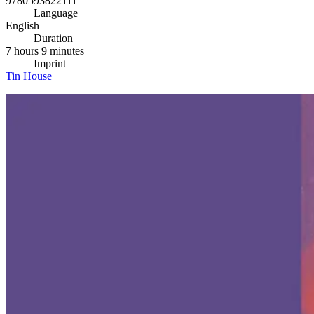
9780593822111
Language
English
Duration
7 hours 9 minutes
Imprint
Tin House