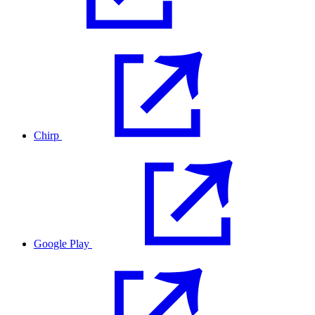
Chirp
Google Play