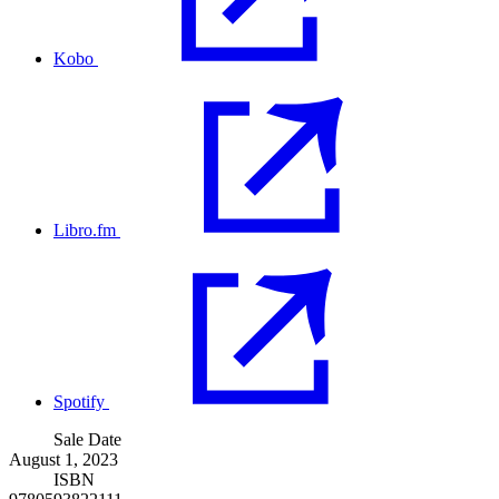
Kobo
Libro.fm
Spotify
Sale Date
August 1, 2023
ISBN