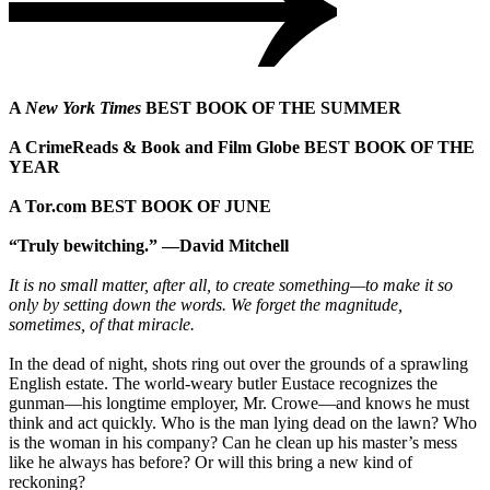
A
New York Times
BEST BOOK OF THE SUMMER
A CrimeReads & Book and Film Globe BEST BOOK OF THE
YEAR
A Tor.com BEST BOOK OF JUNE
“Truly bewitching.” —David Mitchell
It is no small matter, after all, to create something—to make it so
only by setting down the words. We forget the magnitude,
sometimes, of that miracle.
In the dead of night, shots ring out over the grounds of a sprawling
English estate. The world-weary butler Eustace recognizes the
gunman—his longtime employer, Mr. Crowe—and knows he must
think and act quickly. Who is the man lying dead on the lawn? Who
is the woman in his company? Can he clean up his master’s mess
like he always has before? Or will this bring a new kind of
reckoning?