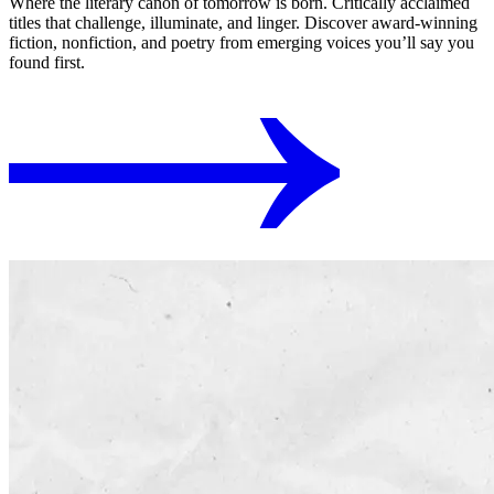
Where the literary canon of tomorrow is born. Critically acclaimed
titles that challenge, illuminate, and linger. Discover award-winning
fiction, nonfiction, and poetry from emerging voices you’ll say you
found first.