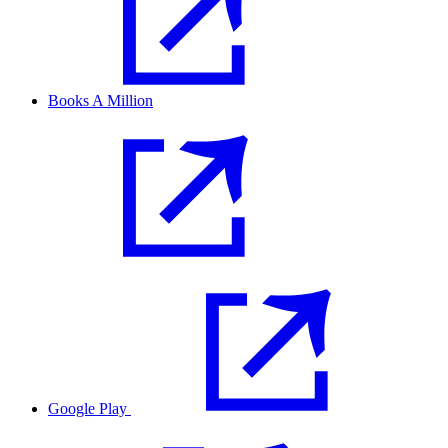
Books A Million
Google Play