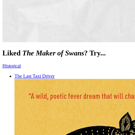
Liked
The Maker of Swans
? Try...
Historical
The Last Taxi Driver