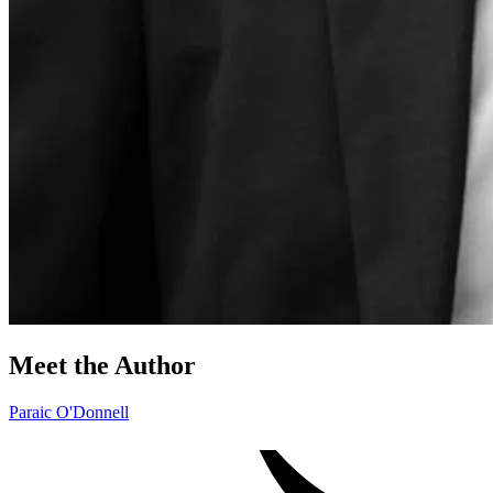
Meet the Author
Paraic O'Donnell