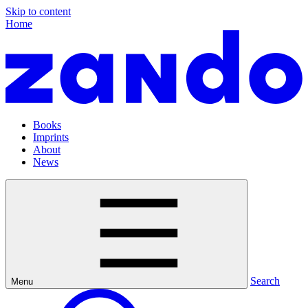
Skip to content
Home
Books
Imprints
About
News
Search
Menu