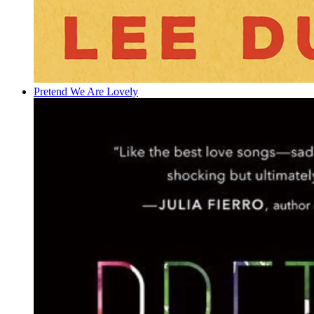
Pretend We Are Lovely