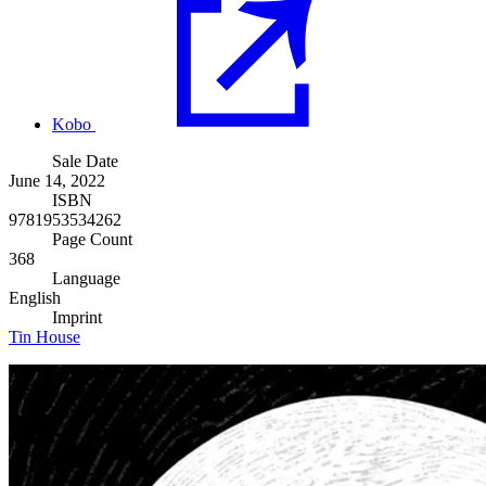
Kobo
Sale Date
June 14, 2022
ISBN
9781953534262
Page Count
368
Language
English
Imprint
Tin House