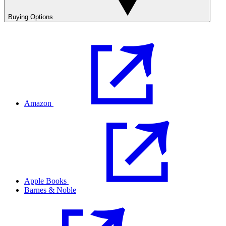
Buying Options
Amazon
Apple Books
Barnes & Noble