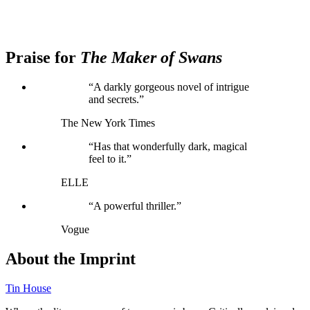
Praise for
The Maker of Swans
“A darkly gorgeous novel of intrigue
and secrets.”
The New York Times
“Has that wonderfully dark, magical
feel to it.”
ELLE
“A powerful thriller.”
Vogue
About the Imprint
Tin House