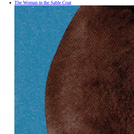
The Woman in the Sable Coat