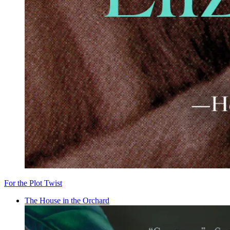
For the Plot Twist
The House in the Orchard