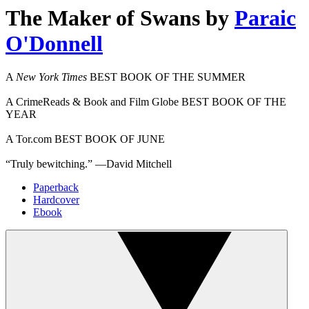
The Maker of Swans
by
Paraic
O'Donnell
A
New York Times
BEST BOOK OF THE SUMMER
A CrimeReads & Book and Film Globe BEST BOOK OF THE
YEAR
A Tor.com BEST BOOK OF JUNE
“Truly bewitching.” —David Mitchell
Paperback
Hardcover
Ebook