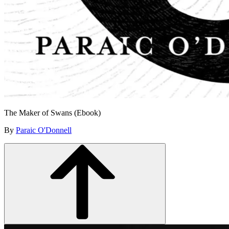
The Maker of Swans (Ebook)
By
Paraic O'Donnell