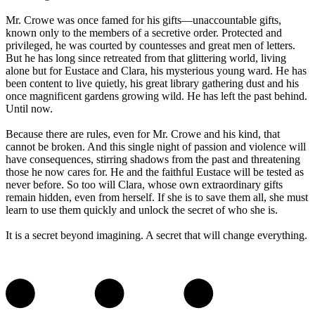
Mr. Crowe was once famed for his gifts—unaccountable gifts,
known only to the members of a secretive order. Protected and
privileged, he was courted by countesses and great men of letters.
But he has long since retreated from that glittering world, living
alone but for Eustace and Clara, his mysterious young ward. He has
been content to live quietly, his great library gathering dust and his
once magnificent gardens growing wild. He has left the past behind.
Until now.
Because there are rules, even for Mr. Crowe and his kind, that
cannot be broken. And this single night of passion and violence will
have consequences, stirring shadows from the past and threatening
those he now cares for. He and the faithful Eustace will be tested as
never before. So too will Clara, whose own extraordinary gifts
remain hidden, even from herself. If she is to save them all, she must
learn to use them quickly and unlock the secret of who she is.
It is a secret beyond imagining. A secret that will change everything.