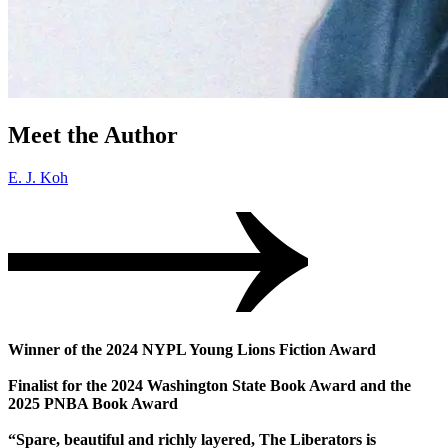
Meet the Author
E. J. Koh
Winner of the 2024 NYPL Young Lions Fiction Award
Finalist for the 2024 Washington State Book Award and the
2025 PNBA Book Award
“Spare, beautiful and richly layered, The Liberators is