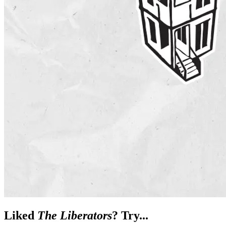
Liked
The Liberators
? Try...