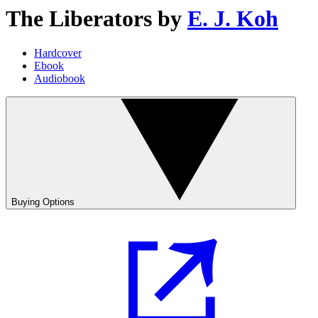
The Liberators
by
E. J. Koh
Hardcover
Ebook
Audiobook
Buying Options