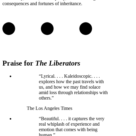
consequences and fortunes of inheritance.
Praise for
The Liberators
“Lyrical. . . . Kaleidoscopic. . . .
explores how the past travels with
us, and how we may find solace
amid loss through relationships with
others.”
The Los Angeles Times
“Beautiful. . . . it captures the very
real whiplash of experience and
emotion that comes with being
human.”