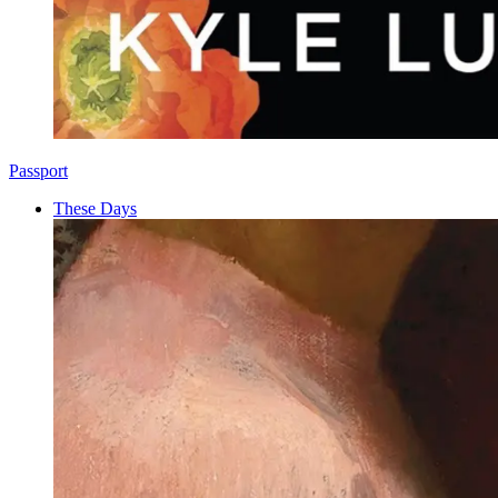
Passport
These Days