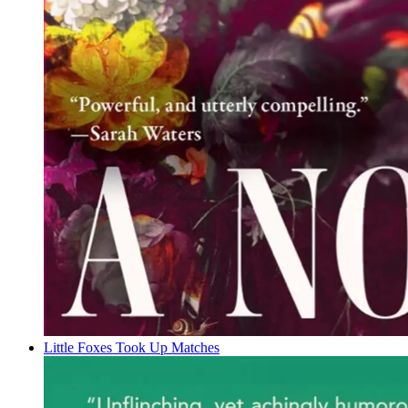
Little Foxes Took Up Matches