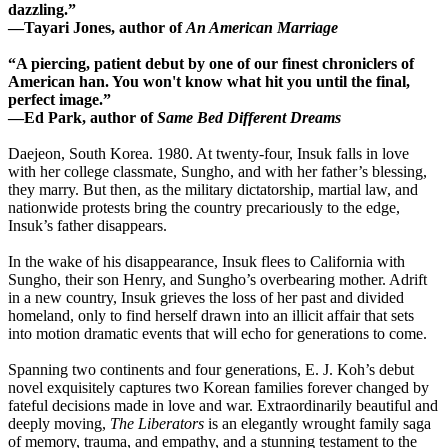
dazzling.”
―Tayari Jones, author of
An American Marriage
“A piercing, patient debut by one of our finest chroniclers of
American han. You won't know what hit you until the final,
perfect image.”
―Ed Park, author of
Same Bed Different Dreams
Daejeon, South Korea. 1980. At twenty-four, Insuk falls in love
with her college classmate, Sungho, and with her father’s blessing,
they marry. But then, as the military dictatorship, martial law, and
nationwide protests bring the country precariously to the edge,
Insuk’s father disappears.
In the wake of his disappearance, Insuk flees to California with
Sungho, their son Henry, and Sungho’s overbearing mother. Adrift
in a new country, Insuk grieves the loss of her past and divided
homeland, only to find herself drawn into an illicit affair that sets
into motion dramatic events that will echo for generations to come.
Spanning two continents and four generations, E. J. Koh’s debut
novel exquisitely captures two Korean families forever changed by
fateful decisions made in love and war. Extraordinarily beautiful and
deeply moving,
The Liberators
is an elegantly wrought family saga
of memory, trauma, and empathy, and a stunning testament to the