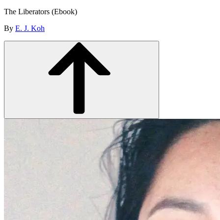
The Liberators (Ebook)
By
E. J. Koh