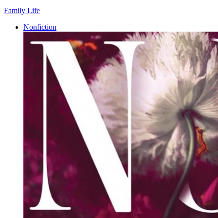
Family Life
Nonfiction