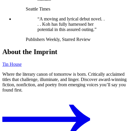
Seattle Times
“A moving and lyrical debut novel. .
. . Koh has fully harnessed her
potential in this assured outing.”
Publishers Weekly, Starred Review
About the Imprint
Tin House
Where the literary canon of tomorrow is born. Critically acclaimed
titles that challenge, illuminate, and linger. Discover award-winning
fiction, nonfiction, and poetry from emerging voices you’ll say you
found first.