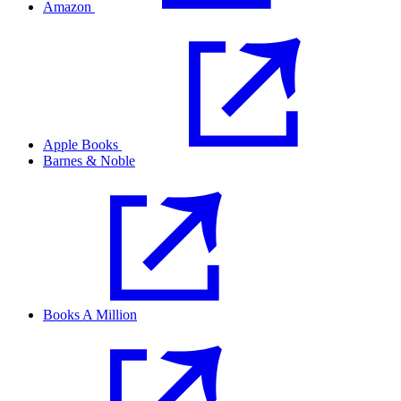
Amazon
Apple Books
Barnes & Noble
Books A Million