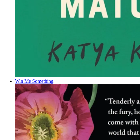
Win Me Something