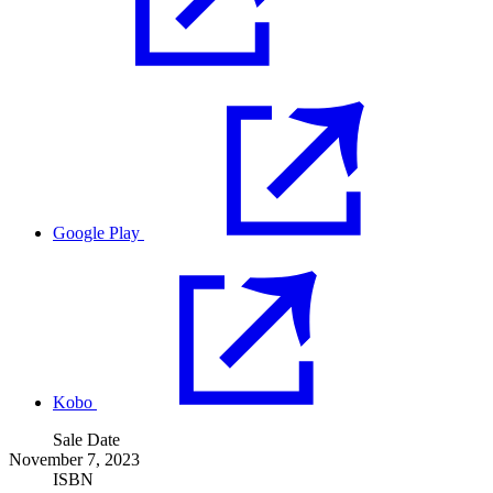
Google Play
Kobo
Sale Date
November 7, 2023
ISBN