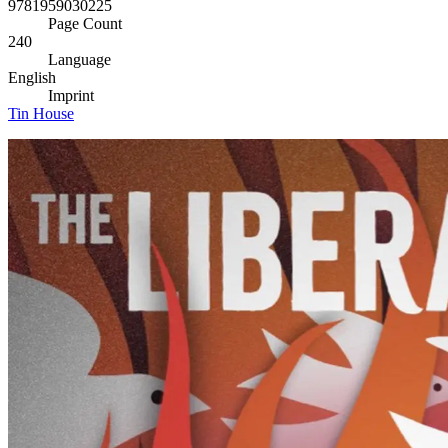
9781959030225
Page Count
240
Language
English
Imprint
Tin House