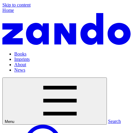
Skip to content
Home
Books
Imprints
About
News
Search
Menu