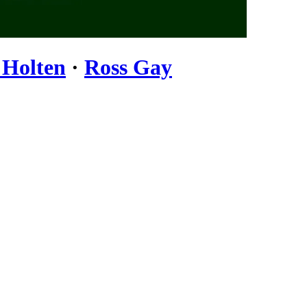
 Holten
·
Ross Gay