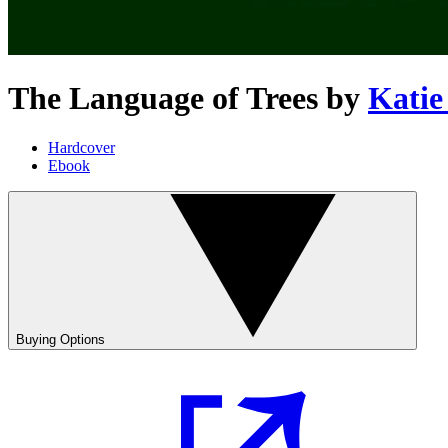
The Language of Trees
by
Katie
Hardcover
Ebook
Buying Options