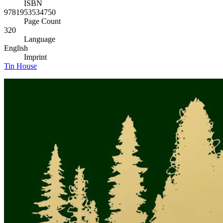
ISBN
9781953534750
Page Count
320
Language
English
Imprint
Tin House