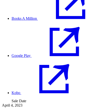
Books A Million
Google Play
Kobo
Sale Date
April 4, 2023