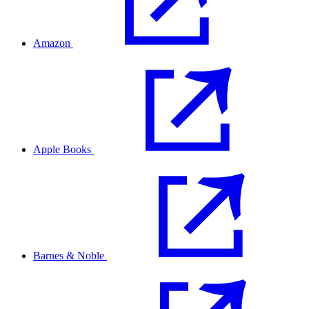
Amazon
Apple Books
Barnes & Noble