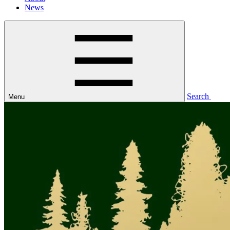
News
Search
Menu