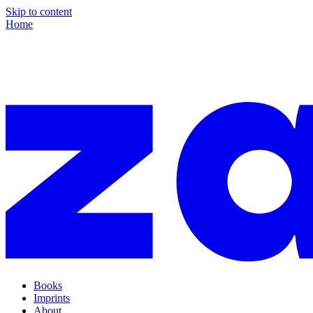
Skip to content
Home
Books
Imprints
About