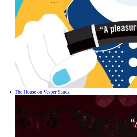
The House on Vesper Sands