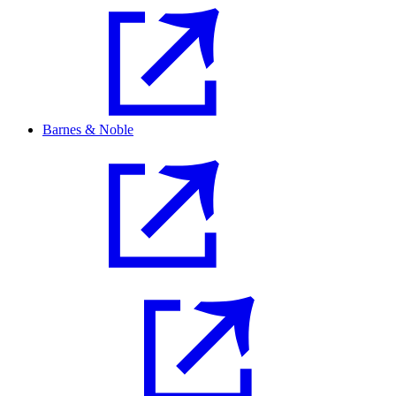
Barnes & Noble