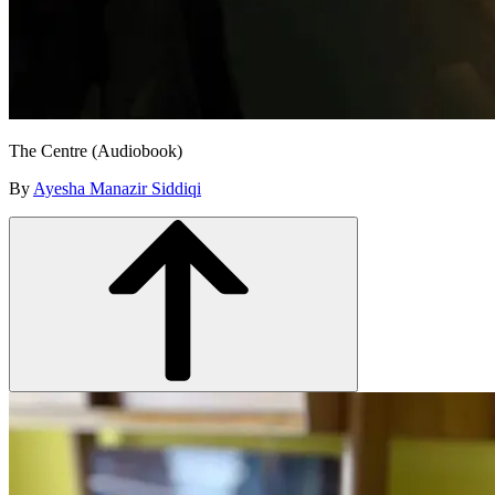
The Centre (Audiobook)
By
Ayesha Manazir Siddiqi