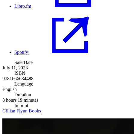
Libro.fm
Spotify
Sale Date
July 11, 2023
ISBN
9781666634488
Language
English
Duration
8 hours 19 minutes
Imprint
Gillian Flynn Books