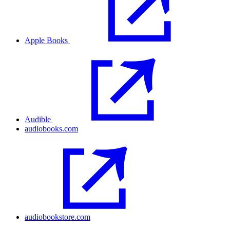
Apple Books
Audible
audiobooks.com
audiobookstore.com