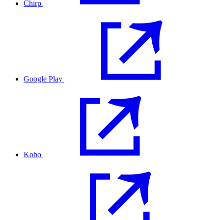
Chirp
Google Play
Kobo