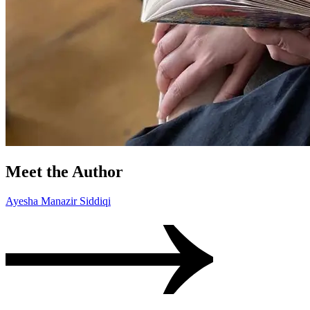
Meet the Author
Ayesha Manazir Siddiqi