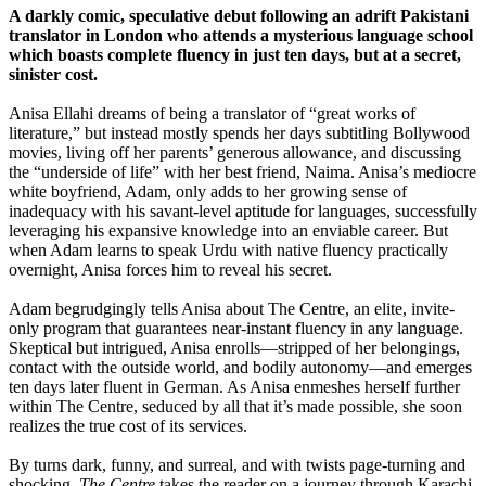
A darkly comic, speculative debut following an adrift Pakistani
translator in London who attends a mysterious language school
which boasts complete fluency in just ten days, but at a secret,
sinister cost.
Anisa Ellahi dreams of being a translator of “great works of
literature,” but instead mostly spends her days subtitling Bollywood
movies, living off her parents’ generous allowance, and discussing
the “underside of life” with her best friend, Naima. Anisa’s mediocre
white boyfriend, Adam, only adds to her growing sense of
inadequacy with his savant-level aptitude for languages, successfully
leveraging his expansive knowledge into an enviable career. But
when Adam learns to speak Urdu with native fluency practically
overnight, Anisa forces him to reveal his secret.
Adam begrudgingly tells Anisa about The Centre, an elite, invite-
only program that guarantees near-instant fluency in any language.
Skeptical but intrigued, Anisa enrolls—stripped of her belongings,
contact with the outside world, and bodily autonomy—and emerges
ten days later fluent in German. As Anisa enmeshes herself further
within The Centre, seduced by all that it’s made possible, she soon
realizes the true cost of its services.
By turns dark, funny, and surreal, and with twists page-turning and
shocking,
The Centre
takes the reader on a journey through Karachi,