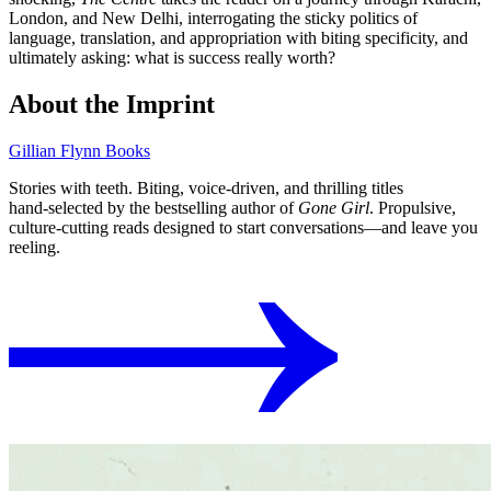
London, and New Delhi, interrogating the sticky politics of
language, translation, and appropriation with biting specificity, and
ultimately asking: what is success really worth?
About the Imprint
Gillian Flynn Books
Stories with teeth. Biting, voice‑driven, and thrilling titles
hand‑selected by the bestselling author of
Gone Girl
. Propulsive,
culture‑cutting reads designed to start conversations⁠—and leave you
reeling.