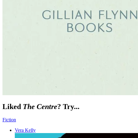
Liked
The Centre
? Try...
Fiction
Vera Kelly