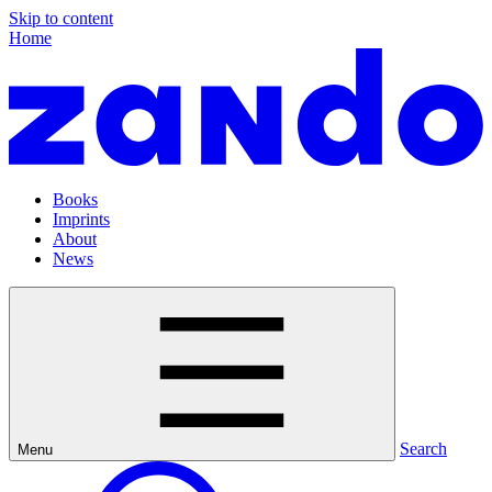
Skip to content
Home
Books
Imprints
About
News
Search
Menu