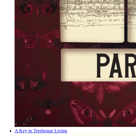
A Key to Treehouse Living