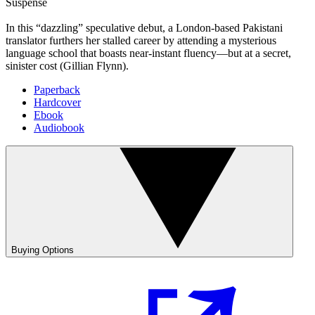
Suspense
In this “dazzling” speculative debut, a London-based Pakistani
translator furthers her stalled career by attending a mysterious
language school that boasts near-instant fluency—but at a secret,
sinister cost (Gillian Flynn).
Paperback
Hardcover
Ebook
Audiobook
Buying Options