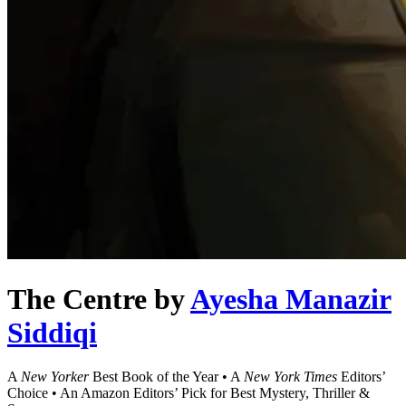
The Centre
by
Ayesha Manazir
Siddiqi
A
New Yorker
Best Book of the Year • A
New York Times
Editors’
Choice • An Amazon Editors’ Pick for Best Mystery, Thriller &