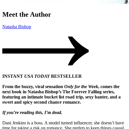
Meet the Author
Natasha Bishop
INSTANT
USA TODAY
BESTSELLER
From the buzzy, viral sensation
Only for the Week
, comes the
next book in Natasha Bishop’s The Forever Falling series,
featuring an intimate bucket list road trip, sexy banter, and a
sweet and spicy second chance romance.
If you’re reading this, I’m dead.
Dani Jenkins is a boss. A model turned influencer, she doesn’t have
time for taking a risk on romance. She prefers to keep things casual,