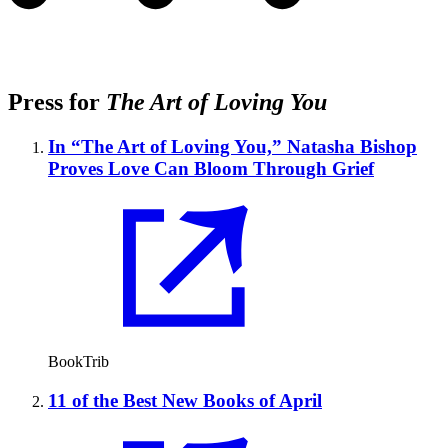
Press for
The Art of Loving You
In “The Art of Loving You,” Natasha Bishop
Proves Love Can Bloom Through Grief
BookTrib
11 of the Best New Books of April