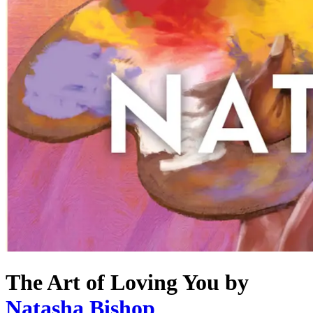
The Art of Loving You
by
Natasha Bishop