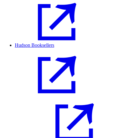
Hudson Booksellers