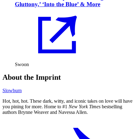
Gluttony,’ ‘Into the Blue’ & More
Swoon
About the Imprint
Slowburn
Hot, hot, hot. These dark, witty, and iconic takes on love will have
you pining for more. Home to #1
New York Times
bestselling
authors Brynne Weaver and Navessa Allen.