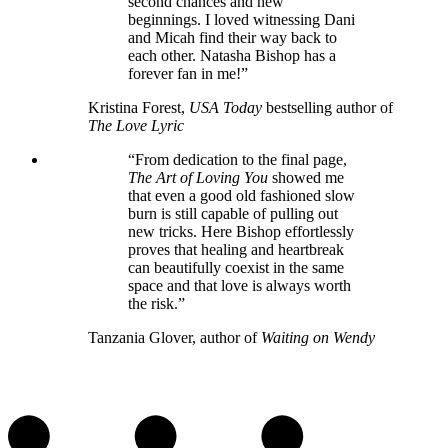
second chances and new
beginnings. I loved witnessing Dani
and Micah find their way back to
each other. Natasha Bishop has a
forever fan in me!”
Kristina Forest,
USA Today
bestselling author of
The Love Lyric
“From dedication to the final page,
The Art of Loving You
showed me
that even a good old fashioned slow
burn is still capable of pulling out
new tricks. Here Bishop effortlessly
proves that healing and heartbreak
can beautifully coexist in the same
space and that love is always worth
the risk.”
Tanzania Glover, author of
Waiting on Wendy