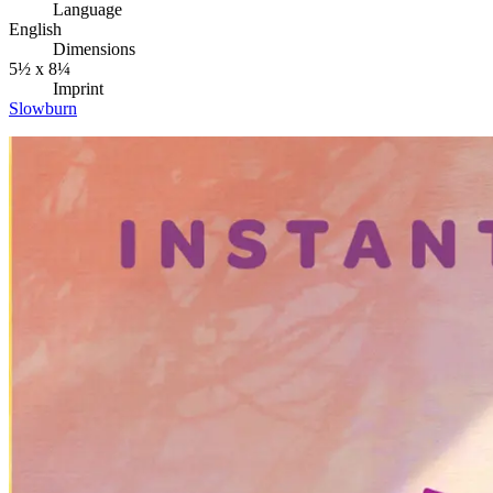
Language
English
Dimensions
5½ x 8¼
Imprint
Slowburn