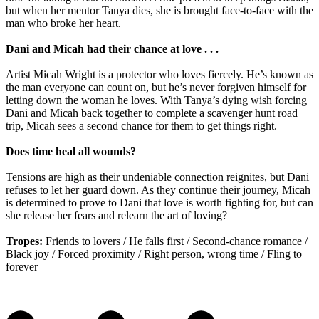
but when her mentor Tanya dies, she is brought face-to-face with the
man who broke her heart.
Dani and Micah had their chance at love . . .
Artist Micah Wright is a protector who loves fiercely. He’s known as
the man everyone can count on, but he’s never forgiven himself for
letting down the woman he loves. With Tanya’s dying wish forcing
Dani and Micah back together to complete a scavenger hunt road
trip, Micah sees a second chance for them to get things right.
Does time heal all wounds?
Tensions are high as their undeniable connection reignites, but Dani
refuses to let her guard down. As they continue their journey, Micah
is determined to prove to Dani that love is worth fighting for, but can
she release her fears and relearn the art of loving?
Tropes:
Friends to lovers / He falls first / Second-chance romance /
Black joy / Forced proximity / Right person, wrong time / Fling to
forever