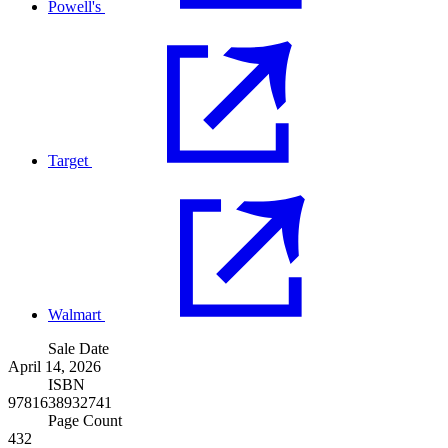
Powell's
Target
Walmart
Sale Date
April 14, 2026
ISBN
9781638932741
Page Count
432