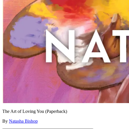
The Art of Loving You (Paperback)
By
Natasha Bishop