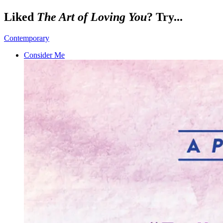
Liked
The Art of Loving You
? Try...
Contemporary
Consider Me