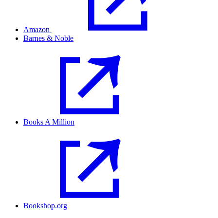
Amazon
Barnes & Noble
Books A Million
Bookshop.org