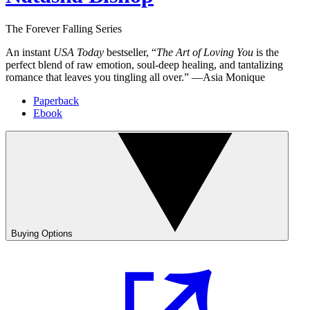
The Forever Falling Series
An instant
USA Today
bestseller, “
The Art of Loving You
is the
perfect blend of raw emotion, soul-deep healing, and tantalizing
romance that leaves you tingling all over.” —Asia Monique
Paperback
Ebook
Buying Options