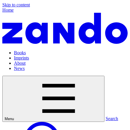
Skip to content
Home
Books
Imprints
About
News
Search
Menu