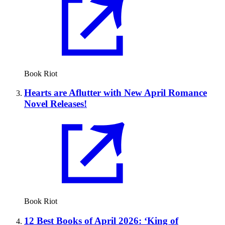
Book Riot
Hearts are Aflutter with New April Romance
Novel Releases!
Book Riot
12 Best Books of April 2026: ‘King of