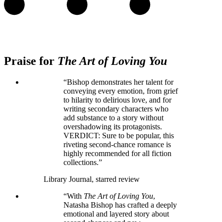
Praise for
The Art of Loving You
“Bishop demonstrates her talent for
conveying every emotion, from grief
to hilarity to delirious love, and for
writing secondary characters who
add substance to a story without
overshadowing its protagonists.
VERDICT: Sure to be popular, this
riveting second-chance romance is
highly recommended for all fiction
collections.”
Library Journal, starred review
“With
The Art of Loving You
,
Natasha Bishop has crafted a deeply
emotional and layered story about