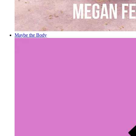
Maybe the Body