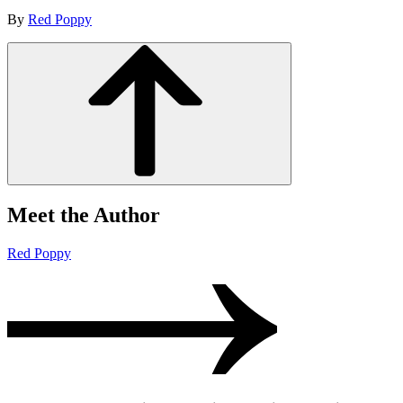
By
Red Poppy
Meet the Author
Red Poppy