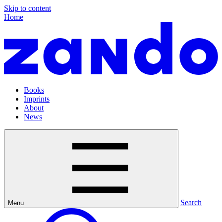
Skip to content
Home
Books
Imprints
About
News
Search
Menu