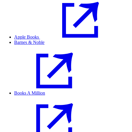
Apple Books
Barnes & Noble
Books A Million