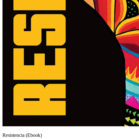
Resistencia (Ebook)