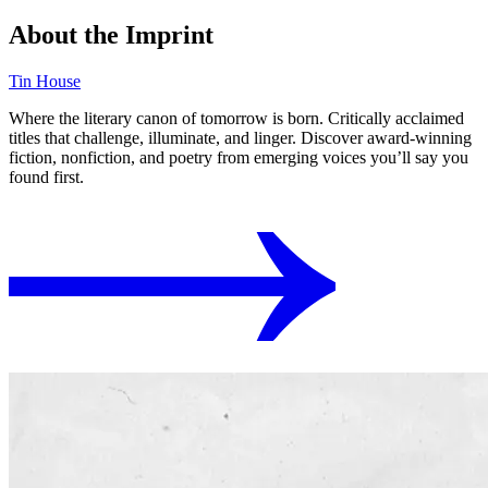
About the Imprint
Tin House
Where the literary canon of tomorrow is born. Critically acclaimed
titles that challenge, illuminate, and linger. Discover award-winning
fiction, nonfiction, and poetry from emerging voices you’ll say you
found first.