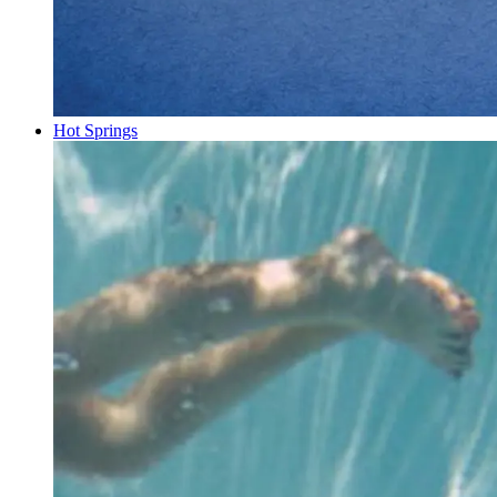
Hot Springs