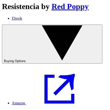
Resistencia
by
Red Poppy
Ebook
Buying Options
Amazon