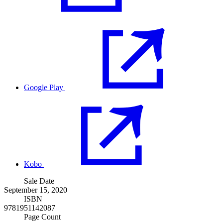
Google Play
Kobo
Sale Date
September 15, 2020
ISBN
9781951142087
Page Count