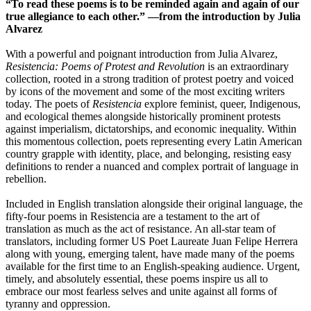
“To read these poems is to be reminded again and again of our
true allegiance to each other.” —from the introduction by Julia
Alvarez
With a powerful and poignant introduction from Julia Alvarez,
Resistencia: Poems of Protest and Revolution
is an extraordinary
collection, rooted in a strong tradition of protest poetry and voiced
by icons of the movement and some of the most exciting writers
today. The poets of
Resistencia
explore feminist, queer, Indigenous,
and ecological themes alongside historically prominent protests
against imperialism, dictatorships, and economic inequality. Within
this momentous collection, poets representing every Latin American
country grapple with identity, place, and belonging, resisting easy
definitions to render a nuanced and complex portrait of language in
rebellion.
Included in English translation alongside their original language, the
fifty-four poems in Resistencia are a testament to the art of
translation as much as the act of resistance. An all-star team of
translators, including former US Poet Laureate Juan Felipe Herrera
along with young, emerging talent, have made many of the poems
available for the first time to an English-speaking audience. Urgent,
timely, and absolutely essential, these poems inspire us all to
embrace our most fearless selves and unite against all forms of
tyranny and oppression.