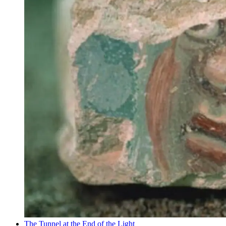
The Tunnel at the End of the Light