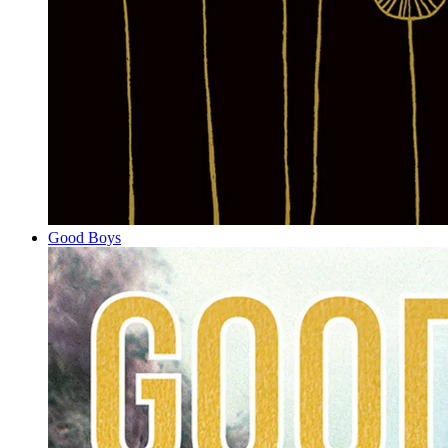
Good Boys