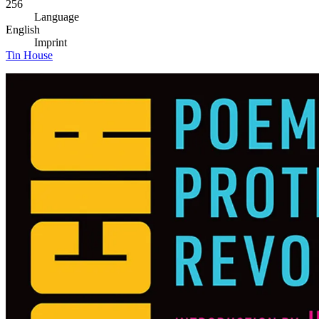
256
Language
English
Imprint
Tin House