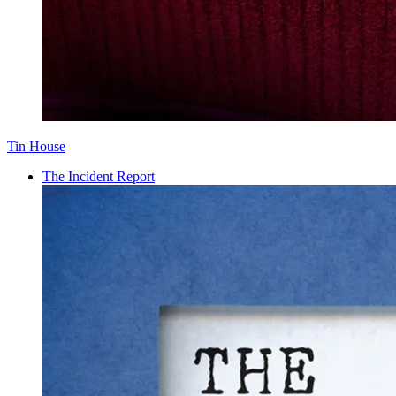
Tin House
The Incident Report