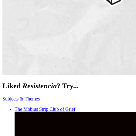
Liked
Resistencia
? Try...
Subjects & Themes
The Mobius Strip Club of Grief