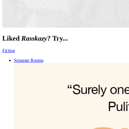
Liked
Rasskazy
? Try...
Fiction
Separate Rooms