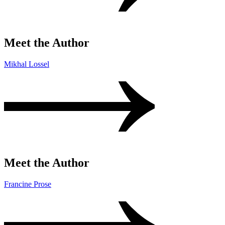
Meet the Author
Mikhal Lossel
Meet the Author
Francine Prose