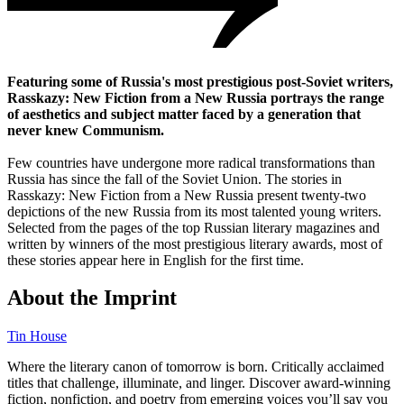
Featuring some of Russia's most prestigious post-Soviet writers,
Rasskazy: New Fiction from a New Russia portrays the range
of aesthetics and subject matter faced by a generation that
never knew Communism.
Few countries have undergone more radical transformations than
Russia has since the fall of the Soviet Union. The stories in
Rasskazy: New Fiction from a New Russia present twenty-two
depictions of the new Russia from its most talented young writers.
Selected from the pages of the top Russian literary magazines and
written by winners of the most prestigious literary awards, most of
these stories appear here in English for the first time.
About the Imprint
Tin House
Where the literary canon of tomorrow is born. Critically acclaimed
titles that challenge, illuminate, and linger. Discover award-winning
fiction, nonfiction, and poetry from emerging voices you’ll say you