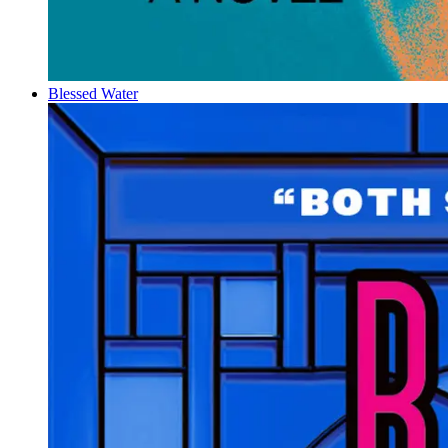
Blessed Water