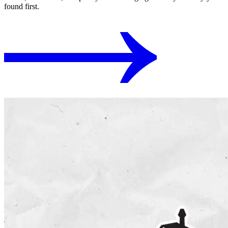
found first.