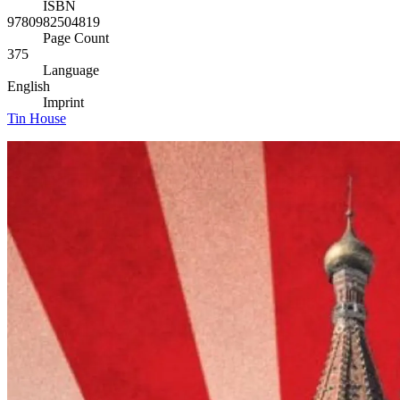
ISBN
9780982504819
Page Count
375
Language
English
Imprint
Tin House