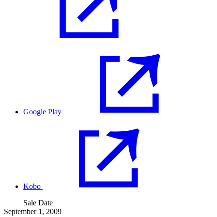
Google Play
Kobo
Sale Date
September 1, 2009