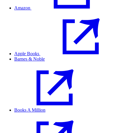
Amazon
Apple Books
Barnes & Noble
Books A Million