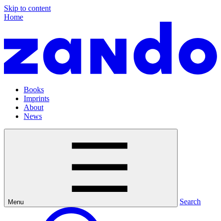
Skip to content
Home
Books
Imprints
About
News
Search
Menu