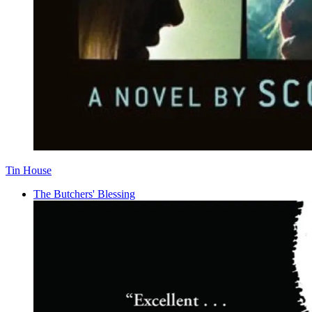
Tin House
The Butchers' Blessing