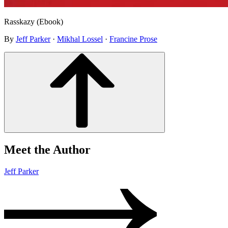
Rasskazy (Ebook)
By
Jeff Parker
·
Mikhal Lossel
·
Francine Prose
Meet the Author
Jeff Parker