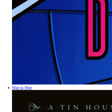
Wire to Wire