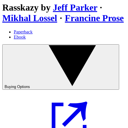
Rasskazy
by
Jeff Parker
·
Mikhal Lossel
·
Francine Prose
Paperback
Ebook
Buying Options