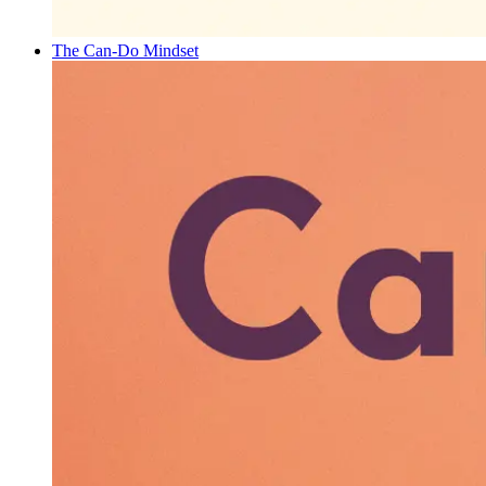
The Can-Do Mindset