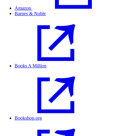
Amazon
Barnes & Noble
Books A Million
Bookshop.org