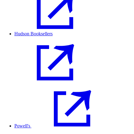
Hudson Booksellers
Powell's