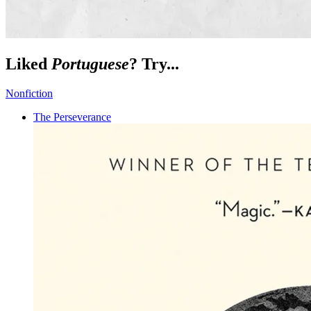
Liked
Portuguese
? Try...
Nonfiction
The Perseverance