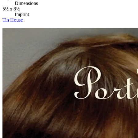
Dimensions
5½ x 8½
Imprint
Tin House