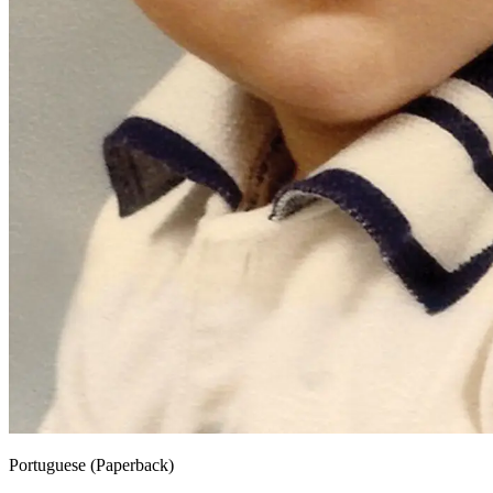
Portuguese (Paperback)