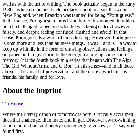
well as with the act of writing. The book actually began in the early
1980s, while on the bus to elementary school in a small town in
New England, when Brandon was taunted for being “Portuguese.”
In that sense, Portuguese returns its author to this moment in which
he felt challenged to become what he was being called, however
falsely, and despite feeling confused, flushed and afraid. In that
sense, Portuguese is a work of crossdressing. However, Portuguese
is both more and less than all these things. It was—and is—a way to
keep up with life in the form of drawing observations and feelings
on paper, and to give form to the energy making up some part of
memory. It is the fourth book in a series that began with The Alps,
The Girl Without Arms, and O Bon. In this sense—and in all those
above—it is an act of preservation, and therefore a work for his
friends, his family, and for love.
About the Imprint
Tin House
Where the literary canon of tomorrow is born. Critically acclaimed
titles that challenge, illuminate, and linger. Discover award-winning
fiction, nonfiction, and poetry from emerging voices you’ll say you
found first.