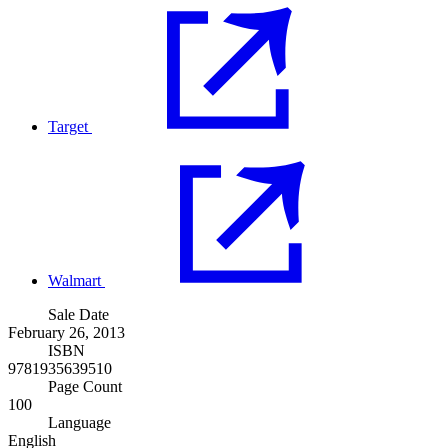
Target
Walmart
Sale Date
February 26, 2013
ISBN
9781935639510
Page Count
100
Language
English