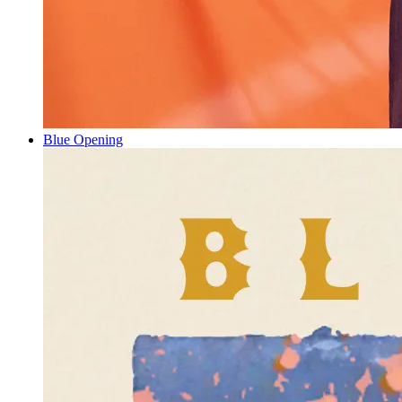
Blue Opening