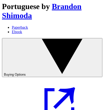
Portuguese
by
Brandon
Shimoda
Paperback
Ebook
Buying Options