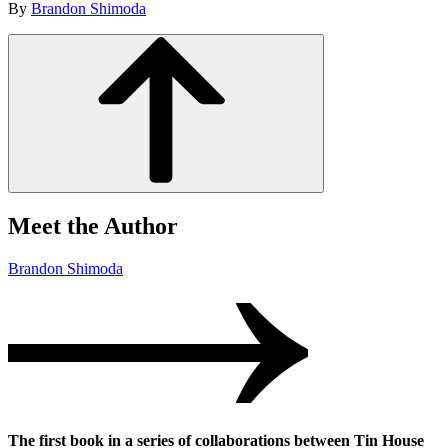
By
Brandon Shimoda
Meet the Author
Brandon Shimoda
The first book in a series of collaborations between Tin House