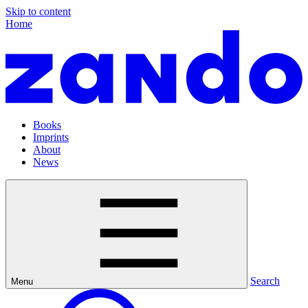
Skip to content
Home
Books
Imprints
About
News
Search
Menu