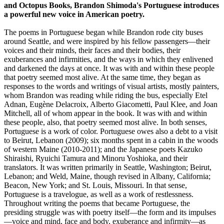
and Octopus Books, Brandon Shimoda's Portuguese introduces
a powerful new voice in American poetry.
The poems in Portuguese began while Brandon rode city buses
around Seattle, and were inspired by his fellow passengers—their
voices and their minds, their faces and their bodies, their
exuberances and infirmities, and the ways in which they enlivened
and darkened the days at once. It was with and within these people
that poetry seemed most alive. At the same time, they began as
responses to the words and writings of visual artists, mostly painters,
whom Brandon was reading while riding the bus, especially Etel
Adnan, Eugène Delacroix, Alberto Giacometti, Paul Klee, and Joan
Mitchell, all of whom appear in the book. It was with and within
these people, also, that poetry seemed most alive. In both senses,
Portuguese is a work of color. Portuguese owes also a debt to a visit
to Beirut, Lebanon (2009); six months spent in a cabin in the woods
of western Maine (2010-2011); and the Japanese poets Kazuko
Shiraishi, Ryuichi Tamura and Minoru Yoshioka, and their
translators. It was written primarily in Seattle, Washington; Beirut,
Lebanon; and Weld, Maine, though revised in Albany, California;
Beacon, New York; and St. Louis, Missouri. In that sense,
Portuguese is a travelogue, as well as a work of restlessness.
Throughout writing the poems that became Portuguese, the
presiding struggle was with poetry itself—the form and its impulses
—voice and mind, face and body, exuberance and infirmity—as