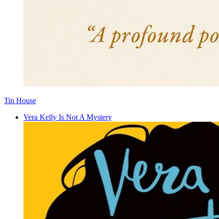
Tin House
Vera Kelly Is Not A Mystery