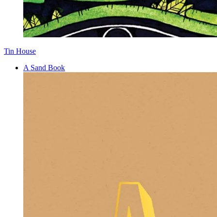
Tin House
A Sand Book