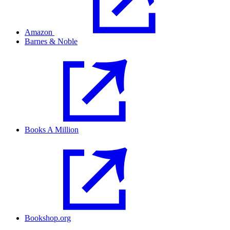
Amazon
Barnes & Noble
Books A Million
Bookshop.org