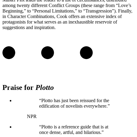
among twenty different Conflict Groups (these range from “Love’s
Beginning,” to “Personal Limitations,” to “Transgression”). Finally,
in Character Combinations, Cook offers an extensive index of
protagonists for what serves as an inexhaustible reservoir of
suggestions and inspiration.
Praise for
Plotto
“Plotto has just been reissued for the
edification of novelists everywhere.”
NPR
“Plotto is a reference guide that is at
once dense, artful, and hilarious.”