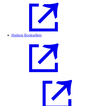
Hudson Booksellers