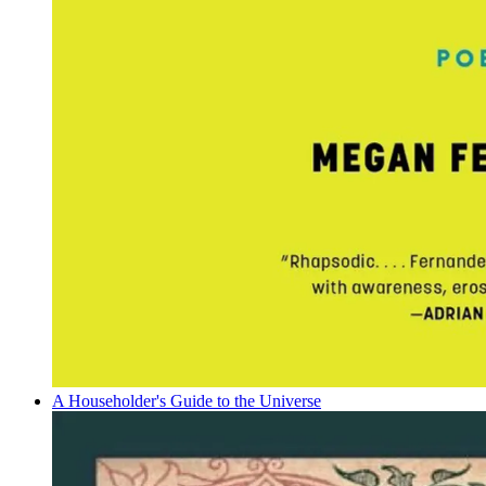
A Householder's Guide to the Universe