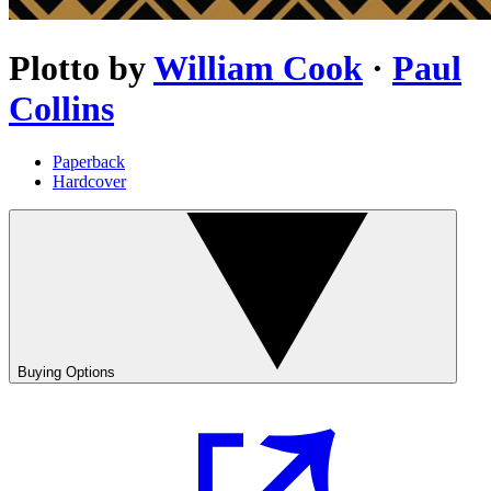
Plotto
by
William Cook
·
Paul
Collins
Paperback
Hardcover
Buying Options