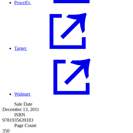
Powell's
Target
Walmart
Sale Date
December 13, 2011
ISBN
9781935639183
Page Count
350