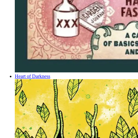
Heart of Darkness