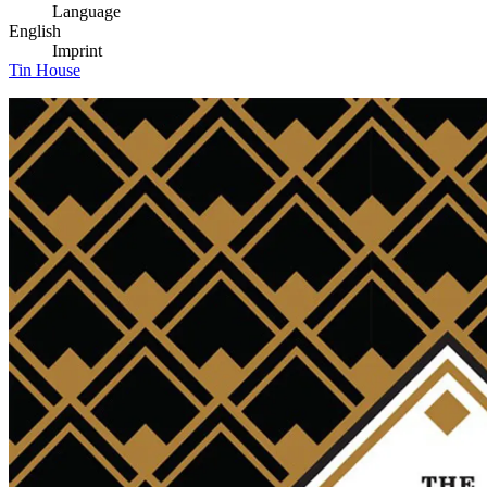
Language
English
Imprint
Tin House