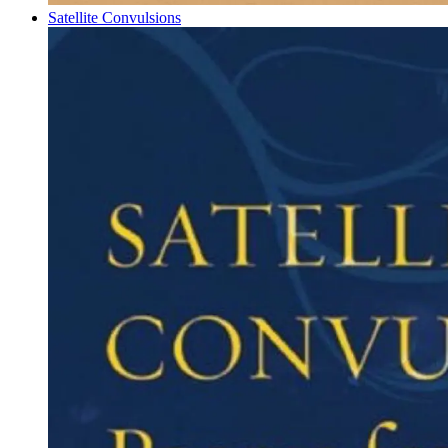
Satellite Convulsions