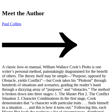
Meet the Author
Paul Collins
A classic how-to manual, William Wallace Cook’s Plotto is one
writer’s personal method, painstakingly diagrammed for the benefit
of others. The theory itself may be simple—“Purpose, opposed by
Obstacle, yields Conflict”—but Cook takes his “Plottoist” through
hundreds of situations and scenarios, guiding the reader’s hand
through a dizzying array of “purposes” and “obstacles.” The method
is broken down into three stages: 1. The Master Plot 2. The Conflict
Situation 3. Character Combinations In the first stage, Cook
demonstrates that “a character with particular traits . . . finds himself
in a situation . . . and this is how it turns out.” Following this, each
Master Plot leads the reader to a list of circumstances, distributed