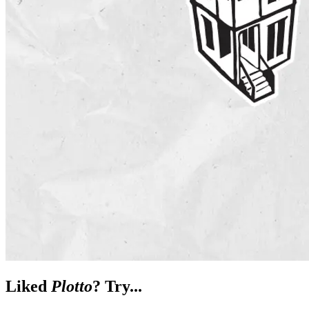
Liked
Plotto
? Try...