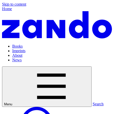
Skip to content
Home
Books
Imprints
About
News
Search
Menu