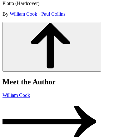
Plotto (Hardcover)
By
William Cook
·
Paul Collins
Meet the Author
William Cook