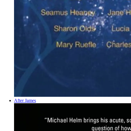
After James