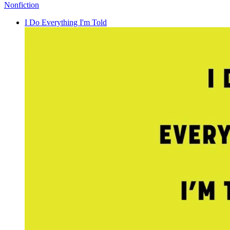
Nonfiction
I Do Everything I'm Told