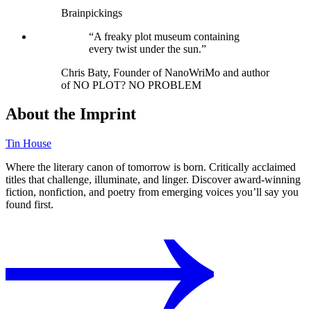
Brainpickings
“A freaky plot museum containing
every twist under the sun.”
Chris Baty, Founder of NanoWriMo and author
of NO PLOT? NO PROBLEM
About the Imprint
Tin House
Where the literary canon of tomorrow is born. Critically acclaimed
titles that challenge, illuminate, and linger. Discover award-winning
fiction, nonfiction, and poetry from emerging voices you’ll say you
found first.