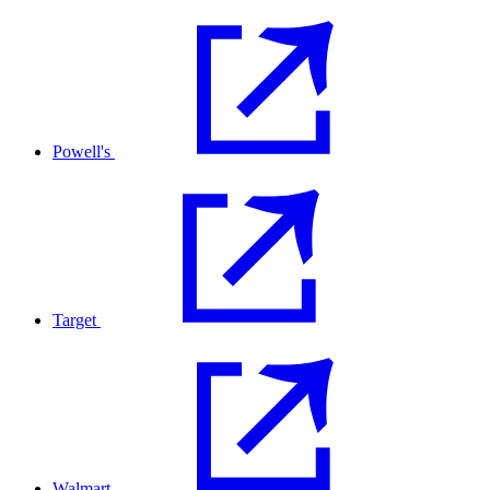
Powell's
Target
Walmart