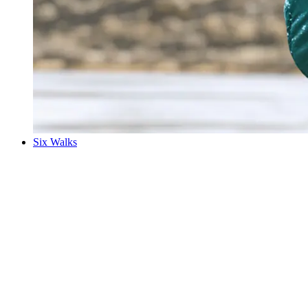
Six Walks