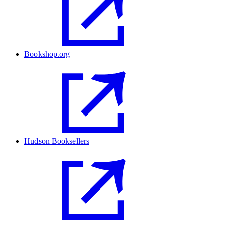
Bookshop.org
Hudson Booksellers