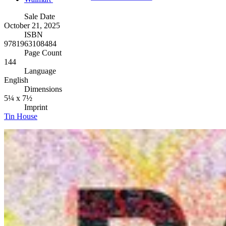
Sale Date
October 21, 2025
ISBN
9781963108484
Page Count
144
Language
English
Dimensions
5¼ x 7½
Imprint
Tin House