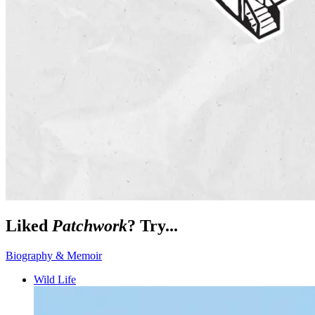
Liked
Patchwork
? Try...
Biography & Memoir
Wild Life