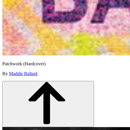
Patchwork (Hardcover)
By
Maddie Ballard