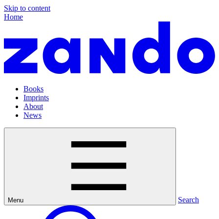
Skip to content
Home
Books
Imprints
About
News
Search
Menu