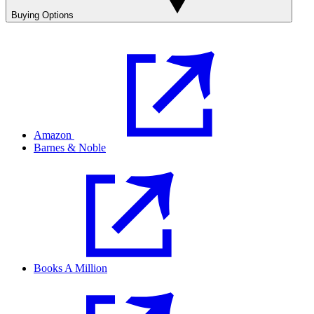
Buying Options
Amazon
Barnes & Noble
Books A Million