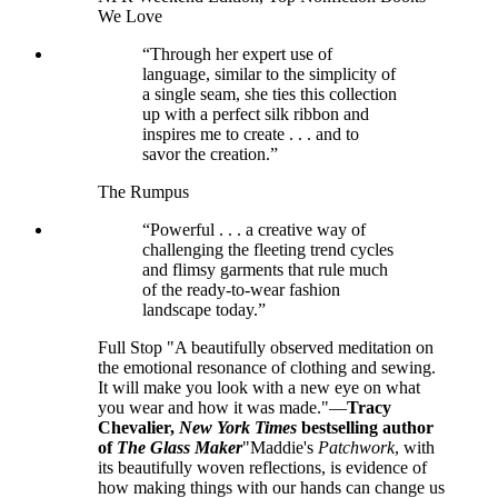
We Love
“Through her expert use of
language, similar to the simplicity of
a single seam, she ties this collection
up with a perfect silk ribbon and
inspires me to create . . . and to
savor the creation.”
The Rumpus
“Powerful . . . a creative way of
challenging the fleeting trend cycles
and flimsy garments that rule much
of the ready-to-wear fashion
landscape today.”
Full Stop "A beautifully observed meditation on
the emotional resonance of clothing and sewing.
It will make you look with a new eye on what
you wear and how it was made."—
Tracy
Chevalier,
New York Times
bestselling author
of
The Glass Maker
"Maddie's
Patchwork
, with
its beautifully woven reflections, is evidence of
how making things with our hands can change us