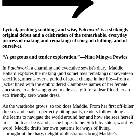
Lyrical, probing, soothing, and wise,
Patchwork
is a strikingly
original debut and a celebration of the remarkable, everyday
process of making and remaking: of story, of clothing, and of
ourselves.
“A gorgeous and tender exploration.”—Nina Mingya Powles
In
Patchwork
, a charming and evocative sewist's diary, Maddie
Ballard explores the making (and sometimes remaking) of seventeen
specific garments over a period of great change in her life—from a
jacket lined with the embroidered Cantonese names of her female
ancestors, to a dressing gown made as a gift for a dear friend, to an
eco-friendly, zero-waste dress.
As the wardrobe grows, so too does Maddie. From her first off-kilter
dresses and coats to perfectly fitting pants, readers follow along as
she learns to navigate the world around her and how she sees herself
in it—both as she is and as she hopes to be. Stitch by stitch, word by
word, Maddie drafts her own patterns for ways of living.
Throughout the diary, delightful illustrations bring Maddie’s