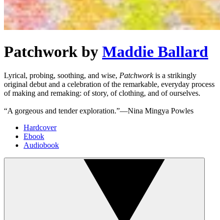
Patchwork
by
Maddie Ballard
Lyrical, probing, soothing, and wise,
Patchwork
is a strikingly
original debut and a celebration of the remarkable, everyday process
of making and remaking: of story, of clothing, and of ourselves.
“A gorgeous and tender exploration.”—Nina Mingya Powles
Hardcover
Ebook
Audiobook