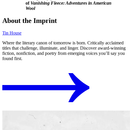
of
Vanishing Fleece: Adventures in American
Wool
About the Imprint
Tin House
Where the literary canon of tomorrow is born. Critically acclaimed
titles that challenge, illuminate, and linger. Discover award-winning
fiction, nonfiction, and poetry from emerging voices you’ll say you
found first.