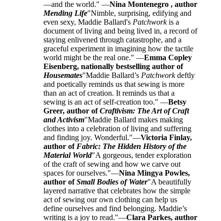
—and the world." —
Nina Montenegro , author
Mending Life
"Nimble, surprising, edifying and
even sexy, Maddie Ballard's
Patchwork
is a
document of living and being lived in, a record of
staying enlivened through catastrophe, and a
graceful experiment in imagining how the tactile
world might be the real one." —
Emma Copley
Eisenberg, nationally bestselling author of
Housemates
"Maddie Ballard’s
Patchwork
deftly
and poetically reminds us that sewing is more
than an act of creation. It reminds us that a
sewing is an act of self-creation too." —
Betsy
Greer, author of
Craftivism: The Art of Craft
and Activism
"Maddie Ballard makes making
clothes into a celebration of living and suffering
and finding joy. Wonderful."—
Victoria Finlay,
author of
Fabric: The Hidden History of the
Material World
"A gorgeous, tender exploration
of the craft of sewing and how we carve out
spaces for ourselves."—
Nina Mingya Powles,
author of
Small Bodies of Water
"A beautifully
layered narrative that celebrates how the simple
act of sewing our own clothing can help us
define ourselves and find belonging. Maddie’s
writing is a joy to read."—
Clara Parkes, author