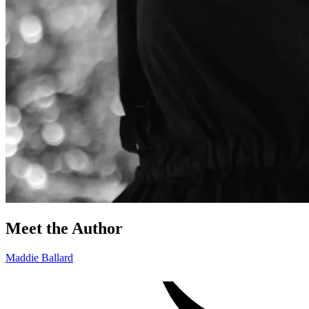
Meet the Author
Maddie Ballard