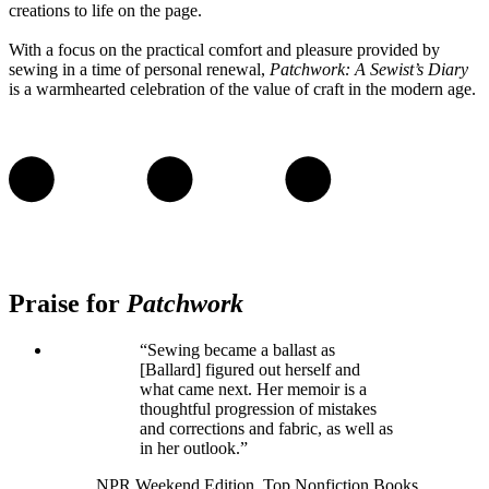
creations to life on the page.
With a focus on the practical comfort and pleasure provided by
sewing in a time of personal renewal,
Patchwork: A Sewist’s Diary
is a warmhearted celebration of the value of craft in the modern age.
Praise for
Patchwork
“Sewing became a ballast as
[Ballard] figured out herself and
what came next. Her memoir is a
thoughtful progression of mistakes
and corrections and fabric, as well as
in her outlook.”
NPR Weekend Edition, Top Nonfiction Books