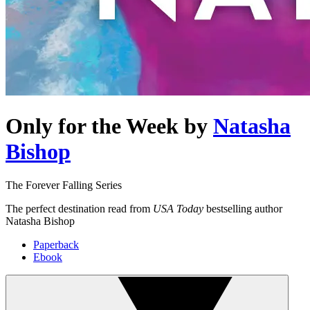
Only for the Week
by
Natasha
Bishop
The Forever Falling Series
The perfect destination read from
USA Today
bestselling author
Natasha Bishop
Paperback
Ebook