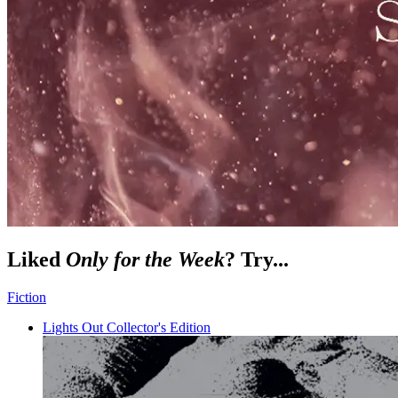
Liked
Only for the Week
? Try...
Fiction
Lights Out Collector's Edition