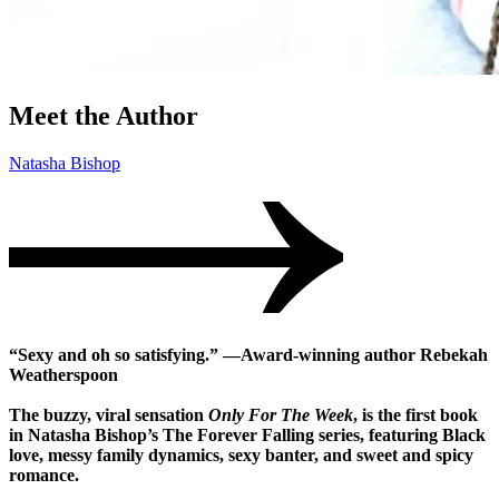
Meet the Author
Natasha Bishop
“Sexy and oh so satisfying.” —Award-winning author Rebekah
Weatherspoon
The buzzy, viral sensation
Only For The Week
, is the first book
in Natasha Bishop’s The Forever Falling series, featuring Black
love, messy family dynamics, sexy banter, and sweet and spicy
romance.