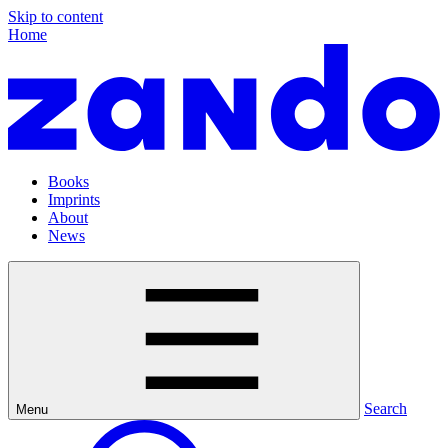
Skip to content
Home
Books
Imprints
About
News
Search
Menu