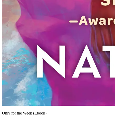
Only for the Week (Ebook)