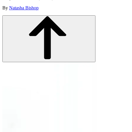
By
Natasha Bishop