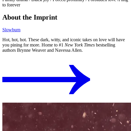
to forever
About the Imprint
Slowburn
Hot, hot, hot. These dark, witty, and iconic takes on love will have
you pining for more. Home to #1
New York Times
bestselling
authors Brynne Weaver and Navessa Allen.