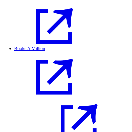
Books A Million