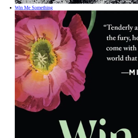
Win Me Something