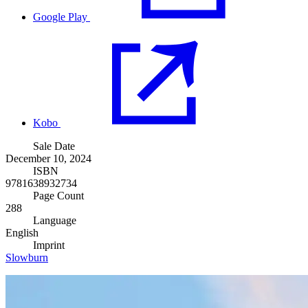
Google Play
Kobo
Sale Date
December 10, 2024
ISBN
9781638932734
Page Count
288
Language
English
Imprint
Slowburn