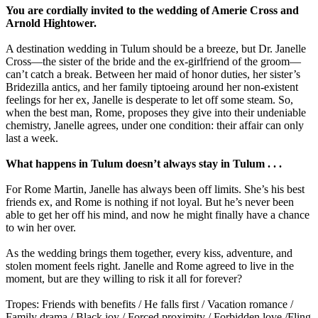
You are cordially invited to the wedding of Amerie Cross and
Arnold Hightower.
A destination wedding in Tulum should be a breeze, but Dr. Janelle
Cross—the sister of the bride and the ex-girlfriend of the groom—
can’t catch a break. Between her maid of honor duties, her sister’s
Bridezilla antics, and her family tiptoeing around her non-existent
feelings for her ex, Janelle is desperate to let off some steam. So,
when the best man, Rome, proposes they give into their undeniable
chemistry, Janelle agrees, under one condition: their affair can only
last a week.
What happens in Tulum doesn’t always stay in Tulum . . .
For Rome Martin, Janelle has always been off limits. She’s his best
friends ex, and Rome is nothing if not loyal. But he’s never been
able to get her off his mind, and now he might finally have a chance
to win her over.
As the wedding brings them together, every kiss, adventure, and
stolen moment feels right. Janelle and Rome agreed to live in the
moment, but are they willing to risk it all for forever?
Tropes: Friends with benefits / He falls first / Vacation romance /
Family drama / Black joy / Forced proximity / Forbidden love /Fling