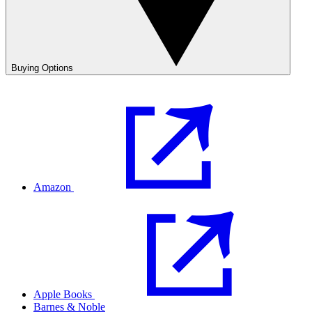
Buying Options
Amazon
Apple Books
Barnes & Noble