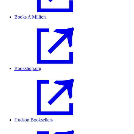
Books A Million
Bookshop.org
Hudson Booksellers