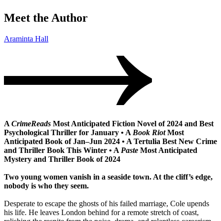
Meet the Author
Araminta Hall
A
CrimeReads
Most Anticipated Fiction Novel of 2024 and Best
Psychological Thriller for January • A
Book Riot
Most
Anticipated Book of Jan–Jun 2024 • A Tertulia Best New Crime
and Thriller Book This Winter • A
Paste
Most Anticipated
Mystery and Thriller Book of 2024
Two young women vanish in a seaside town. At the cliff’s edge,
nobody is who they seem.
Desperate to escape the ghosts of his failed marriage, Cole upends
his life. He leaves London behind for a remote stretch of coast,