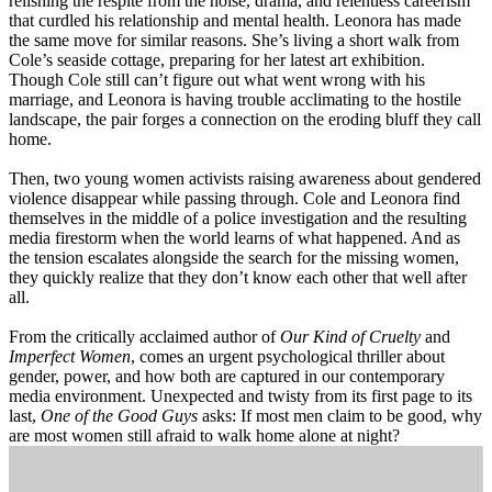
relishing the respite from the noise, drama, and relentless careerism
that curdled his relationship and mental health. Leonora has made
the same move for similar reasons. She’s living a short walk from
Cole’s seaside cottage, preparing for her latest art exhibition.
Though Cole still can’t figure out what went wrong with his
marriage, and Leonora is having trouble acclimating to the hostile
landscape, the pair forges a connection on the eroding bluff they call
home.
Then, two young women activists raising awareness about gendered
violence disappear while passing through. Cole and Leonora find
themselves in the middle of a police investigation and the resulting
media firestorm when the world learns of what happened. And as
the tension escalates alongside the search for the missing women,
they quickly realize that they don’t know each other that well after
all.
From the critically acclaimed author of
Our Kind of Cruelty
and
Imperfect Women
, comes an urgent psychological thriller about
gender, power, and how both are captured in our contemporary
media environment. Unexpected and twisty from its first page to its
last,
One of the Good Guys
asks: If most men claim to be good, why
are most women still afraid to walk home alone at night?