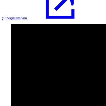
@thegillianflynn