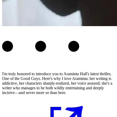
I'm truly honored to introduce you to Araminta Hall's latest thriller,
One of the Good Guys. Here's why I love Araminta: her writing is
addictive, her characters sharply-realized, her voice assured; she's a
writer who manages to be both wildly entertaining and deeply
incisive—and never more so than here.