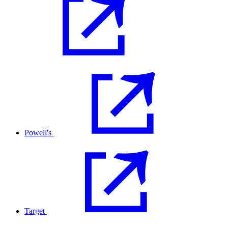
Powell's
Target