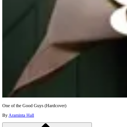
One of the Good Guys (Hardcover)
By
Araminta Hall