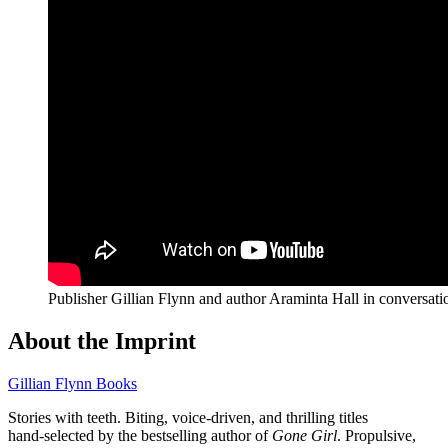
Publisher Gillian Flynn and author Araminta Hall in conversat
About the Imprint
Gillian Flynn Books
Stories with teeth. Biting, voice‑driven, and thrilling titles
hand‑selected by the bestselling author of
Gone Girl
. Propulsive,