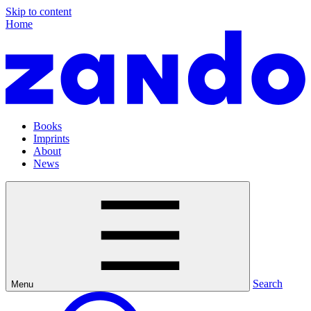
Skip to content
Home
Books
Imprints
About
News
Search
Menu