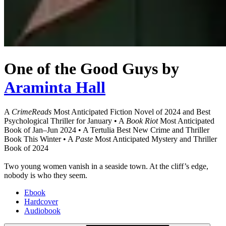
One of the Good Guys
by
Araminta Hall
A
CrimeReads
Most Anticipated Fiction Novel of 2024 and Best
Psychological Thriller for January • A
Book Riot
Most Anticipated
Book of Jan–Jun 2024 • A Tertulia Best New Crime and Thriller
Book This Winter • A
Paste
Most Anticipated Mystery and Thriller
Book of 2024
Two young women vanish in a seaside town. At the cliff’s edge,
nobody is who they seem.
Ebook
Hardcover
Audiobook