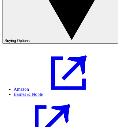
Buying Options
Amazon
Barnes & Noble