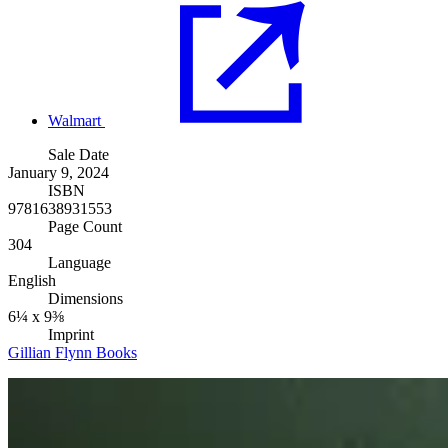
Walmart
Sale Date
January 9, 2024
ISBN
9781638931553
Page Count
304
Language
English
Dimensions
6¼ x 9⅜
Imprint
Gillian Flynn Books