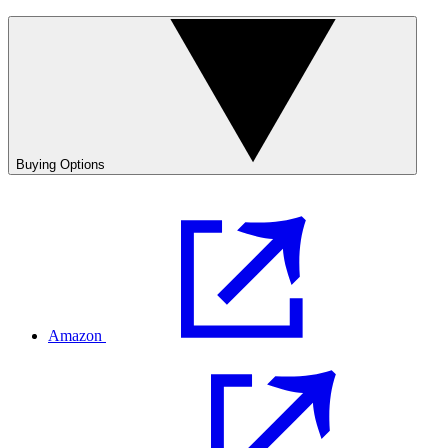
Buying Options
Amazon