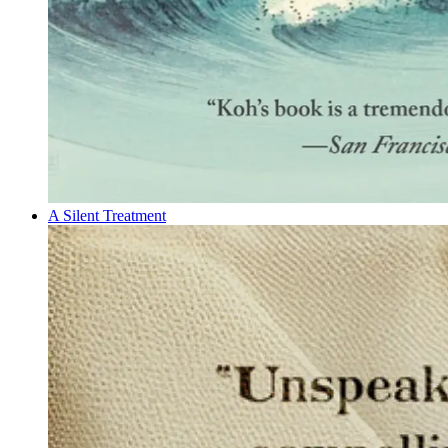
A Silent Treatment