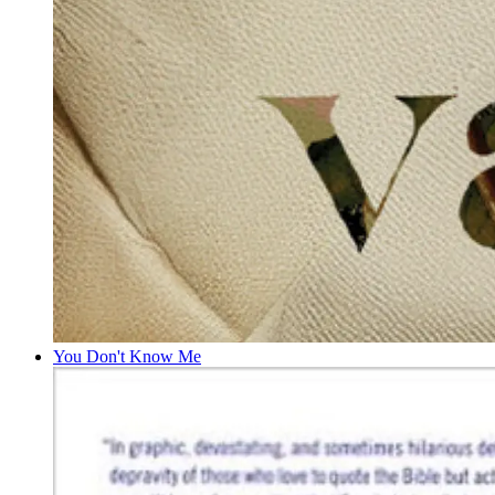
You Don't Know Me