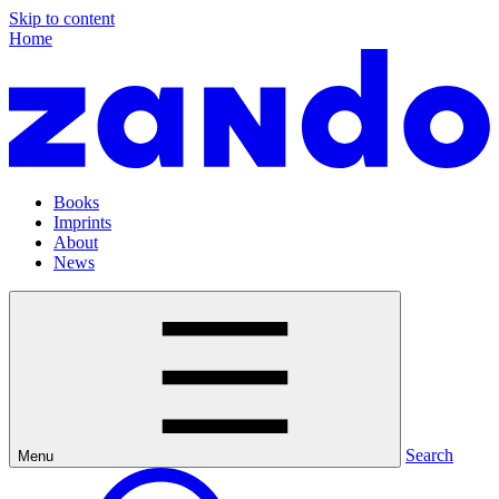
Skip to content
Home
Books
Imprints
About
News
Search
Menu