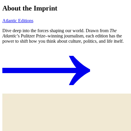
About the Imprint
Atlantic Editions
Dive deep into the forces shaping our world. Drawn from
The
Atlantic
’s Pulitzer Prize⁠–winning journalism, each edition has the
power to shift how you think about culture, politics, and life itself.