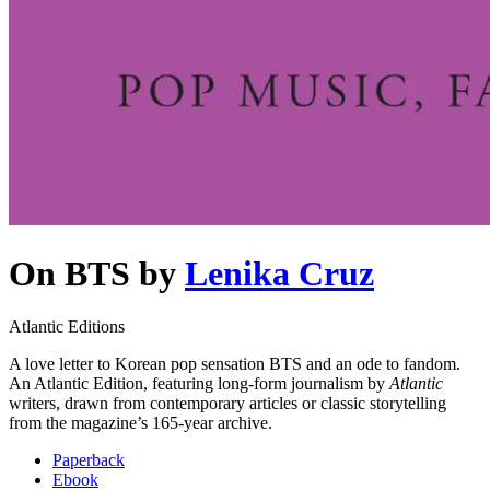
On BTS
by
Lenika Cruz
Atlantic Editions
A love letter to Korean pop sensation BTS and an ode to fandom.
An Atlantic Edition, featuring long-form journalism by
Atlantic
writers, drawn from contemporary articles or classic storytelling
from the magazine’s 165-year archive.
Paperback
Ebook