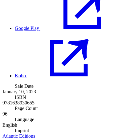
Google Play
Kobo
Sale Date
January 10, 2023
ISBN
9781638930655
Page Count
96
Language
English
Imprint
Atlantic Editions