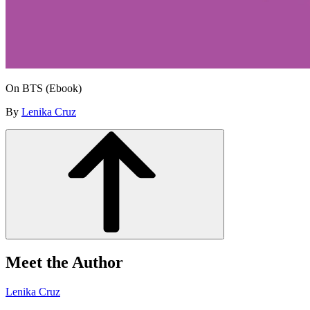
On BTS (Ebook)
By
Lenika Cruz
Meet the Author
Lenika Cruz