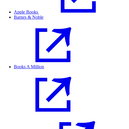
Apple Books
Barnes & Noble
Books A Million