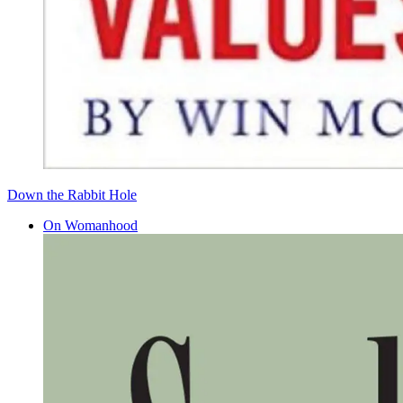
Down the Rabbit Hole
On Womanhood