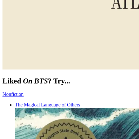
Liked
On BTS
? Try...
Nonfiction
The Magical Language of Others