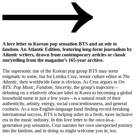
A love letter to Korean pop sensation BTS and an ode to
fandom. An Atlantic Edition, featuring long-form journalism by
Atlantic
writers, drawn from contemporary articles or classic
storytelling from the magazine’s 165-year archive.
The supersonic rise of the Korean pop group BTS may seem
enigmatic to some, but for Lenika Cruz, senior culture editor at
The
Atlantic
, their worldwide fame is obvious. As Cruz argues in
On
BTS: Pop Music, Fandom, Sincerity
, the group’s trajectory—
debuting on a relatively obscure label in Korea to becoming a global
household name in just a few years—is a natural result of their
authenticity, artistry, energy, social conscientiousness, and general
coolness. As a non-English-language band finding record-breaking
international success, BTS is helping usher in a fresh, more inclusive
era in the music industry. In this love letter to the once-in-a-
generation pop sensation, Cruz narrates her own unexpected journey
into the fandom, and in doing so might welcome you in, too.