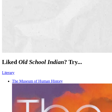
Liked
Old School Indian
? Try...
Literary
The Museum of Human History