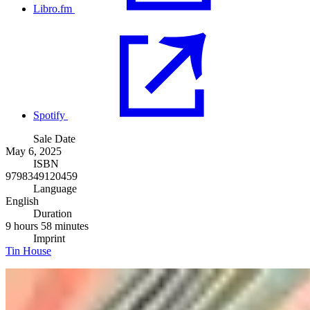
Libro.fm
Spotify
Sale Date
May 6, 2025
ISBN
9798349120459
Language
English
Duration
9 hours 58 minutes
Imprint
Tin House