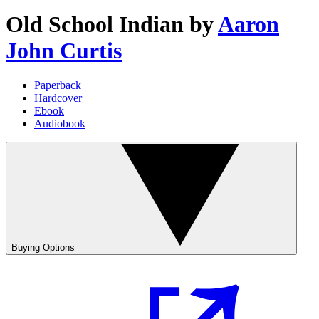
Old School Indian
by
Aaron
John Curtis
Paperback
Hardcover
Ebook
Audiobook
Buying Options