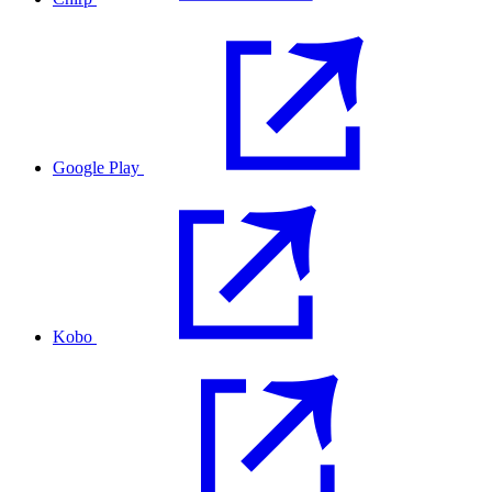
Google Play
Kobo