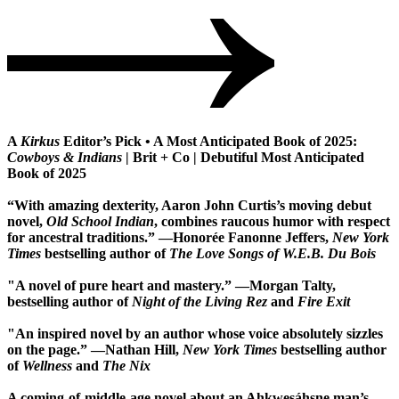
A
Kirkus
Editor’s Pick • A Most Anticipated Book of 2025:
Cowboys & Indians
| Brit + Co | Debutiful Most Anticipated
Book of 2025
“With amazing dexterity, Aaron John Curtis’s moving debut
novel,
Old School Indian
, combines raucous humor with respect
for ancestral traditions.” —Honorée Fanonne Jeffers,
New York
Times
bestselling author of
The Love Songs of W.E.B. Du Bois
"A novel of pure heart and mastery.” ―Morgan Talty,
bestselling author of
Night of the Living Rez
and
Fire Exit
"An inspired novel by an author whose voice absolutely sizzles
on the page.” ―Nathan Hill,
New York Times
bestselling author
of
Wellness
and
The Nix
A coming-of-middle-age novel about an Ahkwesáhsne man’s