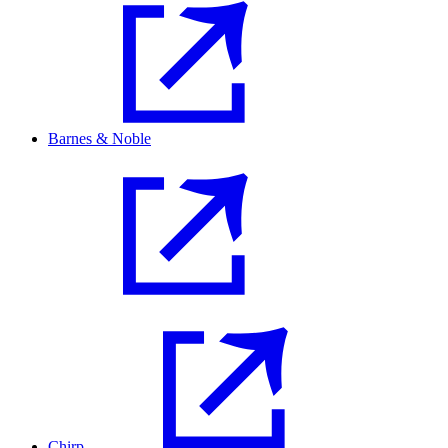
Barnes & Noble
Chirp