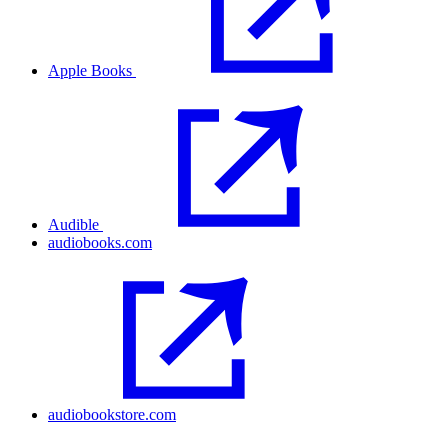
Apple Books
Audible
audiobooks.com
audiobookstore.com