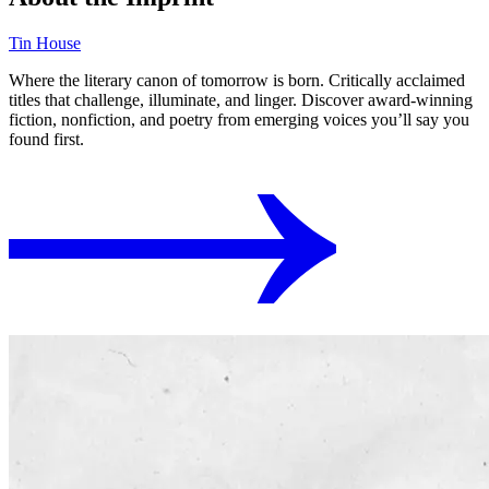
Tin House
Where the literary canon of tomorrow is born. Critically acclaimed
titles that challenge, illuminate, and linger. Discover award-winning
fiction, nonfiction, and poetry from emerging voices you’ll say you
found first.