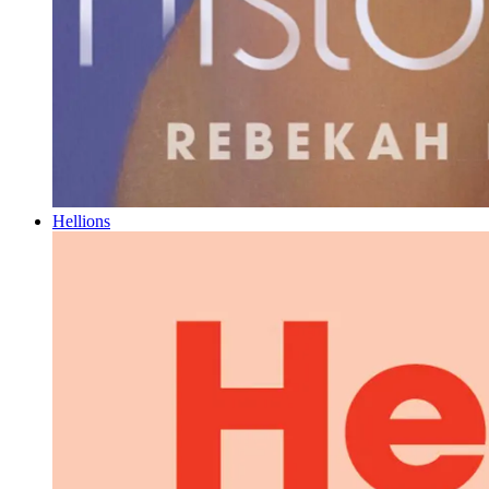
Hellions