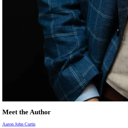
Meet the Author
Aaron John Curtis