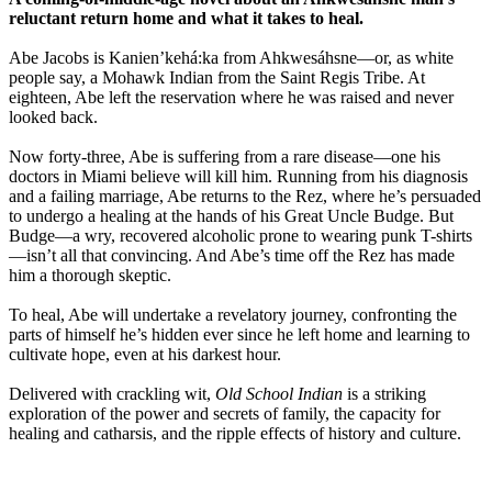
reluctant return home and what it takes to heal.
Abe Jacobs is Kanien’kehá:ka from Ahkwesáhsne—or, as white
people say, a Mohawk Indian from the Saint Regis Tribe. At
eighteen, Abe left the reservation where he was raised and never
looked back.
Now forty-three, Abe is suffering from a rare disease—one his
doctors in Miami believe will kill him. Running from his diagnosis
and a failing marriage, Abe returns to the Rez, where he’s persuaded
to undergo a healing at the hands of his Great Uncle Budge. But
Budge—a wry, recovered alcoholic prone to wearing punk T-shirts
—isn’t all that convincing. And Abe’s time off the Rez has made
him a thorough skeptic.
To heal, Abe will undertake a revelatory journey, confronting the
parts of himself he’s hidden ever since he left home and learning to
cultivate hope, even at his darkest hour.
Delivered with crackling wit,
Old School Indian
is a striking
exploration of the power and secrets of family, the capacity for
healing and catharsis, and the ripple effects of history and culture.