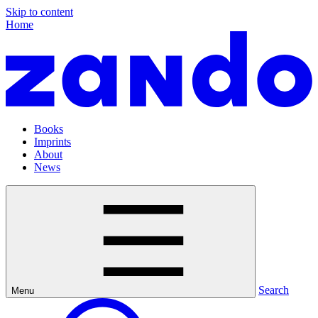
Skip to content
Home
Books
Imprints
About
News
Search
Menu