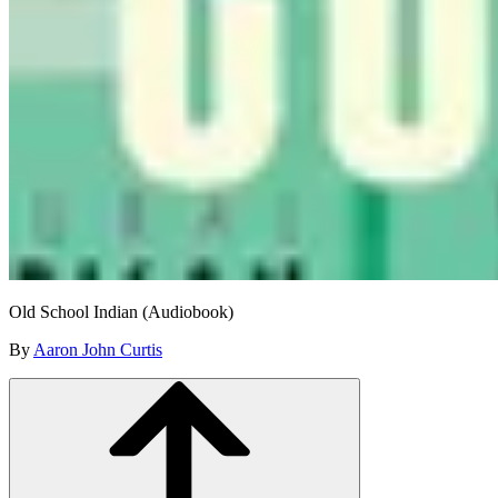
Old School Indian (Audiobook)
By
Aaron John Curtis