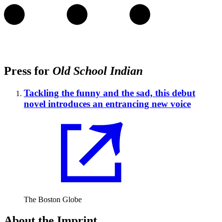
Press for
Old School Indian
Tackling the funny and the sad, this debut
novel introduces an entrancing new voice
The Boston Globe
About the Imprint